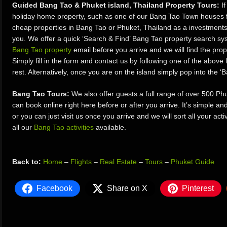
Guided Bang Tao & Phuket island, Thailand Property Tours:
If
holiday home property, such as one of our Bang Tao Town houses fo
cheap properties in Bang Tao or Phuket, Thailand as a investments, 
you. We offer a quick ‘Search & Find’ Bang Tao property search s
Bang Tao property
email before you arrive and we will find the prope
Simply fill in the form and contact us by following one of the above 
rest. Alternatively, once you are on the island simply pop into the 
Bang Tao Tours:
We also offer guests a full range of over 500 P
can book online right here before or after you arrive. It’s simple a
or you can just visit us once you arrive and we will sort all your act
all our
Bang Tao activities
available.
Back to:
Home
–
Flights
–
Real Estate
–
Tours
–
Phuket Guide
Facebook
Share on X
Pinterest