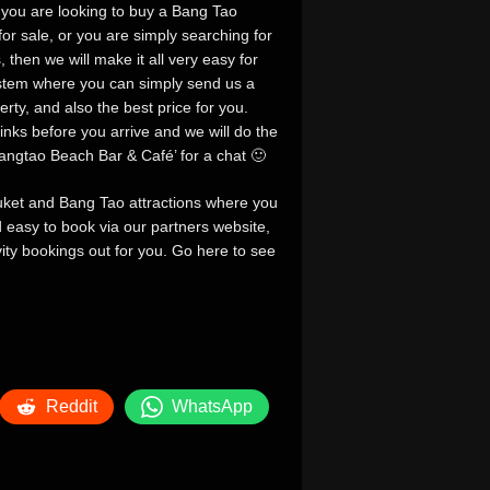
 you are looking to buy a Bang Tao
r sale, or you are simply searching for
then we will make it all very easy for
ystem where you can simply send us a
rty, and also the best price for you.
links before you arrive and we will do the
‘Bangtao Beach Bar & Café’ for a chat 🙂
huket and Bang Tao attractions where you
nd easy to book via our partners website,
ivity bookings out for you. Go here to see
Reddit
WhatsApp