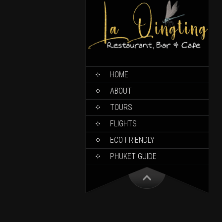
HOME
ABOUT
TOURS
FLIGHTS
ECO-FRIENDLY
PHUKET GUIDE