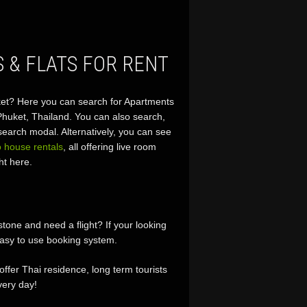
 & FLATS FOR RENT
huket? Here you can search for Apartments
 Phuket, Thailand. You can also search,
earch modal. Alternatively, you can see
 house rentals
, all offering live room
ht here.
ne and need a flight? If your looking
asy to use booking system.
 offer Thai residence, long term tourists
ery day!