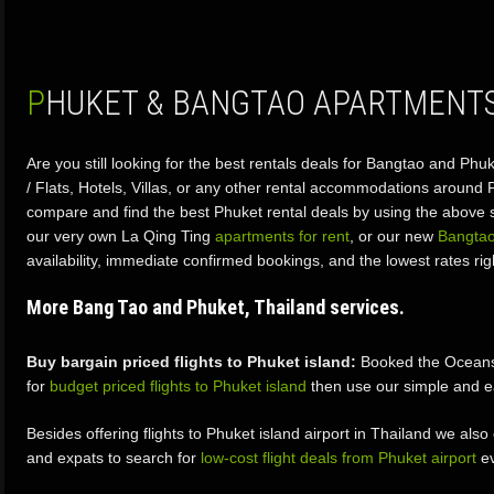
PHUKET & BANGTAO APARTMENTS
Are you still looking for the best rentals deals for Bangtao and P
/ Flats, Hotels, Villas, or any other rental accommodations around
compare and find the best Phuket rental deals by using the above s
our very own La Qing Ting
apartments for rent
, or our new
Bangtao
availability, immediate confirmed bookings, and the lowest rates rig
More Bang Tao and Phuket, Thailand services.
Buy bargain priced flights to Phuket island:
Booked the Oceansto
for
budget priced flights to Phuket island
then use our simple and e
Besides offering flights to Phuket island airport in Thailand we also
and expats to search for
low-cost flight deals from Phuket airport
ev