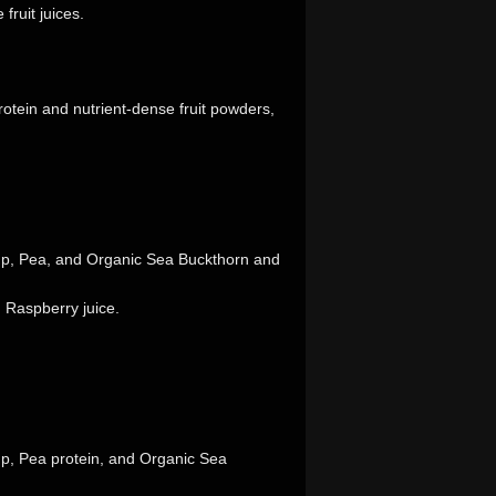
fruit juices.
rotein and nutrient-dense fruit powders,
mp, Pea, and Organic Sea Buckthorn and
 Raspberry juice.
mp, Pea protein, and Organic Sea