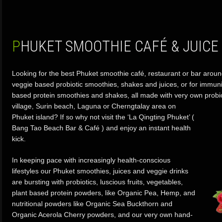
PHUKET SMOOTHIE CAFÉ & JUICE
Looking for the best Phuket smoothie café, restaurant or bar aroun
veggie based probiotic smoothies, shakes and juices, or for immun
based protein smoothies and shakes, all made with very own probi
village,
Surin beach, Laguna or Cherngtalay area on
Phuket island? If so why not visit the ‘La Qingting Phuket’ (
Bang Tao Beach Bar & Café ) and enjoy an instant health
kick.
In keeping pace with increasingly health-conscious
lifestyles our Phuket smoothies, juices and veggie drinks
are bursting with probiotics, luscious fruits, vegetables,
plant based protein powders, like Organic Pea, Hemp, and
nutritional powders like Organic Sea Buckthorn and
Organic Acerola Cherry powders, and our very own hand-