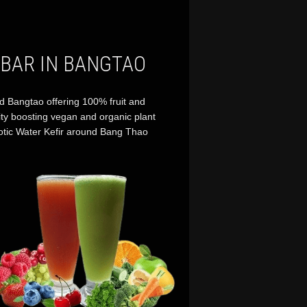
 BAR IN BANGTAO
d Bangtao offering 100% fruit and
ity boosting vegan and organic plant
otic Water Kefir around Bang Thao