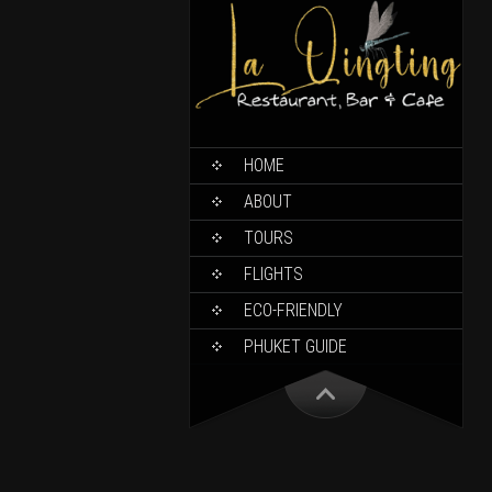
HOME
ABOUT
TOURS
FLIGHTS
ECO-FRIENDLY
PHUKET GUIDE