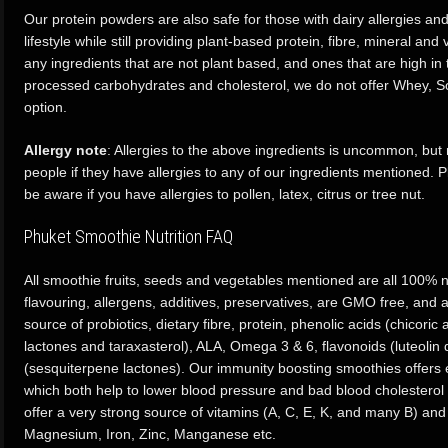
Our protein powders are also safe for those with dairy allergies an
lifestyle while still providing plant-based protein, fibre, mineral an
any ingredients that are not plant based, and ones that are high in t
processed carbohydrates and cholesterol, we do not offer Whey, So
option.
Allergy note
: Allergies to the above ingredients is uncommon, bu
people if they have allergies to any of our ingredients mentioned
be aware if you have allergies to pollen, latex, citrus or tree nut.
Phuket Smoothie Nutrition FAQ
All smoothie fruits, seeds and vegetables mentioned are all 100% na
flavouring, allergens, additives, preservatives, are GMO free, and al
source of probiotics, dietary fibre, protein, phenolic acids (chicoric
lactones and taraxasterol), ALA, Omega 3 & 6, flavonoids (luteolin 
(sesquiterpene lactones). Our immunity boosting smoothies offers 
which both help to lower blood pressure and bad blood cholesterol 
offer a very strong source of vitamins (A, C, E, K, and many B) and
Magnesium, Iron, Zinc, Manganese etc.