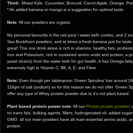
Third:
: Mixed Kale, Cucumber, Broccoli, Carrot Apple, Orange, Po
* An added banana or mango is a suggestion for optimal taste.
Note
: All our powders are organic.
​My personal favourite is the red juice / water kefir combo, and 2
Sea Buckthorn powders, and at times a fresh banana just for taste. 
great! This one drink alone is rich in vitamins, healthy fats, probiot
Iron and Potassium, rich in sustained amino acids and protein, a po
yeast strains) from the water kefir for gut health, it has Omega fatt
extremely high in Vitamin C, B6, A, E, and Fiber.
Note:
Even though per tablespoon ‘Green Spirulina’ has around 24g 
116gm of salt (sodium) so for this reason we do not offer ‘Green Spi
offer any type of Whey protein powder due to it’s not plant based.
Plant based protein power note
: All our
Phuket protein powders
a
no trans fats, bulking agents, fillers, hydrogenated oil, added sugars
GMO, all our main powders have all main essential amino acids, an
protein.