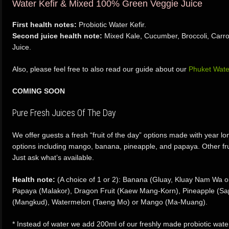
Water Kefir & Mixed 100% Green Veggie Juice
First health notes:
Probiotic Water Kefir.
Second juice health note:
Mixed Kale, Cucumber, Broccoli, Carr
Juice.
Also, please feel free to also read our guide about our
Phuket Wate
COMING SOON
Pure Fresh Juices Of The Day
We offer guests a fresh “fruit of the day” options made with year lon
options including mango, banana, pineapple, and papaya. Other fru
Just ask what’s available.
Health note:
(A choice of 1 or 2): Banana (Gluay, Kluay Nam Wa or
Papaya (Malakor), Dragon Fruit (Kaew Mang-Korn), Pineapple (S
(Mangkud), Watermelon (Taeng Mo) or Mango (Ma-Muang).
* Instead of water we add 200ml of our freshly made probiotic wate