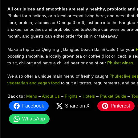
All our juices and smoothies are really healthy, probiotic and 
Phuket for a holiday, or a local or expat living here, and need that d
fibre, protein, vitamins or Omega 3 or 6, just pop into the Bangtao 
shakes, smoothies and probiotic iced tea/coffee can even be pre-or
month, and guests can either order for sit in or takeaway.
Make a trip to La QingTing ( Bangtao Beach Bar & Café ) for your
P
boosting smoothie, a locally grown tea or coffee (Hot or Iced), a sea
to sit, chillout and have a chilled beer or one of our
Phuket wines
.
We also offer a unique main menu of freshly caught
Phuket live se
vegetarian and vegan food
to suit all tastes, requirements, and pal
Back to:
Menu
–
About Us
–
Flights
–
Hotels
–
Phuket Guide
–
Tou
Facebook
Share on X
Pinterest
WhatsApp