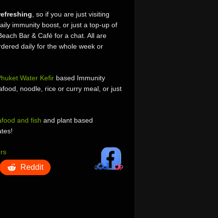
refreshing
, so if you are just visiting
aily immunity boost, or just a top-up of
Beach Bar & Café for a chat. All are
dered daily for the whole week or
huket Water Kefir
based Immunity
food, noodle, rice or curry meal, or just
afood and fish
and plant based
ates!
rs
Reddit