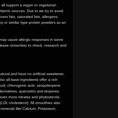
d all support a vegan or vegetarian
d vitamin sources. Due to we try to avoid
rans fats, saturated fats, allergens,
y or similar type protein powders as an
t may cause allergic responses in some
. Please remember to check, research and
tural and have no artificial sweetener,
so all base ingredients offer a rich
 acid, chlorogenic acid, sesquiterpene
derivatives, quercetin) and terpenes
even more nitrates and phytosterols,
(LDL cholesterol). All smoothies also
 minerals like Calcium, Potassium,