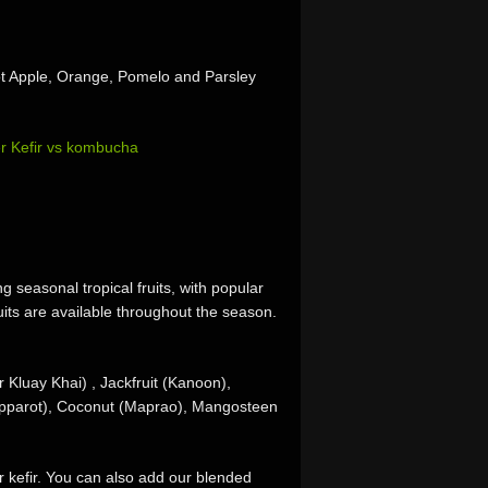
ot Apple, Orange, Pomelo and Parsley
r Kefir vs kombucha
g seasonal tropical fruits, with popular
its are available throughout the season.
 Kluay Khai) , Jackfruit (Kanoon),
apparot), Coconut (Maprao), Mangosteen
r kefir. You can also add our blended