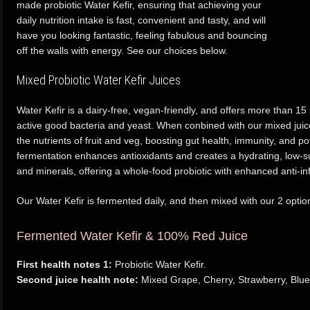
made probiotic Water Kefir, ensuring that achieving your
daily nutrition intake is fast, convenient and tasty, and will
have you looking fantastic, feeling fabulous and bouncing
off the walls with energy. See our choices below.
Mixed Probiotic Water Kefir Juices
Water Kefir is a dairy-free, vegan-friendly, and offers more than 15 s
active good bacteria and yeast. When conbined with our mixed juice
the nutrients of fruit and veg, boosting gut health, immunity, and po
fermentation enhances antioxidants and creates a hydrating, low-su
and minerals, offering a whole-food probiotic with enhanced anti-in
Our Water Kefir is fermented daily, and then mixed with our 2 option
Fermented Water Kefir & 100% Red Juice
First health notes 1:
Probiotic Water Kefir.
Second juice health note:
Mixed Grape, Cherry, Strawberry, Blue