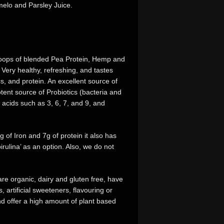
melo and Parsley Juice.
 scoops of blended Pea Protein, Hemp and
Very healthy, refreshing, and tastes
ics, and protein. An excellent source of
tent source of Probiotics (bacteria and
y acids such as 3, 6, 7, and 9, and
of Iron and 7g of protein it also has
rulina’ as an option. Also, we do not
re organic, dairy and gluten free, have
, artificial sweeteners, flavouring or
d offer a high amount of plant based