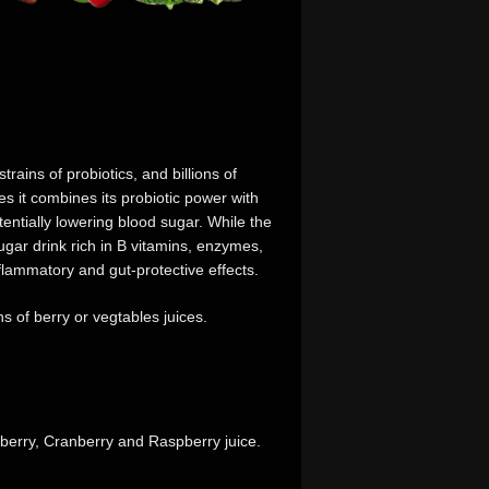
trains of probiotics, and billions of
s it combines its probiotic power with
tentially lowering blood sugar. While the
gar drink rich in B vitamins, enzymes,
flammatory and gut-protective effects.
s of berry or vegtables juices.
berry, Cranberry and Raspberry juice.