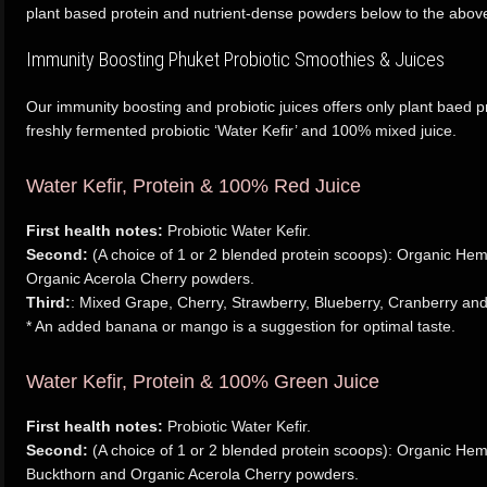
plant based protein and nutrient-dense powders below to the above 
Immunity Boosting Phuket Probiotic Smoothies & Juices
Our immunity boosting and probiotic juices offers only plant baed p
freshly fermented probiotic ‘Water Kefir’ and 100% mixed juice.
Water Kefir, Protein & 100% Red Juice
First health notes:
Probiotic Water Kefir.
Second:
(A choice of 1 or 2 blended protein scoops): Organic He
Organic Acerola Cherry powders.
Third:
: Mixed Grape, Cherry, Strawberry, Blueberry, Cranberry and
* An added banana or mango is a suggestion for optimal taste.
Water Kefir, Protein & 100% Green Juice
First health notes:
Probiotic Water Kefir.
Second:
(A choice of 1 or 2 blended protein scoops): Organic He
Buckthorn and Organic Acerola Cherry powders.