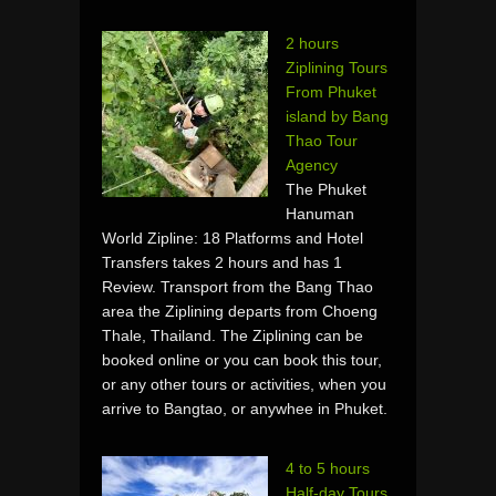
2 hours
Ziplining Tours
From Phuket
island by Bang
Thao Tour
Agency
The Phuket
Hanuman
World Zipline: 18 Platforms and Hotel
Transfers takes 2 hours and has 1
Review. Transport from the Bang Thao
area the Ziplining departs from Choeng
Thale, Thailand. The Ziplining can be
booked online or you can book this tour,
or any other tours or activities, when you
arrive to Bangtao, or anywhee in Phuket.
4 to 5 hours
Half-day Tours