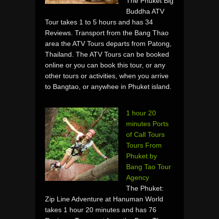
The Phuket Big
Buddha ATV
Tour takes 1 to 5 hours and has 34
Reviews. Transport from the Bang Thao
area the ATV Tours departs from Patong,
Thailand. The ATV Tours can be booked
online or you can book this tour, or any
other tours or activities, when you arrive
to Bangtao, or anywhee in Phuket island.
1 hour 20
minutes Ports
of Call Tours
Tours From
Phuket by
Bang Tao Tour
Agency
The Phuket:
Zip Line Adventure at Hanuman World
takes 1 hour 20 minutes and has 76