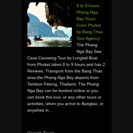
8 to 9 hours
Phang Nga
Bay Tours
From Phuket
by Bang Thao
Tour Agency
The Phang
Nga Bay Sea
Cave Canoeing Tour by Longtail Boat
from Phuket takes 8 to 9 hours and has 2
Reviews. Transport from the Bang Thao
area the Phang Nga Bay departs from
Tambon Patong, Thailand. The Phang
Nga Bay can be booked online or you
can book this tour, or any other tours or
activities, when you arrive to Bangtao, or
anywhee in…