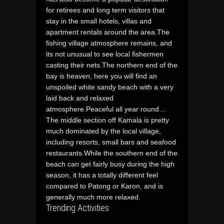
for retirees and long term visitors that
stay in the small hotels, villas and
apartment rentals around the area.The
fishing village atmosphere remains, and
its not unusual to see local fishermen
casting their nets.The northern end of the
bay is heaven, here you will find an
unspoiled white sandy beach with a very
laid back and relaxed
atmosphere.Peaceful all year round…
The middle section off Kamala is pretty
much dominated by the local village,
including resorts, small bars and seafood
restaurants.While the southern end of the
beach can get fairly busy during the high
season, it has a totally different feel
compared to Patong or Karon, and is
generally much more relaxed.
Trending Activities