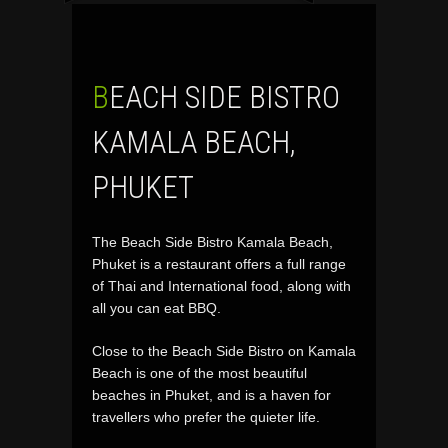
BEACH SIDE BISTRO
KAMALA BEACH,
PHUKET
The Beach Side Bistro Kamala Beach,
Phuket is a restaurant offers a full range
of Thai and International food, along with
all you can eat BBQ.
Close to the Beach Side Bistro on Kamala
Beach is one of the most beautiful
beaches in Phuket, and is a haven for
travellers who prefer the quieter life.