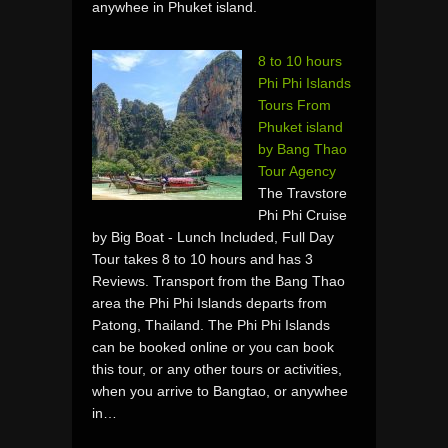
anywhee in Phuket island.
8 to 10 hours
Phi Phi Islands
Tours From
Phuket island
by Bang Thao
Tour Agency
The Travstore
Phi Phi Cruise
by Big Boat - Lunch Included, Full Day
Tour takes 8 to 10 hours and has 3
Reviews. Transport from the Bang Thao
area the Phi Phi Islands departs from
Patong, Thailand. The Phi Phi Islands
can be booked online or you can book
this tour, or any other tours or activities,
when you arrive to Bangtao, or anywhee
in…