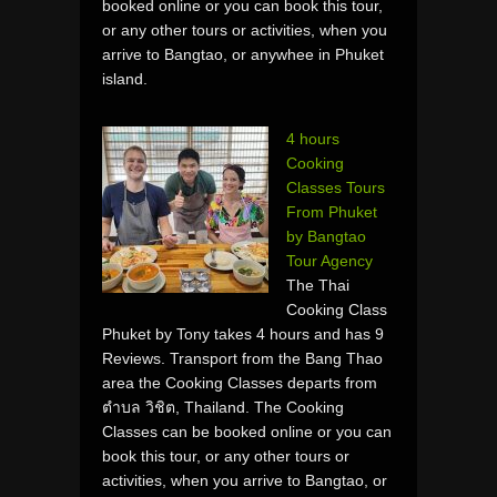
booked online or you can book this tour,
or any other tours or activities, when you
arrive to Bangtao, or anywhee in Phuket
island.
4 hours
Cooking
Classes Tours
From Phuket
by Bangtao
Tour Agency
The Thai
Cooking Class
Phuket by Tony takes 4 hours and has 9
Reviews. Transport from the Bang Thao
area the Cooking Classes departs from
ตำบล วิชิต, Thailand. The Cooking
Classes can be booked online or you can
book this tour, or any other tours or
activities, when you arrive to Bangtao, or