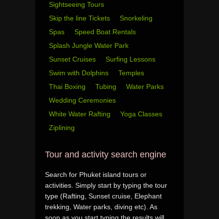
Sightseeing Tours
Skip the line Tickets
Snorkeling
Spas
Speed Boat Rentals
Splash Jungle Water Park
Sunset Cruises
Surfing Lessons
Swim with Dolphins
Temples
Thai Boxing
Tubing
Water Parks
Wedding Ceremonies
White Water Rafting
Yoga Classes
Ziplining
Tour and activity search engine
Search for Phuket island tours or
activities. Simply start by typing the tour
type (Rafting, Sunset cruise, Elephant
trekking, Water parks, diving etc). As
soon as you start typing the results will