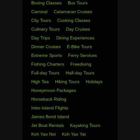
Boxing Classes
Bus Tours
Carnival
Catamaran Cruises
City Tours
Cooking Classes
Culinary Tours
Day Cruises
Day Trips
Dining Experiences
Dinner Cruises
E-Bike Tours
Extreme Sports
Ferry Services
Fishing Charters
Freediving
Full-day Tours
Half-day Tours
High Tea
Hiking Tours
Holidays
Honeymoon Packages
Horseback Riding
Inter-Island Flights
James Bond Island
Jet Boat Rentals
Kayaking Tours
Koh Yao Noi
Koh Yao Yai