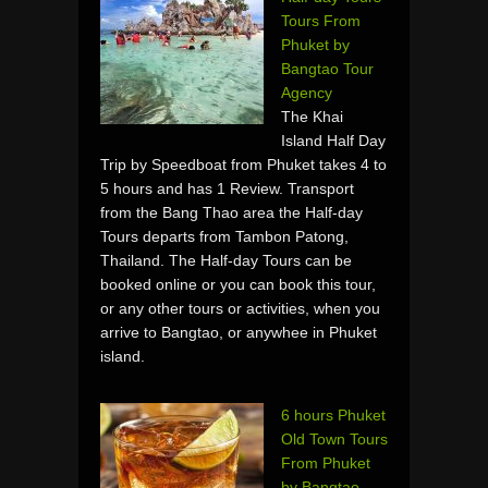
Tours From
Phuket by
Bangtao Tour
Agency
The Khai
Island Half Day
Trip by Speedboat from Phuket takes 4 to
5 hours and has 1 Review. Transport
from the Bang Thao area the Half-day
Tours departs from Tambon Patong,
Thailand. The Half-day Tours can be
booked online or you can book this tour,
or any other tours or activities, when you
arrive to Bangtao, or anywhee in Phuket
island.
6 hours Phuket
Old Town Tours
From Phuket
by Bangtao