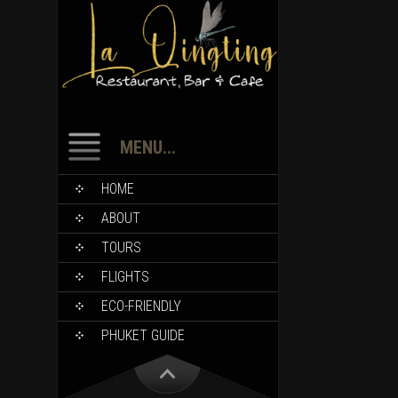
MENU...
HOME
ABOUT
TOURS
FLIGHTS
ECO-FRIENDLY
PHUKET GUIDE