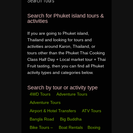
Search Tours
Search for Phuket island tours &
activities
If you are going to Phuket island,
Thailand and looking for tours and
activities around Karon, Thailand, or
tours other than the Phuket Thai Cooking
Class Half Day + Local market tour + Thai
Fruit tasting, then you can find all Phuket
activity types and categories below.
Search by tour or activity type
4WD Tours
Adventure Tours
Adventure Tours
Airport & Hotel Transfers
ATV Tours
Bangla Road
Big Buddha
Bike Tours –
Boat Rentals
Boxing