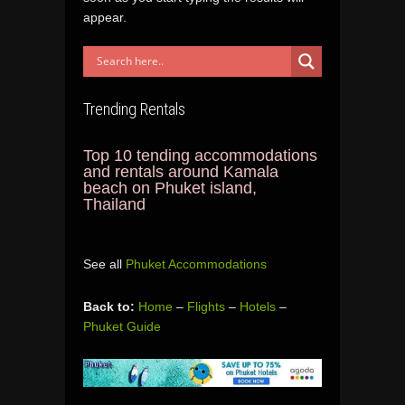
appear.
Trending Rentals
Top 10 tending accommodations
and rentals around Kamala
beach on Phuket island,
Thailand
See all
Phuket Accommodations
Back to:
Home
–
Flights
–
Hotels
–
Phuket Guide