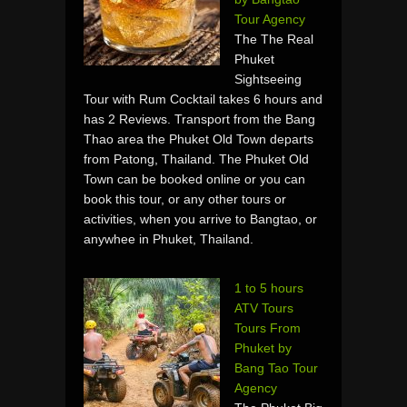
Tour Agency
The The Real
Phuket
Sightseeing
Tour with Rum Cocktail takes 6 hours and
has 2 Reviews. Transport from the Bang
Thao area the Phuket Old Town departs
from Patong, Thailand. The Phuket Old
Town can be booked online or you can
book this tour, or any other tours or
activities, when you arrive to Bangtao, or
anywhee in Phuket, Thailand.
1 to 5 hours
ATV Tours
Tours From
Phuket by
Bang Tao Tour
Agency