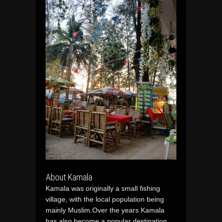
About Kamala
Kamala was originally a small fishing
village, with the local population being
mainly Muslim.Over the years Kamala
has also become a popular destination