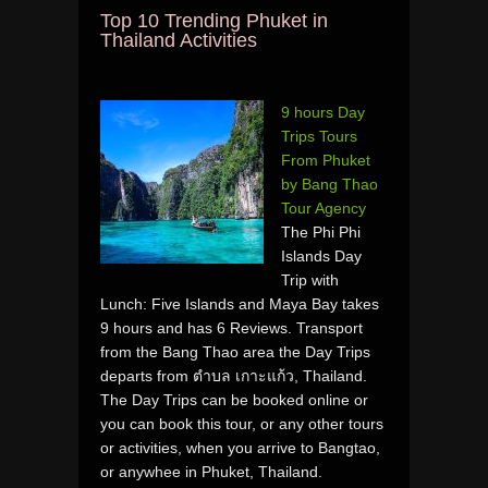
Top 10 Trending Phuket in
Thailand Activities
9 hours Day
Trips Tours
From Phuket
by Bang Thao
Tour Agency
The Phi Phi
Islands Day
Trip with
Lunch: Five Islands and Maya Bay takes
9 hours and has 6 Reviews. Transport
from the Bang Thao area the Day Trips
departs from ตำบล เกาะแก้ว, Thailand.
The Day Trips can be booked online or
you can book this tour, or any other tours
or activities, when you arrive to Bangtao,
or anywhee in Phuket, Thailand.