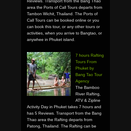
Reviews. Transport from the Bang Thao
area the Ports of Call Tours departs from
Tambon Wichit, Thailand. The Ports of
Call Tours can be booked online or you
can book this tour, or any other tours or
activities, when you arrive to Bangtao, or
anywhee in Phuket island.
7 hours Rafting
Tours From
Phuket by
Bang Tao Tour
Agency
The Bamboo
River Rafting,
ATV & Zipline
Activity Day in Phuket takes 7 hours and
has 5 Reviews. Transport from the Bang
Thao area the Rafting departs from
Patong, Thailand. The Rafting can be