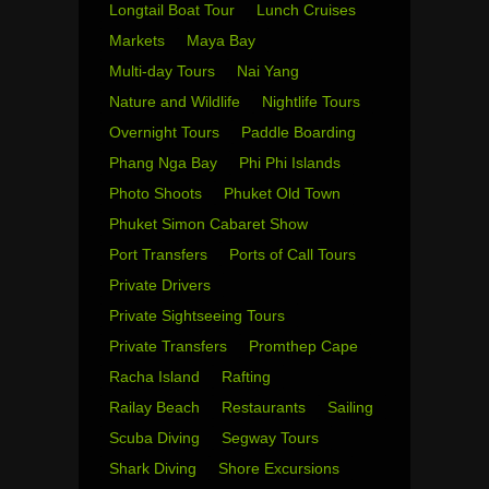
Longtail Boat Tour
Lunch Cruises
Markets
Maya Bay
Multi-day Tours
Nai Yang
Nature and Wildlife
Nightlife Tours
Overnight Tours
Paddle Boarding
Phang Nga Bay
Phi Phi Islands
Photo Shoots
Phuket Old Town
Phuket Simon Cabaret Show
Port Transfers
Ports of Call Tours
Private Drivers
Private Sightseeing Tours
Private Transfers
Promthep Cape
Racha Island
Rafting
Railay Beach
Restaurants
Sailing
Scuba Diving
Segway Tours
Shark Diving
Shore Excursions