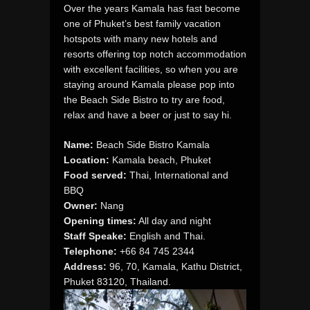
Over the years Kamala has fast become
one of Phuket’s best family vacation
hotspots with many new hotels and
resorts offering top notch accommodation
with excellent facilities, so when you are
staying around Kamala please pop into
the Beach Side Bistro to try are food,
relax and have a beer or just to say hi.
Name:
Beach Side Bistro Kamala
Location:
Kamala beach, Phuket
Food served:
Thai, International and
BBQ
Owner:
Nang
Opening times:
All day and night
Staff Speake:
English and Thai.
Telephone:
+66 84 745 2344
Address:
96, 70, Kamala, Kathu District,
Phuket 83120, Thailand.