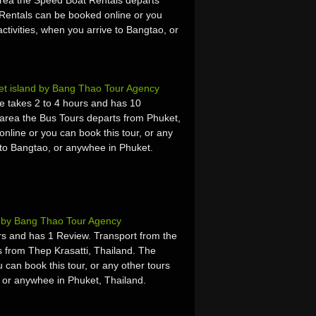
rea the Speed Boat Rentals departs
Rentals can be booked online or you
activities, when you arrive to Bangtao, or
et island by Bang Thao Tour Agency
e takes 2 to 4 hours and has 10
area the Bus Tours departs from Phuket,
line or you can book this tour, or any
e to Bangtao, or anywhee in Phuket.
t by Bang Thao Tour Agency
s and has 1 Review. Transport from the
 from Thep Krasatti, Thailand. The
 can book this tour, or any other tours
, or anywhee in Phuket, Thailand.