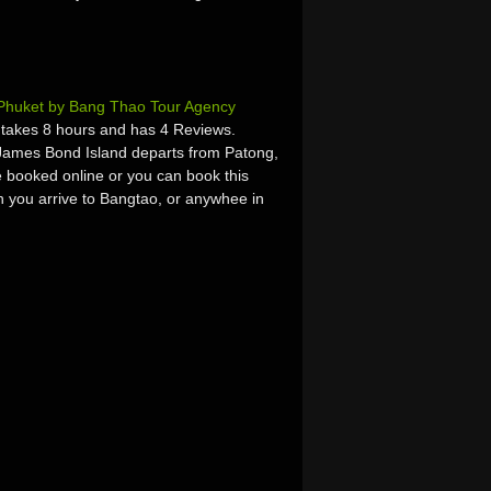
Phuket by Bang Thao Tour Agency
takes 8 hours and has 4 Reviews.
James Bond Island departs from Patong,
 booked online or you can book this
hen you arrive to Bangtao, or anywhee in