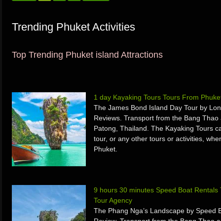
Trending Phuket Activities
Top Trending Phuket island Attractions
1 day Kayaking Tours Tours From Phuke
The James Bond Island Day Tour by Long
Reviews. Transport from the Bang Thao 
Patong, Thailand. The Kayaking Tours ca
tour, or any other tours or activities, w
Phuket.
9 hours 30 minutes Speed Boat Rentals
Tour Agency
The Phang Nga’s Landscape by Speed Bo