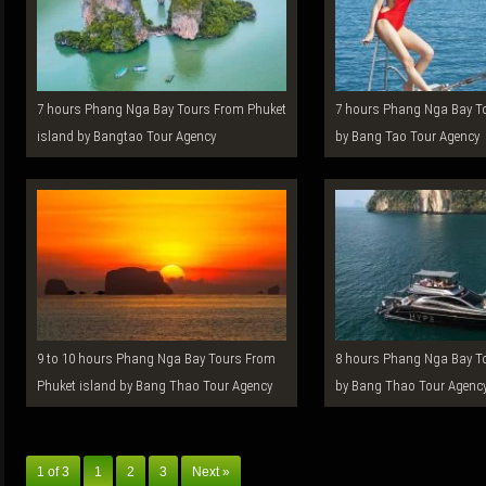
7 hours Phang Nga Bay Tours From Phuket
7 hours Phang Nga Bay Tours From Phuket
island by Bangtao Tour Agency
by Bang Tao Tour Agency
9 to 10 hours Phang Nga Bay Tours From
8 hours Phang Nga Bay Tours From Phuket
Phuket island by Bang Thao Tour Agency
by Bang Thao Tour Agenc
1 of 3
1
2
3
Next »