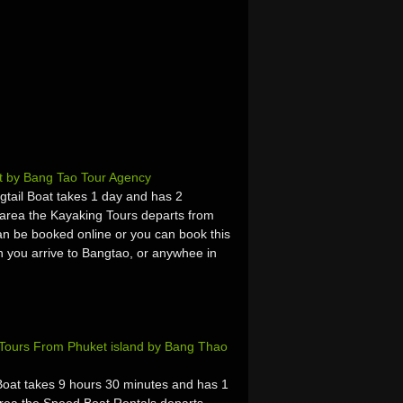
t by Bang Tao Tour Agency
tail Boat takes 1 day and has 2
area the Kayaking Tours departs from
n be booked online or you can book this
hen you arrive to Bangtao, or anywhee in
 Tours From Phuket island by Bang Thao
at takes 9 hours 30 minutes and has 1