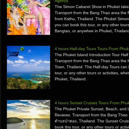
Agency
The Simon Cabaret Show in Phuket take
Transport from the Bang Thao area the
from Kathu, Thailand. The Phuket Simon
you can book this tour, or any other tours
Bangtao, or anywhee in Phuket, Thailan
4 hours Half-day Tours Tours From Phuk
The Phuket Island Introduction Tour Hal
Transport from the Bang Thao area the 
Town, Thailand. The Half-day Tours can 
tour, or any other tours or activities, w
Phuket, Thailand.
4 hours Sunset Cruises Tours From Phuk
The Phuket Private Sunset, Beach, and 
Reviews. Transport from the Bang Thao 
ตำบลป่าตอง, Thailand. The Sunset Cruis
book this tour, or any other tours or acti