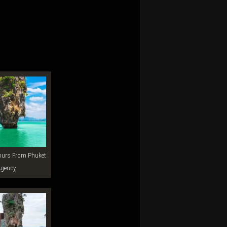
Agency