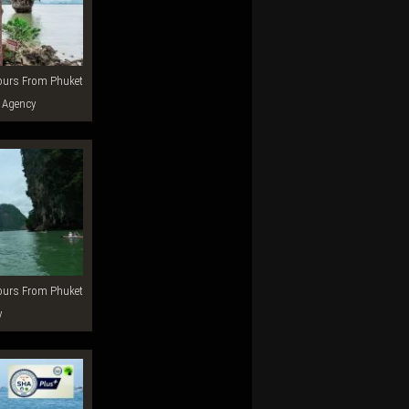
 Agency
y