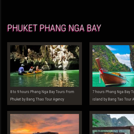
PHUKET PHANG NGA BAY
8 to 9 hours Phang Nga Bay Tours From
7 hours Phang Nga Bay Tours From Phuket
Phuket by Bang Thao Tour Agency
island by Bang Tao Tour 