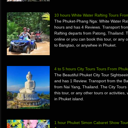
10 hours White Water Rafting Tours Fr
The Phuket-Phang Nga: White Water Raft
hours and has 4 Reviews. Transport fro
Rafting departs from Patong, Thailand.
online or you can book this tour, or any o
to Bangtao, or anywhee in Phuket.
4 to 5 hours City Tours Tours From Phuk
The Beautiful Phuket City Tour Sightsee
and has 1 Review. Transport from the Ba
from Nai Yang, Thailand. The City Tours
this tour, or any other tours or activiti
in Phuket island.
1 hour Phuket Simon Cabaret Show Tour