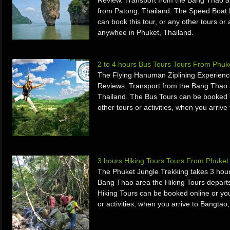
Review. Transport from the Bang Thao a
from Patong, Thailand. The Speed Boat 
can book this tour, or any other tours or 
anywhee in Phuket, Thailand.
2 to 4 hours Bus Tours Tours From Phuk
The Flying Hanuman Ziplining Experienc
Reviews. Transport from the Bang Thao 
Thailand. The Bus Tours can be booked on
other tours or activities, when you arriv
3 hours Hiking Tours Tours From Phuke
The Phuket Jungle Trekking takes 3 hour
Bang Thao area the Hiking Tours departs
Hiking Tours can be booked online or you
or activities, when you arrive to Bangtao