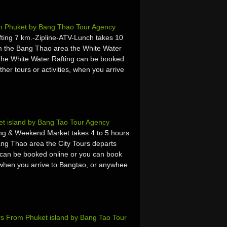
om Phuket by Bang Thao Tour Agency
ing 7 km.-Zipline-ATV-Lunch takes 10
m the Bang Thao area the White Water
 The White Water Rafting can be booked
ther tours or activities, when you arrive
et island by Bang Tao Tour Agency
ing & Weekend Market takes 4 to 5 hours
ng Thao area the City Tours departs
 can be booked online or you can book
es, when you arrive to Bangtao, or anywhee
s From Phuket island by Bang Tao Tour