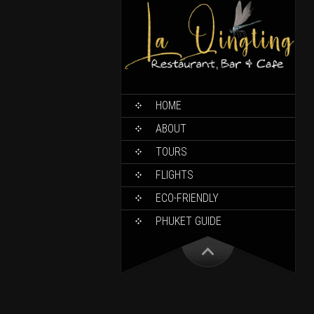
HOME
ABOUT
TOURS
FLIGHTS
ECO-FRIENDLY
PHUKET GUIDE