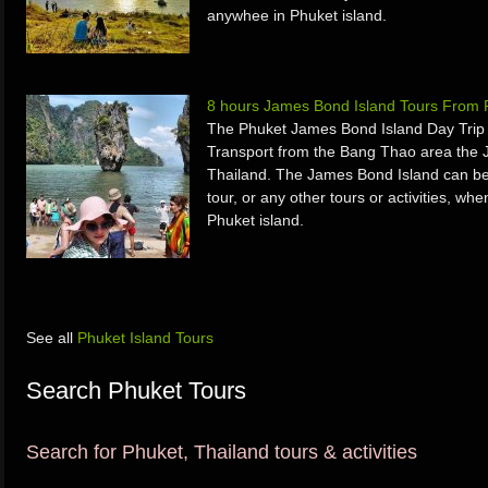
anywhee in Phuket island.
8 hours James Bond Island Tours From 
The Phuket James Bond Island Day Trip 
Transport from the Bang Thao area the 
Thailand. The James Bond Island can be
tour, or any other tours or activities, w
Phuket island.
See all
Phuket Island Tours
Search Phuket Tours
Search for Phuket, Thailand tours & activities