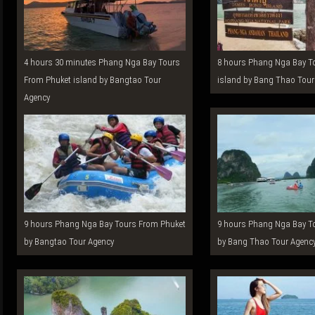
4 hours 30 minutes Phang Nga Bay Tours
8 hours Phang Nga Bay Tours From Phuket
From Phuket island by Bangtao Tour
island by Bang Thao Tour
Agency
9 hours Phang Nga Bay Tours From Phuket
9 hours Phang Nga Bay Tours From Phuket
by Bangtao Tour Agency
by Bang Thao Tour Agenc