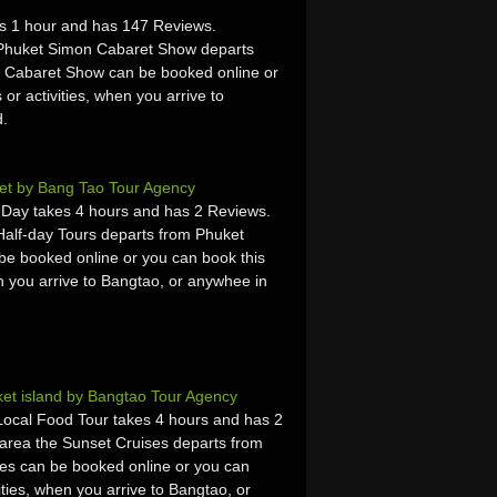
s 1 hour and has 147 Reviews.
 Phuket Simon Cabaret Show departs
 Cabaret Show can be booked online or
 or activities, when you arrive to
d.
et by Bang Tao Tour Agency
f Day takes 4 hours and has 2 Reviews.
Half-day Tours departs from Phuket
be booked online or you can book this
hen you arrive to Bangtao, or anywhee in
et island by Bangtao Tour Agency
Local Food Tour takes 4 hours and has 2
area the Sunset Cruises departs from
es can be booked online or you can
vities, when you arrive to Bangtao, or