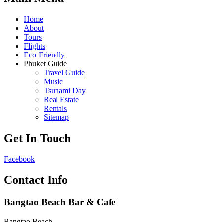
Home
About
Tours
Flights
Eco-Friendly
Phuket Guide
Travel Guide
Music
Tsunami Day
Real Estate
Rentals
Sitemap
Get In Touch
Facebook
Contact Info
Bangtao Beach Bar & Cafe
Bangtao Beach