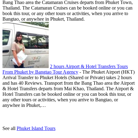
Bang Thao area the Catamaran Cruises departs from Phuket Town,
Thailand. The Catamaran Cruises can be booked online or you can
book this tour, or any other tours or activities, when you arrive to
Bangtao, or anywhee in Phuket, Thailand.
2 hours Airport & Hotel Transfers Tours
From Phuket by Bangtao Tour Agency
-
The Phuket Airport (HKT)
Arrival Transfer to Phuket Hotels (Shared or Private) takes 2 hours
and has 40 Reviews. Transport from the Bang Thao area the Airport
& Hotel Transfers departs from Mai Khao, Thailand. The Airport &
Hotel Transfers can be booked online or you can book this tour, or
any other tours or activities, when you arrive to Bangtao, or
anywhee in Phuket,…
See all
Phuket Island Tours