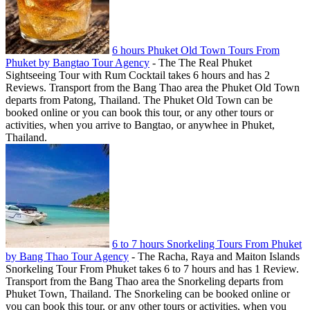
6 hours Phuket Old Town Tours From
Phuket by Bangtao Tour Agency
-
The The Real Phuket
Sightseeing Tour with Rum Cocktail takes 6 hours and has 2
Reviews. Transport from the Bang Thao area the Phuket Old Town
departs from Patong, Thailand. The Phuket Old Town can be
booked online or you can book this tour, or any other tours or
activities, when you arrive to Bangtao, or anywhee in Phuket,
Thailand.
6 to 7 hours Snorkeling Tours From Phuket
by Bang Thao Tour Agency
-
The Racha, Raya and Maiton Islands
Snorkeling Tour From Phuket takes 6 to 7 hours and has 1 Review.
Transport from the Bang Thao area the Snorkeling departs from
Phuket Town, Thailand. The Snorkeling can be booked online or
you can book this tour, or any other tours or activities, when you