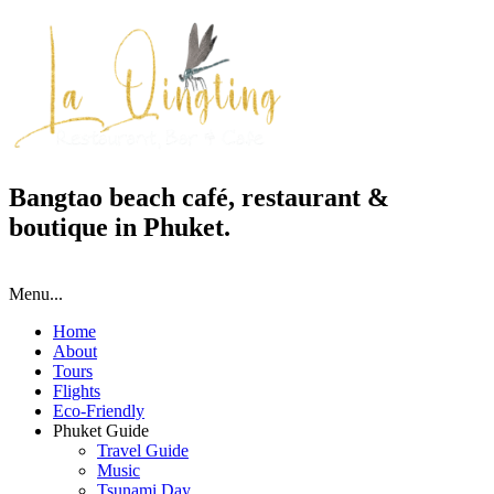
Bangtao beach café, restaurant &
boutique in Phuket.
Menu...
Home
About
Tours
Flights
Eco-Friendly
Phuket Guide
Travel Guide
Music
Tsunami Day