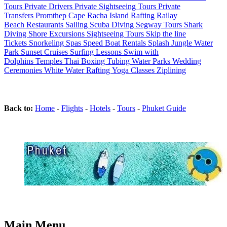
Tours
Private Drivers
Private Sightseeing Tours
Private
Transfers
Promthep Cape
Racha Island
Rafting
Railay
Beach
Restaurants
Sailing
Scuba Diving
Segway Tours
Shark
Diving
Shore Excursions
Sightseeing Tours
Skip the line
Tickets
Snorkeling
Spas
Speed Boat Rentals
Splash Jungle Water
Park
Sunset Cruises
Surfing Lessons
Swim with
Dolphins
Temples
Thai Boxing
Tubing
Water Parks
Wedding
Ceremonies
White Water Rafting
Yoga Classes
Ziplining
Back to:
Home
-
Flights
-
Hotels
-
Tours
-
Phuket Guide
Main Menu