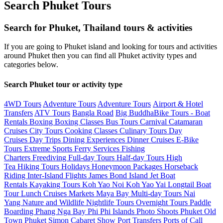
Search Phuket Tours
Search for Phuket, Thailand tours & activities
If you are going to Phuket island and looking for tours and activities
around Phuket then you can find all Phuket activity types and
categories below.
Search Phuket tour or activity type
4WD Tours
Adventure Tours
Adventure Tours
Airport & Hotel
Transfers
ATV Tours
Bangla Road
Big Buddha
Bike Tours -
Boat
Rentals
Boxing
Boxing Classes
Bus Tours
Carnival
Catamaran
Cruises
City Tours
Cooking Classes
Culinary Tours
Day
Cruises
Day Trips
Dining Experiences
Dinner Cruises
E-Bike
Tours
Extreme Sports
Ferry Services
Fishing
Charters
Freediving
Full-day Tours
Half-day Tours
High
Tea
Hiking Tours
Holidays
Honeymoon Packages
Horseback
Riding
Inter-Island Flights
James Bond Island
Jet Boat
Rentals
Kayaking Tours
Koh Yao Noi
Koh Yao Yai
Longtail Boat
Tour
Lunch Cruises
Markets
Maya Bay
Multi-day Tours
Nai
Yang
Nature and Wildlife
Nightlife Tours
Overnight Tours
Paddle
Boarding
Phang Nga Bay
Phi Phi Islands
Photo Shoots
Phuket Old
Town
Phuket Simon Cabaret Show
Port Transfers
Ports of Call