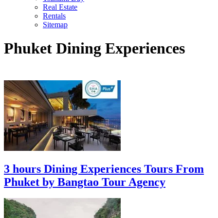
Real Estate
Rentals
Sitemap
Phuket Dining Experiences
3 hours Dining Experiences Tours From
Phuket by Bangtao Tour Agency