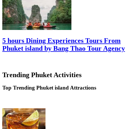
5 hours Dining Experiences Tours From
Phuket island by Bang Thao Tour Agency
Trending Phuket Activities
Top Trending Phuket island Attractions