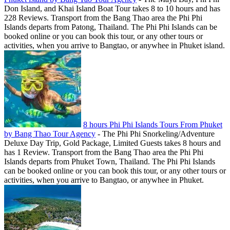
Don Island, and Khai Island Boat Tour takes 8 to 10 hours and has
228 Reviews. Transport from the Bang Thao area the Phi Phi
Islands departs from Patong, Thailand. The Phi Phi Islands can be
booked online or you can book this tour, or any other tours or
activities, when you arrive to Bangtao, or anywhee in Phuket island.
8 hours Phi Phi Islands Tours From Phuket
by Bang Thao Tour Agency
-
The Phi Phi Snorkeling/Adventure
Deluxe Day Trip, Gold Package, Limited Guests takes 8 hours and
has 1 Review. Transport from the Bang Thao area the Phi Phi
Islands departs from Phuket Town, Thailand. The Phi Phi Islands
can be booked online or you can book this tour, or any other tours or
activities, when you arrive to Bangtao, or anywhee in Phuket.