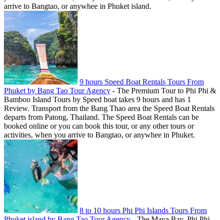
arrive to Bangtao, or anywhee in Phuket island.
9 hours Speed Boat Rentals Tours From
Phuket by Bang Tao Tour Agency
-
The Premium Tour to Phi Phi &
Bamboo Island Tours by Speed boat takes 9 hours and has 1
Review. Transport from the Bang Thao area the Speed Boat Rentals
departs from Patong, Thailand. The Speed Boat Rentals can be
booked online or you can book this tour, or any other tours or
activities, when you arrive to Bangtao, or anywhee in Phuket.
8 to 10 hours Phi Phi Islands Tours From
Phuket island by Bang Tao Tour Agency
-
The Maya Bay, Phi Phi