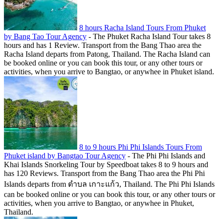
8 hours Racha Island Tours From Phuket
by Bang Tao Tour Agency
-
The Phuket Racha Island Tour takes 8
hours and has 1 Review. Transport from the Bang Thao area the
Racha Island departs from Patong, Thailand. The Racha Island can
be booked online or you can book this tour, or any other tours or
activities, when you arrive to Bangtao, or anywhee in Phuket island.
8 to 9 hours Phi Phi Islands Tours From
Phuket island by Bangtao Tour Agency
-
The Phi Phi Islands and
Khai Islands Snorkeling Tour by Speedboat takes 8 to 9 hours and
has 120 Reviews. Transport from the Bang Thao area the Phi Phi
Islands departs from ตำบล เกาะแก้ว, Thailand. The Phi Phi Islands
can be booked online or you can book this tour, or any other tours or
activities, when you arrive to Bangtao, or anywhee in Phuket,
Thailand.