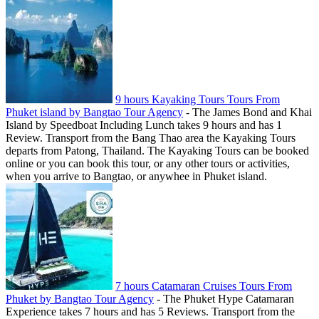
9 hours Kayaking Tours Tours From
Phuket island by Bangtao Tour Agency
-
The James Bond and Khai
Island by Speedboat Including Lunch takes 9 hours and has 1
Review. Transport from the Bang Thao area the Kayaking Tours
departs from Patong, Thailand. The Kayaking Tours can be booked
online or you can book this tour, or any other tours or activities,
when you arrive to Bangtao, or anywhee in Phuket island.
7 hours Catamaran Cruises Tours From
Phuket by Bangtao Tour Agency
-
The Phuket Hype Catamaran
Experience takes 7 hours and has 5 Reviews. Transport from the