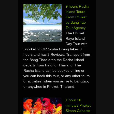
9 hours Racha
Island Tours
From Phuket
by Bang Tao
Tour Agency
The Phuket
Raya Island
Day Tour with
Snorkeling OR Scuba Diving takes 9
hours and has 3 Reviews. Transport from
the Bang Thao area the Racha Island
departs from Patong, Thailand. The
Racha Island can be booked online or
you can book this tour, or any other tours
or activities, when you arrive to Bangtao,
or anywhee in Phuket, Thailand.
1 hour 10
minutes Phuket
Simon Cabaret