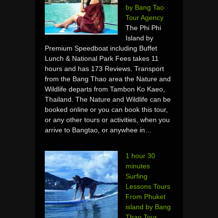
by Bang Tao
Tour Agency
The Phi Phi
Island by
Premium Speedboat including Buffet
Lunch & National Park Fees takes 11
hours and has 173 Reviews. Transport
from the Bang Thao area the Nature and
Wildlife departs from Tambon Ko Kaeo,
Thailand. The Nature and Wildlife can be
booked online or you can book this tour,
or any other tours or activities, when you
arrive to Bangtao, or anywhee in…
1 hour 30
minutes
Surfing
Lessons Tours
From Phuket
island by Bang
Thao Tour