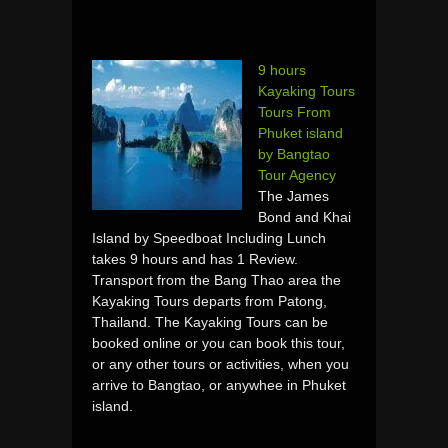
9 hours
Kayaking Tours
Tours From
Phuket island
by Bangtao
Tour Agency
The James
Bond and Khai
Island by Speedboat Including Lunch
takes 9 hours and has 1 Review.
Transport from the Bang Thao area the
Kayaking Tours departs from Patong,
Thailand. The Kayaking Tours can be
booked online or you can book this tour,
or any other tours or activities, when you
arrive to Bangtao, or anywhee in Phuket
island.