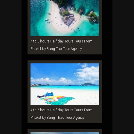
4 to 5 hours Half-day Tours Tours From
Phuket by Bang Tao Tour Agency
4 to 5 hours Half-day Tours Tours From
Phuket by Bang Thao Tour Agency