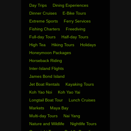
Day Trips
Dining Experiences
Dinner Cruises
E-Bike Tours
Extreme Sports
Ferry Services
Fishing Charters
Freediving
Full-day Tours
Half-day Tours
High Tea
Hiking Tours
Holidays
Honeymoon Packages
Horseback Riding
Inter-Island Flights
James Bond Island
Jet Boat Rentals
Kayaking Tours
Koh Yao Noi
Koh Yao Yai
Longtail Boat Tour
Lunch Cruises
Markets
Maya Bay
Multi-day Tours
Nai Yang
Nature and Wildlife
Nightlife Tours