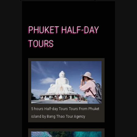
PHUKET HALF-DAY
TOURS
5 hours Half-day Tours Tours From Phuket
island by Bang Thao Tour Agency