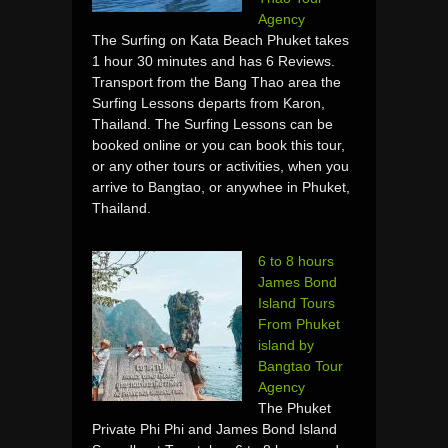
Agency
The Surfing on Kata Beach Phuket takes
1 hour 30 minutes and has 6 Reviews.
Transport from the Bang Thao area the
Surfing Lessons departs from Karon,
Thailand. The Surfing Lessons can be
booked online or you can book this tour,
or any other tours or activities, when you
arrive to Bangtao, or anywhee in Phuket,
Thailand.
6 to 8 hours
James Bond
Island Tours
From Phuket
island by
Bangtao Tour
Agency
The Phuket
Private Phi Phi and James Bond Island