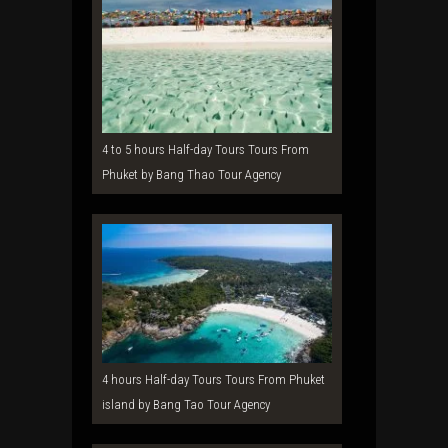
4 to 5 hours Half-day Tours Tours From
Phuket by Bang Thao Tour Agency
4 hours Half-day Tours Tours From Phuket
island by Bang Tao Tour Agency