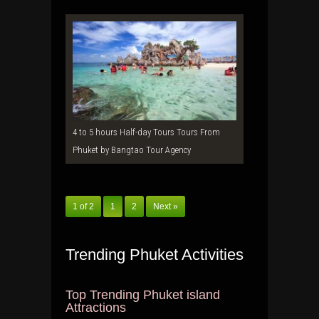
4 to 5 hours Half-day Tours Tours From
Phuket by Bangtao Tour Agency
1 of 2
1
2
Next »
Trending Phuket Activities
Top Trending Phuket island
Attractions