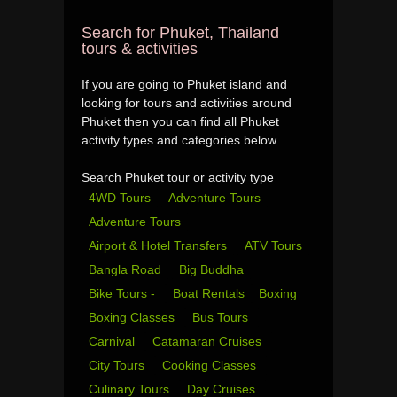
Search for Phuket, Thailand
tours & activities
If you are going to Phuket island and
looking for tours and activities around
Phuket then you can find all Phuket
activity types and categories below.
Search Phuket tour or activity type
4WD Tours
Adventure Tours
Adventure Tours
Airport & Hotel Transfers
ATV Tours
Bangla Road
Big Buddha
Bike Tours -
Boat Rentals
Boxing
Boxing Classes
Bus Tours
Carnival
Catamaran Cruises
City Tours
Cooking Classes
Culinary Tours
Day Cruises