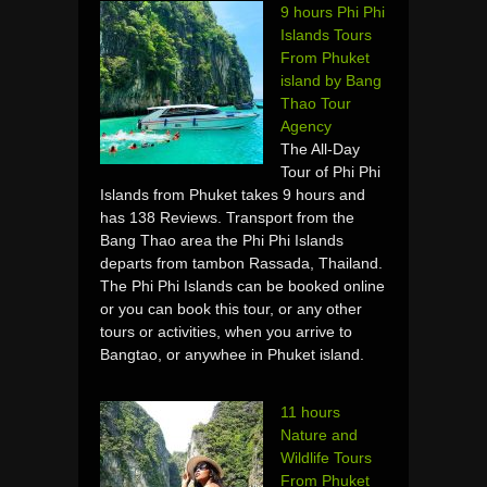
9 hours Phi Phi
Islands Tours
From Phuket
island by Bang
Thao Tour
Agency
The All-Day
Tour of Phi Phi
Islands from Phuket takes 9 hours and
has 138 Reviews. Transport from the
Bang Thao area the Phi Phi Islands
departs from tambon Rassada, Thailand.
The Phi Phi Islands can be booked online
or you can book this tour, or any other
tours or activities, when you arrive to
Bangtao, or anywhee in Phuket island.
11 hours
Nature and
Wildlife Tours
From Phuket