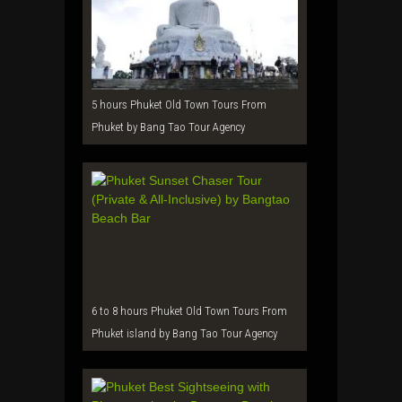
5 hours Phuket Old Town Tours From
Phuket by Bang Tao Tour Agency
6 to 8 hours Phuket Old Town Tours From
Phuket island by Bang Tao Tour Agency