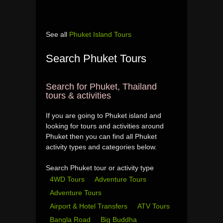
See all
Phuket Island Tours
Search Phuket Tours
Search for Phuket, Thailand
tours & activities
If you are going to Phuket island and
looking for tours and activities around
Phuket then you can find all Phuket
activity types and categories below.
Search Phuket tour or activity type
4WD Tours
Adventure Tours
Adventure Tours
Airport & Hotel Transfers
ATV Tours
Bangla Road
Big Buddha