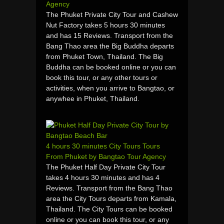
Agency
The Phuket Private City Tour and Cashew
Nut Factory takes 5 hours 30 minutes
and has 15 Reviews. Transport from the
Bang Thao area the Big Buddha departs
from Phuket Town, Thailand. The Big
Buddha can be booked online or you can
book this tour, or any other tours or
activities, when you arrive to Bangtao, or
anywhee in Phuket, Thailand.
4 hours 30 minutes City Tours Tours
From Phuket by Bangtao Tour Agency
The Phuket Half Day Private City Tour
takes 4 hours 30 minutes and has 4
Reviews. Transport from the Bang Thao
area the City Tours departs from Kamala,
Thailand. The City Tours can be booked
online or you can book this tour, or any