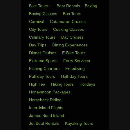
Bike Tours -
Boat Rentals
Boxing
Boxing Classes
Bus Tours
Carnival
Catamaran Cruises
City Tours
Cooking Classes
Culinary Tours
Day Cruises
Day Trips
Dining Experiences
Dinner Cruises
E-Bike Tours
Extreme Sports
Ferry Services
Fishing Charters
Freediving
Full-day Tours
Half-day Tours
High Tea
Hiking Tours
Holidays
Honeymoon Packages
Horseback Riding
Inter-Island Flights
James Bond Island
Jet Boat Rentals
Kayaking Tours