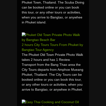
Phuket Town, Thailand. The Scuba Diving
can be booked online or you can book
this tour, or any other tours or activities,
when you arrive to Bangtao, or anywhee
in Phuket island.
2 hours City Tours Tours From Phuket by
Bangtao Tour Agency
The Phuket Old Town Private Photo Walk
takes 2 hours and has 1 Review.
Transport from the Bang Thao area the
City Tours departs from Amphoe Mueang
Phuket, Thailand. The City Tours can be
booked online or you can book this tour,
or any other tours or activities, when you
arrive to Bangtao, or anywhee in Phuket.