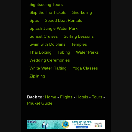
Sightseeing Tours
Skip the line Tickets
Snorkeling
Spas
Speed Boat Rentals
Splash Jungle Water Park
Sunset Cruises
Surfing Lessons
Swim with Dolphins
Temples
Thai Boxing
Tubing
Water Parks
Wedding Ceremonies
White Water Rafting
Yoga Classes
Ziplining
Back to:
Home
-
Flights
-
Hotels
-
Tours
-
Phuket Guide