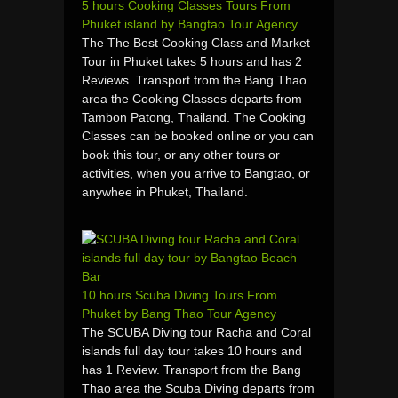
5 hours Cooking Classes Tours From
Phuket island by Bangtao Tour Agency
The The Best Cooking Class and Market
Tour in Phuket takes 5 hours and has 2
Reviews. Transport from the Bang Thao
area the Cooking Classes departs from
Tambon Patong, Thailand. The Cooking
Classes can be booked online or you can
book this tour, or any other tours or
activities, when you arrive to Bangtao, or
anywhee in Phuket, Thailand.
10 hours Scuba Diving Tours From
Phuket by Bang Thao Tour Agency
The SCUBA Diving tour Racha and Coral
islands full day tour takes 10 hours and
has 1 Review. Transport from the Bang
Thao area the Scuba Diving departs from