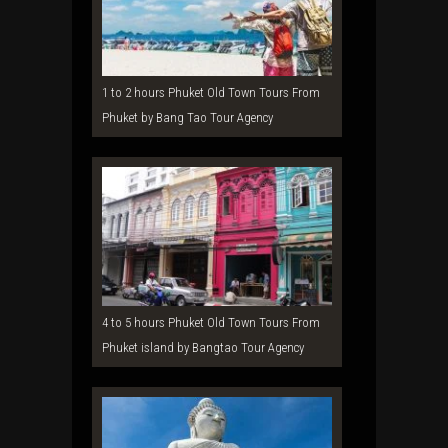
1 to 2 hours Phuket Old Town Tours From
Phuket by Bang Tao Tour Agency
4 to 5 hours Phuket Old Town Tours From
Phuket island by Bangtao Tour Agency