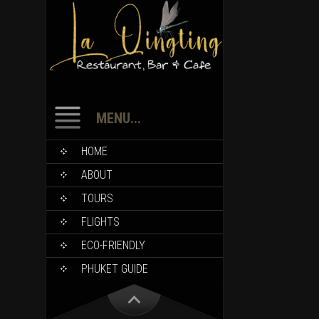
MENU...
HOME
ABOUT
TOURS
FLIGHTS
ECO-FRIENDLY
PHUKET GUIDE