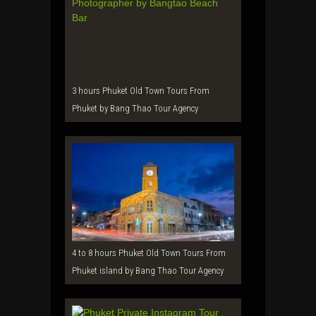
3 hours Phuket Old Town Tours From
Phuket by Bang Thao Tour Agency
4 to 8 hours Phuket Old Town Tours From
Phuket island by Bang Thao Tour Agency