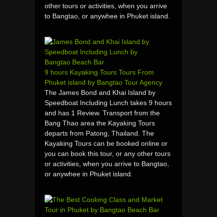
other tours or activities, when you arrive
to Bangtao, or anywhee in Phuket island.
9 hours Kayaking Tours Tours From
Phuket island by Bangtao Tour Agency
The James Bond and Khai Island by
Speedboat Including Lunch takes 9 hours
and has 1 Review. Transport from the
Bang Thao area the Kayaking Tours
departs from Patong, Thailand. The
Kayaking Tours can be booked online or
you can book this tour, or any other tours
or activities, when you arrive to Bangtao,
or anywhee in Phuket island.