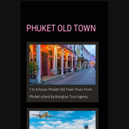
PHUKET OLD TOWN
1 to 6 hours Phuket Old Town Tours From
Phuket island by Bangtao Tour Agency