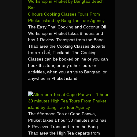
8 hours Cooking Classes Tours From
Phuket island by Bang Tao Tour Agency
The Easy Thai Cooking and Coconut Oil
Workshop in Phuket takes 8 hours and
has 1 Review. Transport from the Bang
Thao area the Cooking Classes departs
from ราไวย์, Thailand. The Cooking
Classes can be booked online or you can
book this tour, or any other tours or
activities, when you arrive to Bangtao, or
anywhee in Phuket island.
1 hour
30 minutes High Tea Tours From Phuket
island by Bang Tao Tour Agency
The Afternoon Tea at Cape Panwa,
Phuket takes 1 hour 30 minutes and has
5 Reviews. Transport from the Bang
Thao area the High Tea departs from