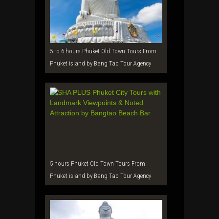
5 to 6 hours Phuket Old Town Tours From
Phuket island by Bang Tao Tour Agency
5 hours Phuket Old Town Tours From
Phuket island by Bang Tao Tour Agency