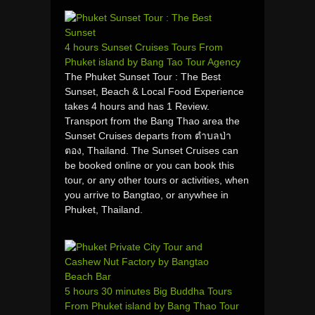
4 hours Sunset Cruises Tours From
Phuket island by Bang Tao Tour Agency
The Phuket Sunset Tour : The Best
Sunset, Beach & Local Food Experience
takes 4 hours and has 1 Review.
Transport from the Bang Thao area the
Sunset Cruises departs from ตำบลป่า
ตอง, Thailand. The Sunset Cruises can
be booked online or you can book this
tour, or any other tours or activities, when
you arrive to Bangtao, or anywhee in
Phuket, Thailand.
5 hours 30 minutes Big Buddha Tours
From Phuket island by Bang Thao Tour