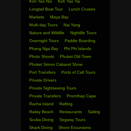
Koh Yao Noi
Koh Yao Yai
Longtail Boat Tour
Lunch Cruises
Markets
Maya Bay
Multi-day Tours
Nai Yang
Nature and Wildlife
Nightlife Tours
Overnight Tours
Paddle Boarding
Phang Nga Bay
Phi Phi Islands
Photo Shoots
Phuket Old Town
Phuket Simon Cabaret Show
Port Transfers
Ports of Call Tours
Private Drivers
Private Sightseeing Tours
Private Transfers
Promthep Cape
Racha Island
Rafting
Railay Beach
Restaurants
Sailing
Scuba Diving
Segway Tours
Shark Diving
Shore Excursions