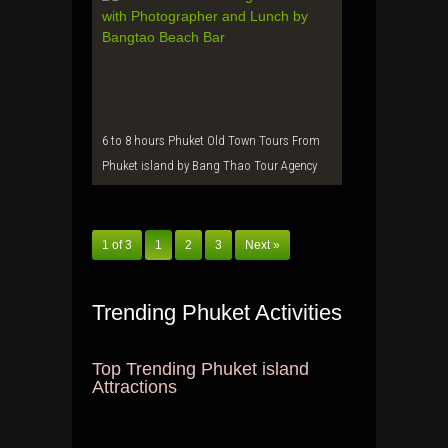
6 to 8 hours Phuket Old Town Tours From
Phuket island by Bang Thao Tour Agency
1 of 3
1
2
3
Next »
Trending Phuket Activities
Top Trending Phuket island
Attractions