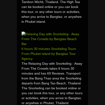
Tambon Wichit, Thailand. The High Tea
can be booked online or you can book
this tour, or any other tours or activities,
when you arrive to Bangtao, or anywhee
in Phuket island.
6 hours 30 minutes Snorkeling Tours
From Phuket island by Bangtao Tour
Agency
The Relaxing Day with Snorkeling - Away
From The Crowds takes 6 hours 30
minutes and has 69 Reviews. Transport
from the Bang Thao area the Snorkeling
departs from Bang Tao Beach, Thailand.
The Snorkeling can be booked online or
you can book this tour, or any other tours
or activities, when you arrive to Bangtao,
or anywhee in Phuket, Thailand.