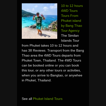
10 to 12 hours
4WD Tours
Tours From
Phuket island
by Bang Thao
Tour Agency
The Similan
Islands Tour
from Phuket takes 10 to 12 hours and
has 38 Reviews. Transport from the Bang
Thao area the 4WD Tours departs from
Phuket Town, Thailand. The 4WD Tours
can be booked online or you can book
this tour, or any other tours or activities,
when you arrive to Bangtao, or anywhee
in Phuket, Thailand.
See all
Phuket Island Tours