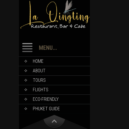
MENU...
HOME
ABOUT
TOURS
FLIGHTS
ECO-FRIENDLY
PHUKET GUIDE