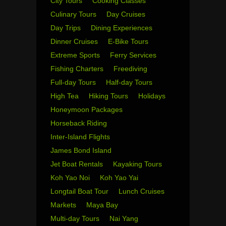
City Tours
Cooking Classes
Culinary Tours
Day Cruises
Day Trips
Dining Experiences
Dinner Cruises
E-Bike Tours
Extreme Sports
Ferry Services
Fishing Charters
Freediving
Full-day Tours
Half-day Tours
High Tea
Hiking Tours
Holidays
Honeymoon Packages
Horseback Riding
Inter-Island Flights
James Bond Island
Jet Boat Rentals
Kayaking Tours
Koh Yao Noi
Koh Yao Yai
Longtail Boat Tour
Lunch Cruises
Markets
Maya Bay
Multi-day Tours
Nai Yang