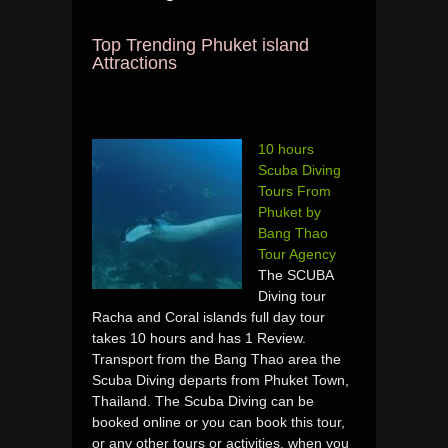
Top Trending Phuket island
Attractions
10 hours
Scuba Diving
Tours From
Phuket by
Bang Thao
Tour Agency
The SCUBA
Diving tour
Racha and Coral islands full day tour
takes 10 hours and has 1 Review.
Transport from the Bang Thao area the
Scuba Diving departs from Phuket Town,
Thailand. The Scuba Diving can be
booked online or you can book this tour,
or any other tours or activities, when you