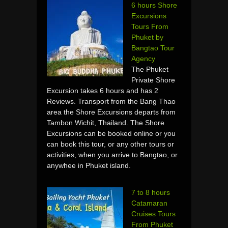
6 hours Shore
Excursions
Tours From
Phuket by
Bangtao Tour
Agency
The Phuket
Private Shore
Excursion takes 6 hours and has 2
Reviews. Transport from the Bang Thao
area the Shore Excursions departs from
Tambon Wichit, Thailand. The Shore
Excursions can be booked online or you
can book this tour, or any other tours or
activities, when you arrive to Bangtao, or
anywhee in Phuket island.
7 to 8 hours
Catamaran
Cruises Tours
From Phuket