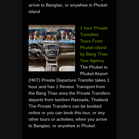
arrive to Bangtao, or anywhee in Phuket
island.
1 hour Private
Transfers
Tours From
Phuket island
by Bang Thao
Tour Agency
The Phuket to
Phuket Airport
(HKT) Private Departure Transfer takes 1
hour and has 1 Review. Transport from
the Bang Thao area the Private Transfers
departs from tambon Rassada, Thailand.
The Private Transfers can be booked
online or you can book this tour, or any
other tours or activities, when you arrive
to Bangtao, or anywhee in Phuket.