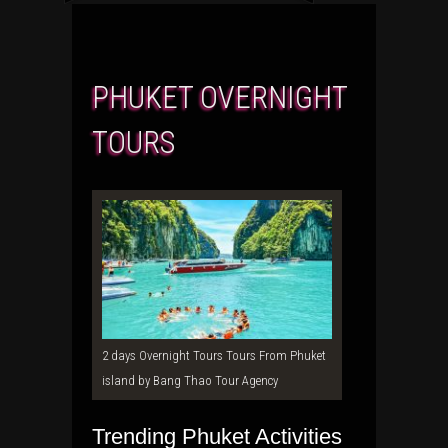
PHUKET OVERNIGHT
TOURS
2 days Overnight Tours Tours From Phuket
island by Bang Thao Tour Agency
Trending Phuket Activities