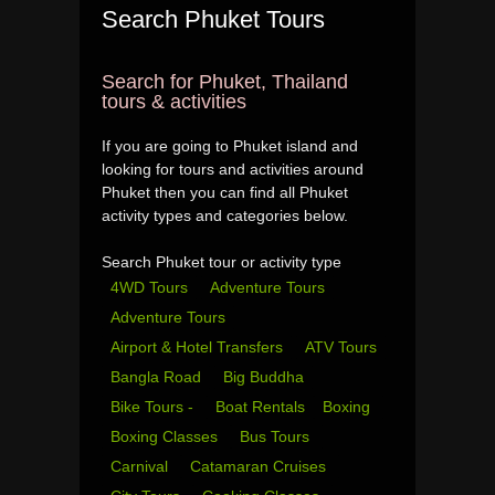
Search Phuket Tours
Search for Phuket, Thailand
tours & activities
If you are going to Phuket island and
looking for tours and activities around
Phuket then you can find all Phuket
activity types and categories below.
Search Phuket tour or activity type
4WD Tours
Adventure Tours
Adventure Tours
Airport & Hotel Transfers
ATV Tours
Bangla Road
Big Buddha
Bike Tours -
Boat Rentals
Boxing
Boxing Classes
Bus Tours
Carnival
Catamaran Cruises