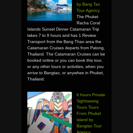
by Bang Tao
Tour Agency
The Phuket
Racha Coral
Islands Sunset Dinner Catamaran Trip
takes 7 to 8 hours and has 1 Review.
Transport from the Bang Thao area the
Catamaran Cruises departs from Patong,
Thailand. The Catamaran Cruises can be
booked online or you can book this tour,
or any other tours or activities, when you
arrive to Bangtao, or anywhee in Phuket,
Thailand.
6 hours Private
Sightseeing
Tours Tours
From Phuket
island by
Bangtao Tour
Agency