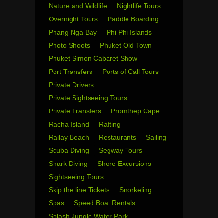
Nature and Wildlife
Nightlife Tours
Overnight Tours
Paddle Boarding
Phang Nga Bay
Phi Phi Islands
Photo Shoots
Phuket Old Town
Phuket Simon Cabaret Show
Port Transfers
Ports of Call Tours
Private Drivers
Private Sightseeing Tours
Private Transfers
Promthep Cape
Racha Island
Rafting
Railay Beach
Restaurants
Sailing
Scuba Diving
Segway Tours
Shark Diving
Shore Excursions
Sightseeing Tours
Skip the line Tickets
Snorkeling
Spas
Speed Boat Rentals
Splash Jungle Water Park