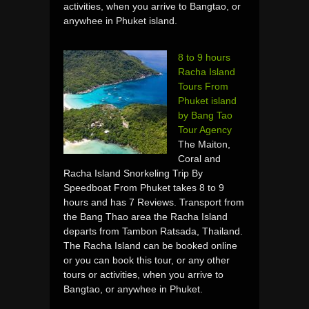
activities, when you arrive to Bangtao, or
anywhee in Phuket island.
8 to 9 hours
Racha Island
Tours From
Phuket island
by Bang Tao
Tour Agency
The Maiton,
Coral and
Racha Island Snorkeling Trip By
Speedboat From Phuket takes 8 to 9
hours and has 7 Reviews. Transport from
the Bang Thao area the Racha Island
departs from Tambon Ratsada, Thailand.
The Racha Island can be booked online
or you can book this tour, or any other
tours or activities, when you arrive to
Bangtao, or anywhee in Phuket.