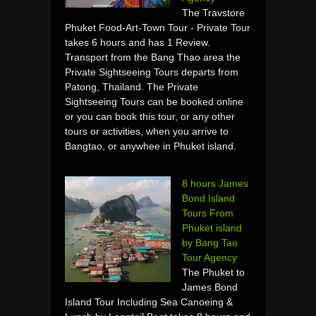
The Travstore
Phuket Food-Art-Town Tour - Private Tour
takes 6 hours and has 1 Review.
Transport from the Bang Thao area the
Private Sightseeing Tours departs from
Patong, Thailand. The Private
Sightseeing Tours can be booked online
or you can book this tour, or any other
tours or activities, when you arrive to
Bangtao, or anywhee in Phuket island.
8 hours James
Bond Island
Tours From
Phuket island
by Bang Tao
Tour Agency
The Phuket to
James Bond
Island Tour Including Sea Canoeing &