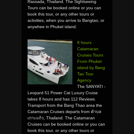
Rassada, Thailand. The Sightseeing
Tours can be booked online or you can
book this tour, or any other tours or
activities, when you arrive to Bangtao, or
anywhee in Phuket island.
8 hours
Catamaran
Cruises Tours
From Phuket
island by Bang
Tao Tour
Agency
The SANYATI -
Leopard 51 Power Cat Luxury Cruise
takes 8 hours and has 112 Reviews.
Transport from the Bang Thao area the
Catamaran Cruises departs from ตำบล
เกาะแก้ว, Thailand. The Catamaran
Cruises can be booked online or you can
book this tour, or any other tours or