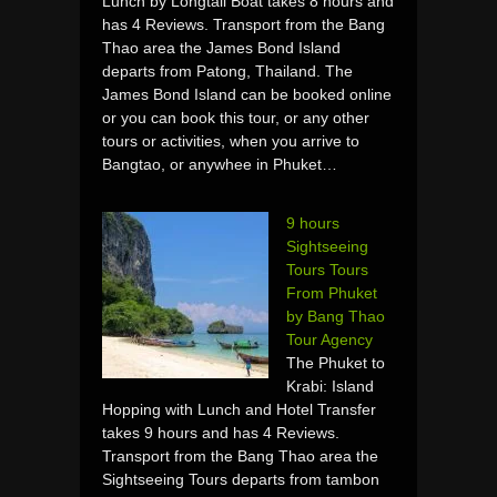
Lunch by Longtail Boat takes 8 hours and
has 4 Reviews. Transport from the Bang
Thao area the James Bond Island
departs from Patong, Thailand. The
James Bond Island can be booked online
or you can book this tour, or any other
tours or activities, when you arrive to
Bangtao, or anywhee in Phuket…
9 hours
Sightseeing
Tours Tours
From Phuket
by Bang Thao
Tour Agency
The Phuket to
Krabi: Island
Hopping with Lunch and Hotel Transfer
takes 9 hours and has 4 Reviews.
Transport from the Bang Thao area the
Sightseeing Tours departs from tambon