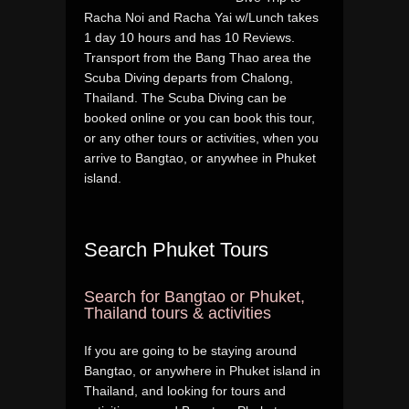
Racha Noi and Racha Yai w/Lunch takes
1 day 10 hours and has 10 Reviews.
Transport from the Bang Thao area the
Scuba Diving departs from Chalong,
Thailand. The Scuba Diving can be
booked online or you can book this tour,
or any other tours or activities, when you
arrive to Bangtao, or anywhee in Phuket
island.
Search Phuket Tours
Search for Bangtao or Phuket,
Thailand tours & activities
If you are going to be staying around
Bangtao, or anywhere in Phuket island in
Thailand, and looking for tours and