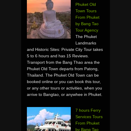
Phuket Old
Town Tours
From Phuket
by Bang Tao
Tour Agency
The Phuket
Landmarks
and Historic Sites: Private City Tour takes
5 to 6 hours and has 15 Reviews.
Transport from the Bang Thao area the
Phuket Old Town departs from Patong,
Thailand. The Phuket Old Town can be
booked online or you can book this tour,
or any other tours or activities, when you
arrive to Bangtao, or anywhee in Phuket.
7 hours Ferry
Services Tours
From Phuket
by Bang Tao