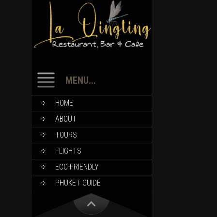
MENU...
HOME
ABOUT
TOURS
FLIGHTS
ECO-FRIENDLY
PHUKET GUIDE