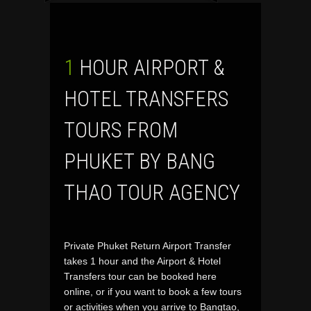
1 HOUR AIRPORT &
HOTEL TRANSFERS
TOURS FROM
PHUKET BY BANG
THAO TOUR AGENCY
Private Phuket Return Airport Transfer
takes 1 hour and the Airport & Hotel
Transfers tour can be booked here
online, or if you want to book a few tours
or activities when you arrive to Bangtao,