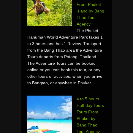
From Phuket
island by Bang
Thao Tour
Agency
The Phuket
Hanuman World Adventure Park takes 1
to 3 hours and has 1 Review. Transport
from the Bang Thao area the Adventure
Tours departs from Patong, Thailand.
The Adventure Tours can be booked
online or you can book this tour, or any
other tours or activities, when you arrive
to Bangtao, or anywhee in Phuket.
4 to 5 hours
Half-day Tours
Tours From
Phuket by
Bang Thao
Tour Agency