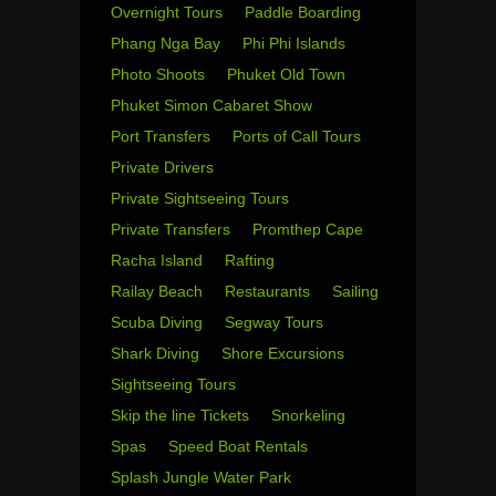
Overnight Tours
Paddle Boarding
Phang Nga Bay
Phi Phi Islands
Photo Shoots
Phuket Old Town
Phuket Simon Cabaret Show
Port Transfers
Ports of Call Tours
Private Drivers
Private Sightseeing Tours
Private Transfers
Promthep Cape
Racha Island
Rafting
Railay Beach
Restaurants
Sailing
Scuba Diving
Segway Tours
Shark Diving
Shore Excursions
Sightseeing Tours
Skip the line Tickets
Snorkeling
Spas
Speed Boat Rentals
Splash Jungle Water Park