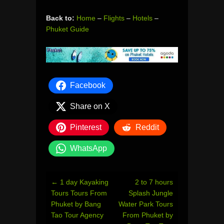
Back to:
Home
–
Flights
–
Hotels
–
Phuket Guide
Facebook
Share on X
Pinterest
Reddit
WhatsApp
Post
←
1 day Kayaking
2 to 7 hours
navigation
Tours Tours From
Splash Jungle
Phuket by Bang
Water Park Tours
Tao Tour Agency
From Phuket by