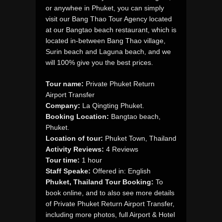
or anywhee in Phuket, you can simply
visit our Bang Thao Tour Agency located
at our Bangtao beach restaurant, which is
located in-between Bang Thao village,
Surin beach and Laguna beach, and we
will 100% give you the best prices.
Tour name:
Private Phuket Return
Airport Transfer
Company:
La Qingting Phuket.
Booking Location:
Bangtao beach,
Phuket.
Location of tour:
Phuket Town, Thailand
Activity Reviews:
4 Reviews
Tour time:
1 hour
Staff Speake:
Offered in: English
Phuket, Thailand Tour Booking:
To
book online, and to also see more details
of Private Phuket Return Airport Transfer,
including more photos, full Airport & Hotel