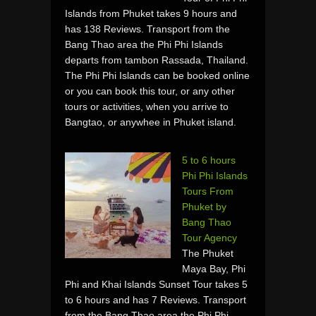
Islands from Phuket takes 9 hours and
has 138 Reviews. Transport from the
Bang Thao area the Phi Phi Islands
departs from tambon Rassada, Thailand.
The Phi Phi Islands can be booked online
or you can book this tour, or any other
tours or activities, when you arrive to
Bangtao, or anywhee in Phuket island.
5 to 6 hours
Phi Phi Islands
Tours From
Phuket by
Bang Thao
Tour Agency
The Phuket
Maya Bay, Phi
Phi and Khai Islands Sunset Tour takes 5
to 6 hours and has 7 Reviews. Transport
from the Bang Thao area the Phi Phi