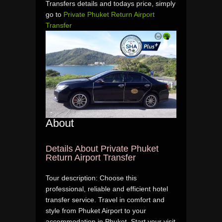
Transfers details and todays price, simply
go to
Private Phuket Return Airport
Transfer
About
Details About Private Phuket
Return Airport Transfer
Tour description: Choose this
professional, reliable and efficient hotel
transfer service. Travel in comfort and
style from Phuket Airport to your
accommodation in Phuket. Start your visit