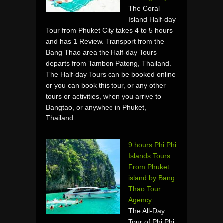
The Coral
Island Half-day
Tour from Phuket City takes 4 to 5 hours
and has 1 Review. Transport from the
Bang Thao area the Half-day Tours
departs from Tambon Patong, Thailand.
The Half-day Tours can be booked online
or you can book this tour, or any other
tours or activities, when you arrive to
Bangtao, or anywhee in Phuket,
Thailand.
9 hours Phi Phi
Islands Tours
From Phuket
island by Bang
Thao Tour
Agency
The All-Day
Tour of Phi Phi