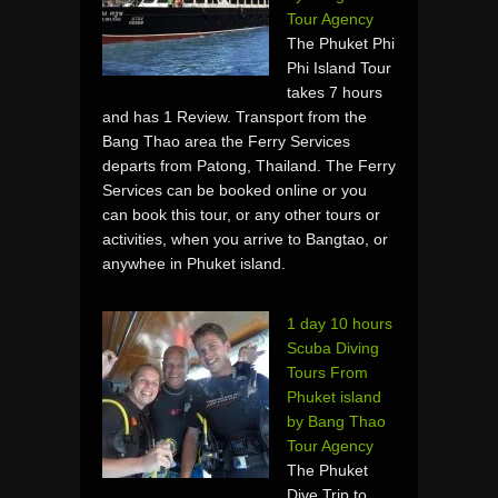
Tour Agency
The Phuket Phi
Phi Island Tour
takes 7 hours
and has 1 Review. Transport from the
Bang Thao area the Ferry Services
departs from Patong, Thailand. The Ferry
Services can be booked online or you
can book this tour, or any other tours or
activities, when you arrive to Bangtao, or
anywhee in Phuket island.
1 day 10 hours
Scuba Diving
Tours From
Phuket island
by Bang Thao
Tour Agency
The Phuket
Dive Trip to