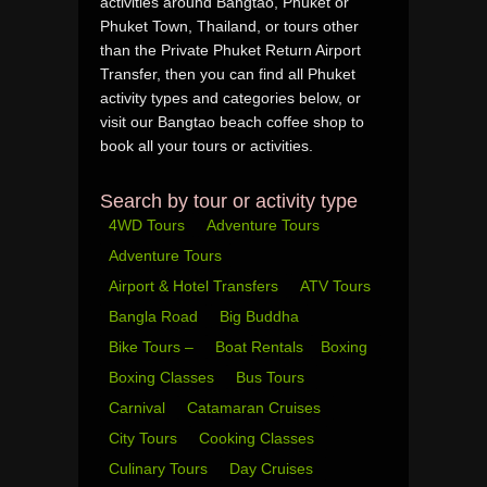
activities around Bangtao, Phuket or
Phuket Town, Thailand, or tours other
than the Private Phuket Return Airport
Transfer, then you can find all Phuket
activity types and categories below, or
visit our Bangtao beach coffee shop to
book all your tours or activities.
Search by tour or activity type
4WD Tours
Adventure Tours
Adventure Tours
Airport & Hotel Transfers
ATV Tours
Bangla Road
Big Buddha
Bike Tours –
Boat Rentals
Boxing
Boxing Classes
Bus Tours
Carnival
Catamaran Cruises
City Tours
Cooking Classes
Culinary Tours
Day Cruises