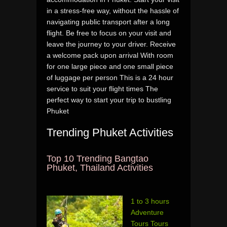
in a stress-free way, without the hassle of
navigating public transport after a long
flight. Be free to focus on your visit and
leave the journey to your driver. Receive
a welcome pack upon arrival With room
for one large piece and one small piece
of luggage per person This is a 24 hour
service to suit your flight times The
perfect way to start your trip to bustling
Phuket
Trending Phuket Activities
Top 10 Trending Bangtao
Phuket, Thailand Activities
1 to 3 hours
Adventure
Tours Tours