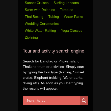
Sunset Cruises
Surfing Lessons
Swim with Dolphins
Temples
Thai Boxing
Tubing
Water Parks
Wedding Ceremonies
White Water Rafting
Yoga Classes
Ziplining
Tour and activity search engine
Search for Bangtao or Phuket island,
Thailand tours or activities. Simply start
by typing the tour type (Rafting, Sunset
cruise, Elephant trekking, Water parks,
diving etc). As soon as you start typing
the results will appear.