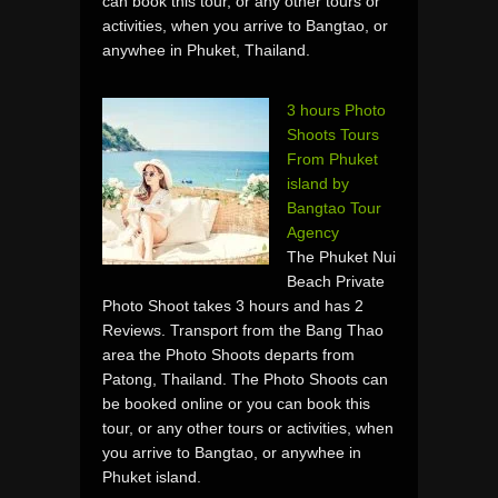
can book this tour, or any other tours or
activities, when you arrive to Bangtao, or
anywhee in Phuket, Thailand.
3 hours Photo
Shoots Tours
From Phuket
island by
Bangtao Tour
Agency
The Phuket Nui
Beach Private
Photo Shoot takes 3 hours and has 2
Reviews. Transport from the Bang Thao
area the Photo Shoots departs from
Patong, Thailand. The Photo Shoots can
be booked online or you can book this
tour, or any other tours or activities, when
you arrive to Bangtao, or anywhee in
Phuket island.