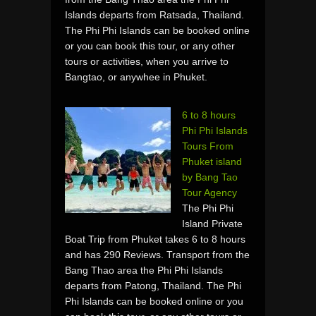
Islands departs from Ratsada, Thailand.
The Phi Phi Islands can be booked online
or you can book this tour, or any other
tours or activities, when you arrive to
Bangtao, or anywhee in Phuket.
6 to 8 hours
Phi Phi Islands
Tours From
Phuket island
by Bang Tao
Tour Agency
The Phi Phi
Island Private
Boat Trip from Phuket takes 6 to 8 hours
and has 290 Reviews. Transport from the
Bang Thao area the Phi Phi Islands
departs from Patong, Thailand. The Phi
Phi Islands can be booked online or you