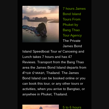
7 hours James
Bond Island
Tours From
Phuket by
Bang Thao
Tour Agency
The Private
James Bond
Island Speedboat Tour w/ Canoeing and
Lunch takes 7 hours and has 47
Reviews. Transport from the Bang Thao
area the James Bond Island departs from
ตำบล ป่าคลอก, Thailand. The James
Bond Island can be booked online or you
can book this tour, or any other tours or
activities, when you arrive to Bangtao, or
anywhee in Phuket, Thailand.
5 to 6 hours