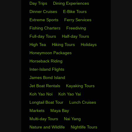
Day Trips
Dining Experiences
Dinner Cruises
E-Bike Tours
Extreme Sports
Ferry Services
Fishing Charters
Freediving
Full-day Tours
Half-day Tours
High Tea
Hiking Tours
Holidays
Honeymoon Packages
Horseback Riding
Inter-Island Flights
James Bond Island
Jet Boat Rentals
Kayaking Tours
Koh Yao Noi
Koh Yao Yai
Longtail Boat Tour
Lunch Cruises
Markets
Maya Bay
Multi-day Tours
Nai Yang
Nature and Wildlife
Nightlife Tours