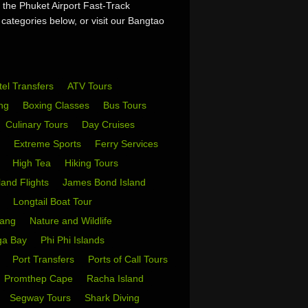
 the Phuket Airport Fast-Track
 categories below, or visit our Bangtao
tel Transfers
ATV Tours
ing
Boxing Classes
Bus Tours
Culinary Tours
Day Cruises
s
Extreme Sports
Ferry Services
s
High Tea
Hiking Tours
sland Flights
James Bond Island
i
Longtail Boat Tour
Yang
Nature and Wildlife
ga Bay
Phi Phi Islands
w
Port Transfers
Ports of Call Tours
Promthep Cape
Racha Island
Segway Tours
Shark Diving