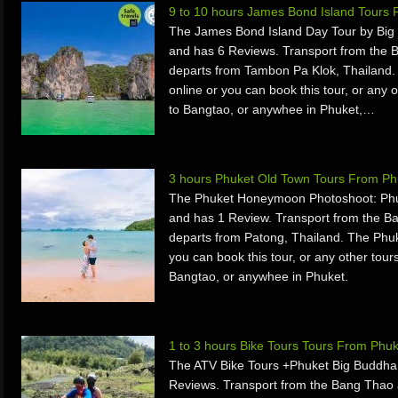
9 to 10 hours James Bond Island Tours
The James Bond Island Day Tour by Big 
and has 6 Reviews. Transport from the 
departs from Tambon Pa Klok, Thailand
online or you can book this tour, or any o
to Bangtao, or anywhee in Phuket,…
3 hours Phuket Old Town Tours From Ph
The Phuket Honeymoon Photoshoot: Phu
and has 1 Review. Transport from the B
departs from Patong, Thailand. The Phu
you can book this tour, or any other tours
Bangtao, or anywhee in Phuket.
1 to 3 hours Bike Tours Tours From Phu
The ATV Bike Tours +Phuket Big Buddha 
Reviews. Transport from the Bang Thao 