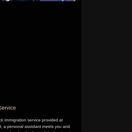
Service
ack immigration service provided at
ft, a personal assistant meets you and