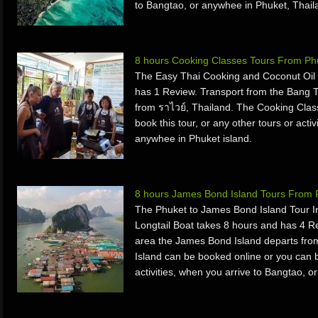
to Bangtao, or anywhee in Phuket, Thail
8 hours Cooking Classes Tours From Ph
The Easy Thai Cooking and Coconut Oil
has 1 Review. Transport from the Bang 
from ราไวย์, Thailand. The Cooking Clas
book this tour, or any other tours or acti
anywhee in Phuket island.
8 hours James Bond Island Tours From 
The Phuket to James Bond Island Tour 
Longtail Boat takes 8 hours and has 4 
area the James Bond Island departs fr
Island can be booked online or you can bo
activities, when you arrive to Bangtao,