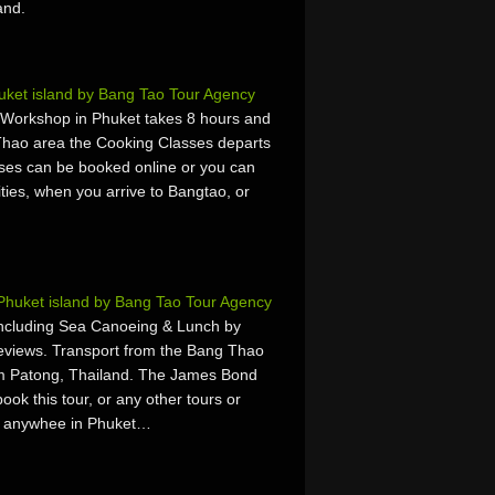
and.
uket island by Bang Tao Tour Agency
 Workshop in Phuket takes 8 hours and
Thao area the Cooking Classes departs
ses can be booked online or you can
vities, when you arrive to Bangtao, or
Phuket island by Bang Tao Tour Agency
Including Sea Canoeing & Lunch by
Reviews. Transport from the Bang Thao
om Patong, Thailand. The James Bond
ok this tour, or any other tours or
 or anywhee in Phuket…