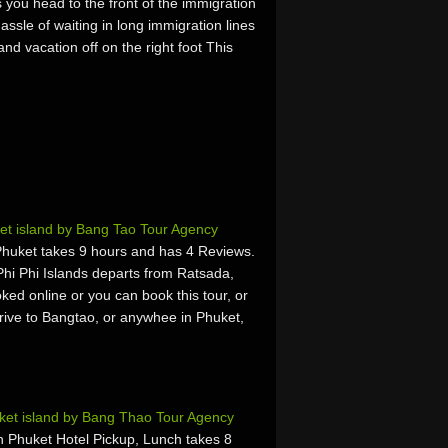
you head to the front of the immigration
assle of waiting in long immigration lines
nd vacation off on the right foot This
et island by Bang Tao Tour Agency
Phuket takes 9 hours and has 4 Reviews.
hi Phi Islands departs from Ratsada,
ked online or you can book this tour, or
rrive to Bangtao, or anywhee in Phuket,
et island by Bang Thao Tour Agency
 Phuket Hotel Pickup, Lunch takes 8