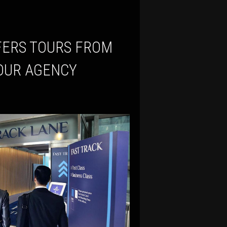
TOUR AGENCY