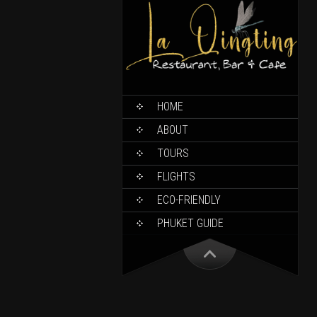
HOME
ABOUT
TOURS
FLIGHTS
ECO-FRIENDLY
PHUKET GUIDE