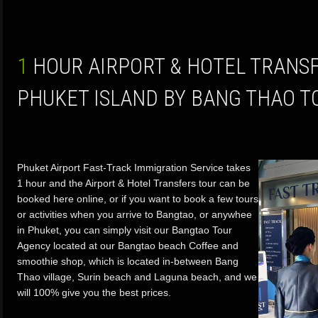
1 HOUR AIRPORT & HOTEL TRANSFERS TOURS FROM
PHUKET ISLAND BY BANG THAO 
Phuket Airport Fast-Track Immigration Service takes
1 hour and the Airport & Hotel Transfers tour can be
booked here online, or if you want to book a few tours
or activities when you arrive to Bangtao, or anywhee
in Phuket, you can simply visit our Bangtao Tour
Agency located at our Bangtao beach Coffee and
smoothie shop, which is located in-between Bang
Thao village, Surin beach and Laguna beach, and we
will 100% give you the best prices.