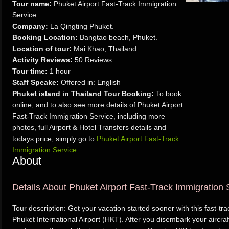
Tour name:
Phuket Airport Fast-Track Immigration
Service
Company:
La Qingting Phuket.
Booking Location:
Bangtao beach, Phuket.
Location of tour:
Mai Khao, Thailand
Activity Reviews:
50 Reviews
Tour time:
1 hour
Staff Speake:
Offered in: English
Phuket island in Thailand Tour Booking:
To book
online, and to also see more details of Phuket Airport
Fast-Track Immigration Service, including more
photos, full Airport & Hotel Transfers details and
todays price, simply go to
Phuket Airport Fast-Track
Immigration Service
About
Details About Phuket Airport Fast-Track Immigration 
Tour description: Get your vacation started sooner with this fast-tr
Phuket International Airport (HKT). After you disembark your aircra