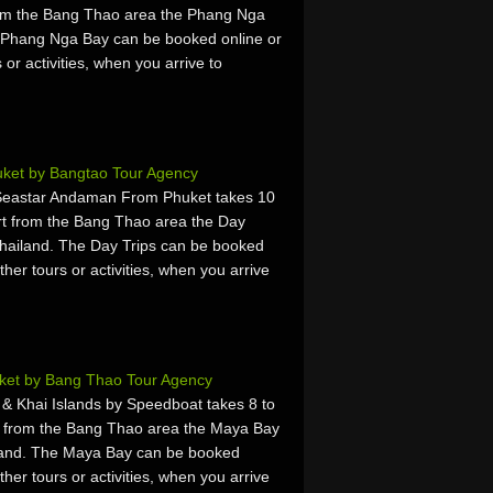
rom the Bang Thao area the Phang Nga
 Phang Nga Bay can be booked online or
 or activities, when you arrive to
uket by Bangtao Tour Agency
 Seastar Andaman From Phuket takes 10
rt from the Bang Thao area the Day
hailand. The Day Trips can be booked
ther tours or activities, when you arrive
.
ket by Bang Thao Tour Agency
 & Khai Islands by Speedboat takes 8 to
t from the Bang Thao area the Maya Bay
land. The Maya Bay can be booked
ther tours or activities, when you arrive