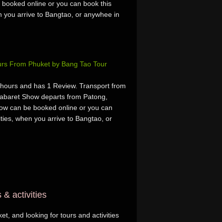
 booked online or you can book this
hen you arrive to Bangtao, or anywhee in
rs From Phuket by Bang Tao Tour
hours and has 1 Review. Transport from
abaret Show departs from Patong,
ow can be booked online or you can
vities, when you arrive to Bangtao, or
& activities
t, and looking for tours and activities