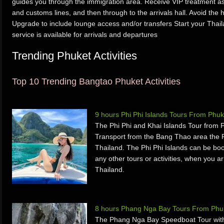
guides you through the immigration area. Receive VIP treatment as 
and customs lines, and then through to the arrivals hall. Avoid the h
Upgrade to include lounge access and/or transfers Start your Thaila
service is available for arrivals and departures
Trending Phuket Activities
Top 10 Trending Bangtao Phuket Activities
9 hours Phi Phi Islands Tours From Phuk
The Phi Phi and Khai Islands Tour from 
Transport from the Bang Thao area the P
Thailand. The Phi Phi Islands can be boo
any other tours or activities, when you a
Thailand.
8 hours Phang Nga Bay Tours From Phuk
The Phang Nga Bay Speedboat Tour with