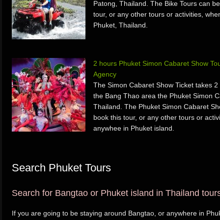
Patong, Thailand. The Bike Tours can be
tour, or any other tours or activities, w
Phuket, Thailand.
2 hours Phuket Simon Cabaret Show Tou
Agency
The Simon Cabaret Show Ticket takes 2 
the Bang Thao area the Phuket Simon C
Thailand. The Phuket Simon Cabaret Sh
book this tour, or any other tours or acti
anywhee in Phuket island.
Search Phuket Tours
Search for Bangtao or Phuket island in Thailand tours 
If you are going to be staying around Bangtao, or anywhere in Phuke