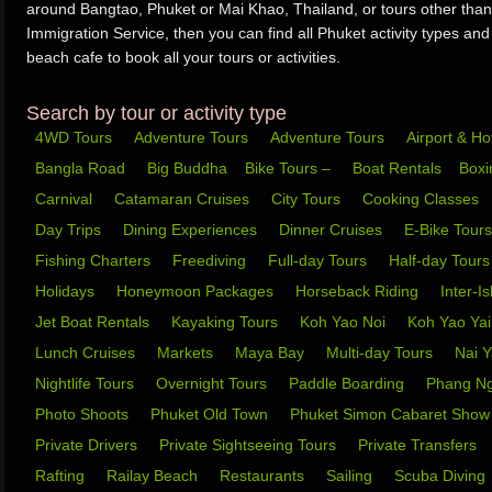
around Bangtao, Phuket or Mai Khao, Thailand, or tours other than
Immigration Service, then you can find all Phuket activity types and
beach cafe to book all your tours or activities.
Search by tour or activity type
4WD Tours
Adventure Tours
Adventure Tours
Airport & Ho
Bangla Road
Big Buddha
Bike Tours –
Boat Rentals
Box
Carnival
Catamaran Cruises
City Tours
Cooking Classes
Day Trips
Dining Experiences
Dinner Cruises
E-Bike Tour
Fishing Charters
Freediving
Full-day Tours
Half-day Tour
Holidays
Honeymoon Packages
Horseback Riding
Inter-I
Jet Boat Rentals
Kayaking Tours
Koh Yao Noi
Koh Yao Ya
Lunch Cruises
Markets
Maya Bay
Multi-day Tours
Nai 
Nightlife Tours
Overnight Tours
Paddle Boarding
Phang N
Photo Shoots
Phuket Old Town
Phuket Simon Cabaret Sho
Private Drivers
Private Sightseeing Tours
Private Transfers
Rafting
Railay Beach
Restaurants
Sailing
Scuba Diving