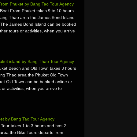
 From Phuket by Bang Tao Tour Agency
Boat From Phuket takes 9 to 10 hours
Bang Thao area the James Bond Island
. The James Bond Island can be booked
ther tours or activities, when you arrive
uket island by Bang Thao Tour Agency
ket Beach and Old Town takes 3 hours
ang Thao area the Phuket Old Town
ket Old Town can be booked online or
 or activities, when you arrive to
ket by Bang Tao Tour Agency
Tour takes 1 to 3 hours and has 2
area the Bike Tours departs from