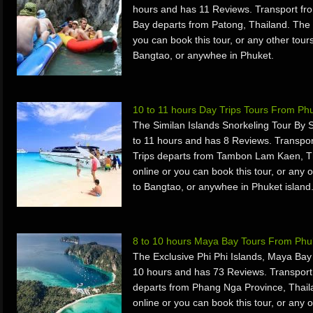
hours and has 11 Reviews. Transport f
Bay departs from Patong, Thailand. The
you can book this tour, or any other tours
Bangtao, or anywhee in Phuket.
10 to 11 hours Day Trips Tours From Ph
The Similan Islands Snorkeling Tour By
to 11 hours and has 8 Reviews. Transpo
Trips departs from Tambon Lam Kaen, T
online or you can book this tour, or any o
to Bangtao, or anywhee in Phuket island
8 to 10 hours Maya Bay Tours From Phu
The Exclusive Phi Phi Islands, Maya Bay
10 hours and has 73 Reviews. Transpor
departs from Phang Nga Province, Thai
online or you can book this tour, or any o