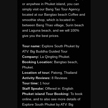
or anywhee in Phuket island, you can
simply visit our Bang Tao Tour Agency
located at our Bangtao beach Coffee and
smoothie shop, which is located in-
between Bang Thao village, Surin beach
and Laguna beach, and we will 100%
give you the best prices.
Tour name:
Explore South Phuket by
ATV: Big Buddha Guided Tour
Company:
La Qingting Phuket.
Booking Location:
Bangtao beach,
Phuket.
Location of tour:
Patong, Thailand
Activity Reviews:
8 Reviews
Tour time:
1 hour
Staff Speake:
Offered in: English
Phuket island Tour Booking:
To book
online, and to also see more details of
Explore South Phuket by ATV: Big