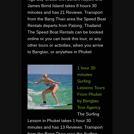
James Bond Island takes 8 hours 30
minutes and has 21 Reviews. Transport
from the Bang Thao area the Speed Boat
Rentals departs from Patong, Thailand.
The Speed Boat Rentals can be booked
online or you can book this tour, or any
other tours or activities, when you arrive
to Bangtao, or anywhee in Phuket.
1 hour 30
minutes
Surfing
Lessons Tours
From Phuket
by Bangtao
Tour Agency
The Surfing
Lesson in Phuket takes 1 hour 30
minutes and has 13 Reviews. Transport
from the Bang Thao area the Surfing