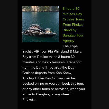
8 hours 30
minutes Day
Cruises Tours
From Phuket
island by
Bangtao Tour
Agency
The Hype
Yacht : VIP Tour Phi Phi Island & Maya
Bay from Phuket takes 8 hours 30
minutes and has 5 Reviews. Transport
from the Bang Thao area the Day
Cruises departs from Koh Kaew,
Thailand. The Day Cruises can be
booked online or you can book this tour,
or any other tours or activities, when you
arrive to Bangtao, or anywhee in
Phuket…