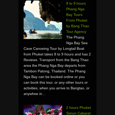
8 to 9 hours
Phang Nga
Bay Tours
From Phuket
by Bang Thao
Tour Agency
The Phang
Nga Bay Sea
Cave Canoeing Tour by Longtail Boat
from Phuket takes 8 to 9 hours and has 2
Reviews. Transport from the Bang Thao
area the Phang Nga Bay departs from
Tambon Patong, Thailand. The Phang
Nga Bay can be booked online or you
can book this tour, or any other tours or
activities, when you arrive to Bangtao, or
anywhee in…
2 hours Phuket
Simon Cabaret