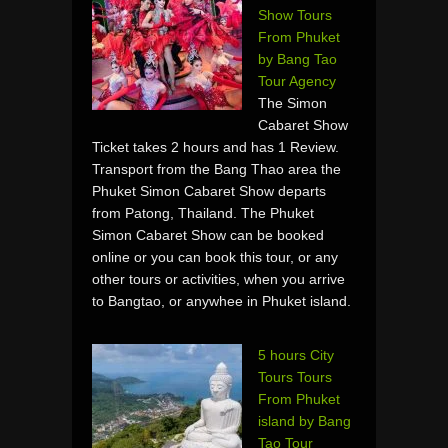
Show Tours
From Phuket
by Bang Tao
Tour Agency
The Simon
Cabaret Show
Ticket takes 2 hours and has 1 Review.
Transport from the Bang Thao area the
Phuket Simon Cabaret Show departs
from Patong, Thailand. The Phuket
Simon Cabaret Show can be booked
online or you can book this tour, or any
other tours or activities, when you arrive
to Bangtao, or anywhee in Phuket island.
5 hours City
Tours Tours
From Phuket
island by Bang
Tao Tour