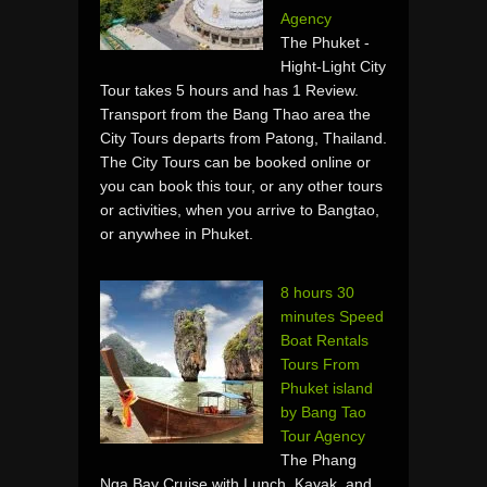
Agency
The Phuket -
Hight-Light City
Tour takes 5 hours and has 1 Review.
Transport from the Bang Thao area the
City Tours departs from Patong, Thailand.
The City Tours can be booked online or
you can book this tour, or any other tours
or activities, when you arrive to Bangtao,
or anywhee in Phuket.
8 hours 30
minutes Speed
Boat Rentals
Tours From
Phuket island
by Bang Tao
Tour Agency
The Phang
Nga Bay Cruise with Lunch, Kayak, and