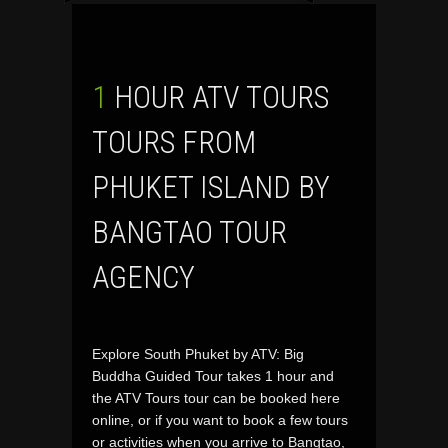
1 HOUR ATV TOURS
TOURS FROM
PHUKET ISLAND BY
BANGTAO TOUR
AGENCY
Explore South Phuket by ATV: Big
Buddha Guided Tour takes 1 hour and
the ATV Tours tour can be booked here
online, or if you want to book a few tours
or activities when you arrive to Bangtao,