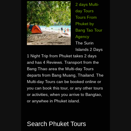
2 days Multi-
day Tours
Tours From
Phuket by
Bang Tao Tour
Agency
The Surin
Islands 2 Days
1 Night Trip from Phuket takes 2 days
and has 4 Reviews. Transport from the
Bang Thao area the Multi-day Tours
departs from Bang Muang, Thailand. The
Multi-day Tours can be booked online or
you can book this tour, or any other tours
or activities, when you arrive to Bangtao,
or anywhee in Phuket island.
Search Phuket Tours