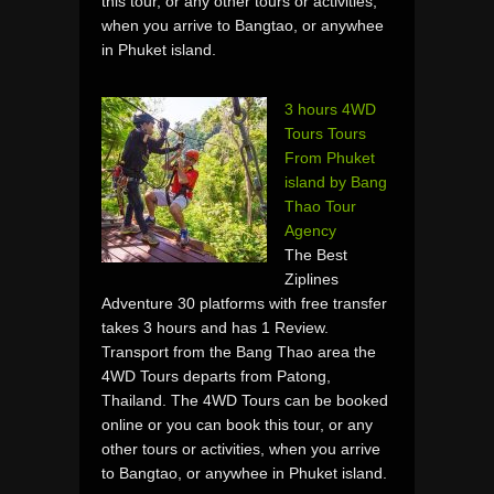
this tour, or any other tours or activities,
when you arrive to Bangtao, or anywhee
in Phuket island.
3 hours 4WD
Tours Tours
From Phuket
island by Bang
Thao Tour
Agency
The Best
Ziplines
Adventure 30 platforms with free transfer
takes 3 hours and has 1 Review.
Transport from the Bang Thao area the
4WD Tours departs from Patong,
Thailand. The 4WD Tours can be booked
online or you can book this tour, or any
other tours or activities, when you arrive
to Bangtao, or anywhee in Phuket island.