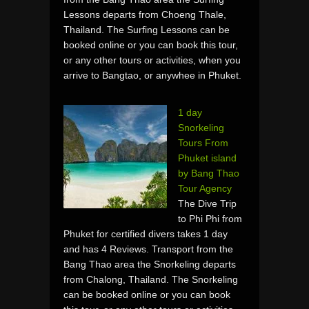
Lessons departs from Choeng Thale,
Thailand. The Surfing Lessons can be
booked online or you can book this tour,
or any other tours or activities, when you
arrive to Bangtao, or anywhee in Phuket.
1 day
Snorkeling
Tours From
Phuket island
by Bang Thao
Tour Agency
The Dive Trip
to Phi Phi from
Phuket for certified divers takes 1 day
and has 4 Reviews. Transport from the
Bang Thao area the Snorkeling departs
from Chalong, Thailand. The Snorkeling
can be booked online or you can book