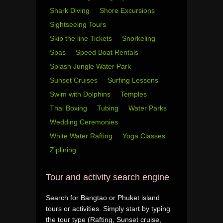
Shark Diving
Shore Excursions
Sightseeing Tours
Skip the line Tickets
Snorkeling
Spas
Speed Boat Rentals
Splash Jungle Water Park
Sunset Cruises
Surfing Lessons
Swim with Dolphins
Temples
Thai Boxing
Tubing
Water Parks
Wedding Ceremonies
White Water Rafting
Yoga Classes
Ziplining
Tour and activity search engine
Search for Bangtao or Phuket island
tours or activities. Simply start by typing
the tour type (Rafting, Sunset cruise,