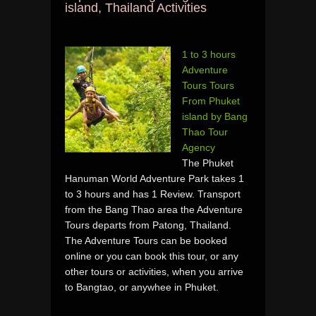
island, Thailand Activities
1 to 3 hours
Adventure
Tours Tours
From Phuket
island by Bang
Thao Tour
Agency
The Phuket
Hanuman World Adventure Park takes 1
to 3 hours and has 1 Review. Transport
from the Bang Thao area the Adventure
Tours departs from Patong, Thailand.
The Adventure Tours can be booked
online or you can book this tour, or any
other tours or activities, when you arrive
to Bangtao, or anywhee in Phuket.