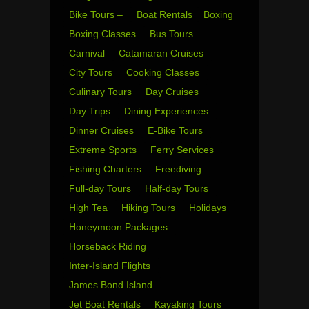
Bike Tours –
Boat Rentals
Boxing
Boxing Classes
Bus Tours
Carnival
Catamaran Cruises
City Tours
Cooking Classes
Culinary Tours
Day Cruises
Day Trips
Dining Experiences
Dinner Cruises
E-Bike Tours
Extreme Sports
Ferry Services
Fishing Charters
Freediving
Full-day Tours
Half-day Tours
High Tea
Hiking Tours
Holidays
Honeymoon Packages
Horseback Riding
Inter-Island Flights
James Bond Island
Jet Boat Rentals
Kayaking Tours