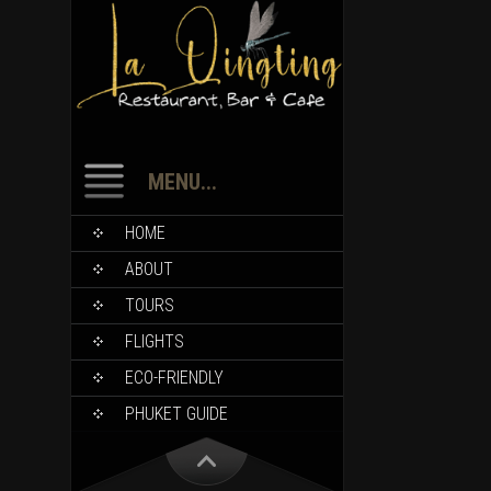
MENU...
HOME
ABOUT
TOURS
FLIGHTS
ECO-FRIENDLY
PHUKET GUIDE