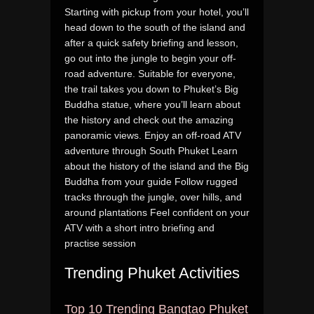
Starting with pickup from your hotel, you’ll
head down to the south of the island and
after a quick safety briefing and lesson,
go out into the jungle to begin your off-
road adventure. Suitable for everyone,
the trail takes you down to Phuket’s Big
Buddha statue, where you’ll learn about
the history and check out the amazing
panoramic views. Enjoy an off-road ATV
adventure through South Phuket Learn
about the history of the island and the Big
Buddha from your guide Follow rugged
tracks through the jungle, over hills, and
around plantations Feel confident on your
ATV with a short intro briefing and
practise session
Trending Phuket Activities
Top 10 Trending Bangtao Phuket