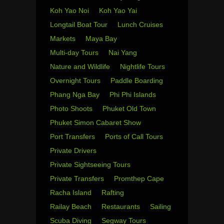
Koh Yao Noi
Koh Yao Yai
Longtail Boat Tour
Lunch Cruises
Markets
Maya Bay
Multi-day Tours
Nai Yang
Nature and Wildlife
Nightlife Tours
Overnight Tours
Paddle Boarding
Phang Nga Bay
Phi Phi Islands
Photo Shoots
Phuket Old Town
Phuket Simon Cabaret Show
Port Transfers
Ports of Call Tours
Private Drivers
Private Sightseeing Tours
Private Transfers
Promthep Cape
Racha Island
Rafting
Railay Beach
Restaurants
Sailing
Scuba Diving
Segway Tours