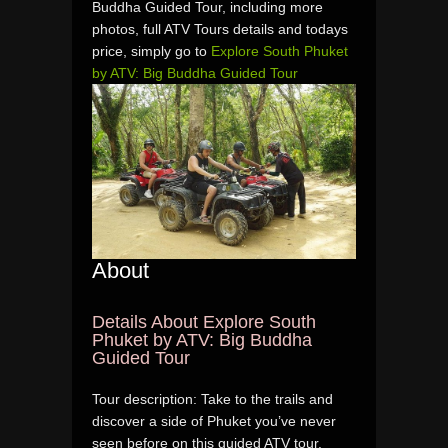
Buddha Guided Tour, including more
photos, full ATV Tours details and todays
price, simply go to
Explore South Phuket
by ATV: Big Buddha Guided Tour
About
Details About Explore South
Phuket by ATV: Big Buddha
Guided Tour
Tour description: Take to the trails and
discover a side of Phuket you’ve never
seen before on this guided ATV tour.