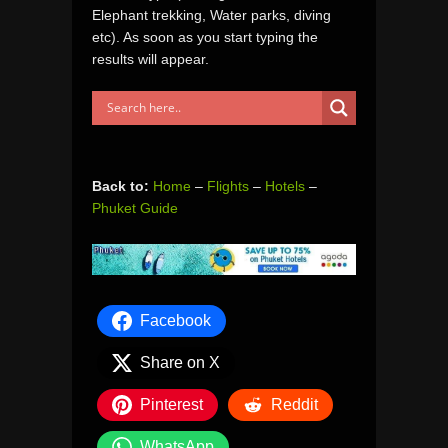
Elephant trekking, Water parks, diving
etc). As soon as you start typing the
results will appear.
Back to:
Home
–
Flights
–
Hotels
–
Phuket Guide
Facebook
Share on X
Pinterest
Reddit
WhatsApp