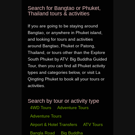
Search for Bangtao or Phuket,
Thailand tours & activities
If you are going to be staying around
Bangtao, or anywhere in Phuket island,
and looking for tours and activities
around Bangtao, Phuket or Patong,
Thailand, or tours other than the Explore
South Phuket by ATV: Big Buddha Guided
Tour, then you can find all Phuket activity
types and categories below, or visit La
Qingting Phuket to book all your tours or
activities.
Search by tour or activity type
4WD Tours
Adventure Tours
Adventure Tours
Airport & Hotel Transfers
ATV Tours
Bangla Road
Big Buddha