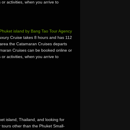
 or activities, when you arrive to
Phuket island by Bang Tao Tour Agency
xury Cruise takes 8 hours and has 112
 area the Catamaran Cruises departs
maran Cruises can be booked online or
 or activities, when you arrive to
et island, Thailand, and looking for
r tours other than the Phuket Small-