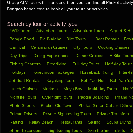
Group ATV Tour with Transfers, then you can find all Phuket activity
Bangtao beach cafe to book all your tours or activities.
Search by tour or activity type
4WD Tours
Adventure Tours
Adventure Tours
Airport & Ho
Bangla Road
Big Buddha
Bike Tours –
Boat Rentals
Box
Carnival
Catamaran Cruises
City Tours
Cooking Classes
Day Trips
Dining Experiences
Dinner Cruises
E-Bike Tour
Fishing Charters
Freediving
Full-day Tours
Half-day Tour
Holidays
Honeymoon Packages
Horseback Riding
Inter-I
Jet Boat Rentals
Kayaking Tours
Koh Yao Noi
Koh Yao Ya
Lunch Cruises
Markets
Maya Bay
Multi-day Tours
Nai 
Nightlife Tours
Overnight Tours
Paddle Boarding
Phang N
Photo Shoots
Phuket Old Town
Phuket Simon Cabaret Sho
Private Drivers
Private Sightseeing Tours
Private Transfers
Rafting
Railay Beach
Restaurants
Sailing
Scuba Diving
Shore Excursions
Sightseeing Tours
Skip the line Tickets