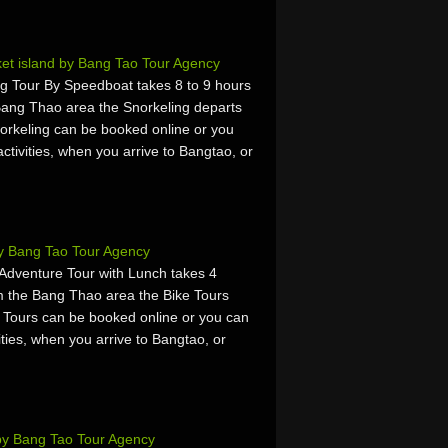
ket island by Bang Tao Tour Agency
g Tour By Speedboat takes 8 to 9 hours
Bang Thao area the Snorkeling departs
rkeling can be booked online or you
activities, when you arrive to Bangtao, or
by Bang Tao Tour Agency
 Adventure Tour with Lunch takes 4
m the Bang Thao area the Bike Tours
 Tours can be booked online or you can
vities, when you arrive to Bangtao, or
by Bang Tao Tour Agency