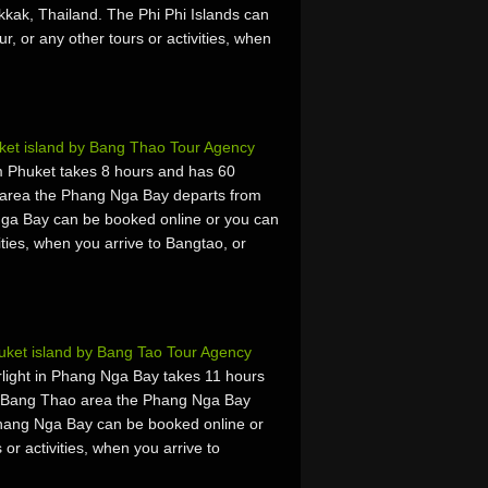
kkak, Thailand. The Phi Phi Islands can
r, or any other tours or activities, when
et island by Bang Thao Tour Agency
 Phuket takes 8 hours and has 60
 area the Phang Nga Bay departs from
ga Bay can be booked online or you can
vities, when you arrive to Bangtao, or
ket island by Bang Tao Tour Agency
light in Phang Nga Bay takes 11 hours
e Bang Thao area the Phang Nga Bay
Phang Nga Bay can be booked online or
 or activities, when you arrive to