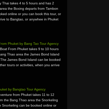
Thai takes 4 to 5 hours and has 2
 area the Boxing departs from Tambon
ed online or you can book this tour, or
arrive to Bangtao, or anywhee in Phuket
 From Phuket by Bang Tao Tour Agency
Boat From Phuket takes 9 to 10 hours
Bang Thao area the James Bond Island
. The James Bond Island can be booked
ther tours or activities, when you arrive
huket by Bangtao Tour Agency
dventure from Phuket takes 11 to 12
om the Bang Thao area the Snorkeling
 Snorkeling can be booked online or