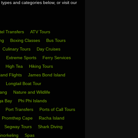
 types and categories below, or visit our
tel Transfers
ATV Tours
ing
Boxing Classes
Bus Tours
Culinary Tours
Day Cruises
s
Extreme Sports
Ferry Services
s
High Tea
Hiking Tours
sland Flights
James Bond Island
i
Longtail Boat Tour
Yang
Nature and Wildlife
ga Bay
Phi Phi Islands
w
Port Transfers
Ports of Call Tours
Promthep Cape
Racha Island
Segway Tours
Shark Diving
Snorkeling
Spas