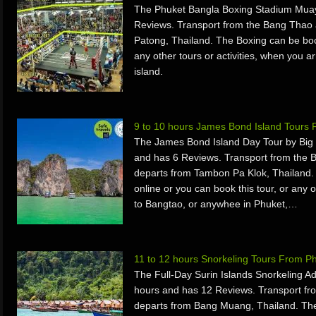
The Phuket Bangla Boxing Stadium Muay 
Reviews. Transport from the Bang Thao
Patong, Thailand. The Boxing can be book
any other tours or activities, when you 
island.
9 to 10 hours James Bond Island Tours
The James Bond Island Day Tour by Big 
and has 6 Reviews. Transport from the 
departs from Tambon Pa Klok, Thailand
online or you can book this tour, or any o
to Bangtao, or anywhee in Phuket,…
11 to 12 hours Snorkeling Tours From P
The Full-Day Surin Islands Snorkeling A
hours and has 12 Reviews. Transport fr
departs from Bang Muang, Thailand. The