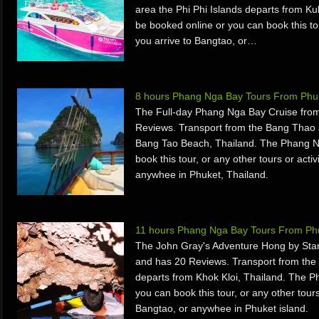
area the Phi Phi Islands departs from Ku
be booked online or you can book this tou
you arrive to Bangtao, or…
8 hours Phang Nga Bay Tours From Phuk
The Full-day Phang Nga Bay Cruise from
Reviews. Transport from the Bang Thao
Bang Tao Beach, Thailand. The Phang N
book this tour, or any other tours or acti
anywhee in Phuket, Thailand.
11 hours Phang Nga Bay Tours From Phu
The John Gray's Adventure Hong by Star
and has 20 Reviews. Transport from th
departs from Khok Kloi, Thailand. The 
you can book this tour, or any other tours
Bangtao, or anywhee in Phuket island.