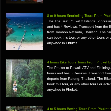
8 to 9 hours Snorkeling Tours From Phu
The The Best Phuket 3 Islands Snorkelin
and has 4 Reviews. Transport from the 
from Tambon Ratsada, Thailand. The Sno
can book this tour, or any other tours or 
anywhee in Phuket.
4 hours Bike Tours Tours From Phuket 
The Phuket to Rawaii: ATV and Ziplining
hours and has 3 Reviews. Transport fro
departs from Patong, Thailand. The Bike
book this tour, or any other tours or acti
anywhee in Phuket.
4 to 5 hours Boxing Tours From Phuket 