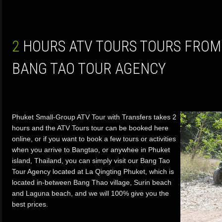
2 HOURS ATV TOURS TOURS FROM PHUKET ISLAND BY
BANG TAO TOUR AGENCY
Phuket Small-Group ATV Tour with Transfers takes 2
hours and the ATV Tours tour can be booked here
online, or if you want to book a few tours or activities
when you arrive to Bangtao, or anywhee in Phuket
island, Thailand, you can simply visit our Bang Tao
Tour Agency located at La Qingting Phuket, which is
located in-between Bang Thao village, Surin beach
and Laguna beach, and we will 100% give you the
best prices.