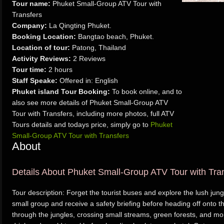
Tour name:
Phuket Small-Group ATV Tour with
Transfers
Company:
La Qingting Phuket.
Booking Location:
Bangtao beach, Phuket.
Location of tour:
Patong, Thailand
Activity Reviews:
2 Reviews
Tour time:
2 hours
Staff Speake:
Offered in: English
Phuket island Tour Booking:
To book online, and to
also see more details of Phuket Small-Group ATV
Tour with Transfers, including more photos, full ATV
Tours details and todays price, simply go to
Phuket
Small-Group ATV Tour with Transfers
About
Details About Phuket Small-Group ATV Tour with Tra
Tour description: Forget the tourist buses and explore the lush jun
small group and receive a safety briefing before heading off onto th
through the jungles, crossing small streams, green forests, and mo