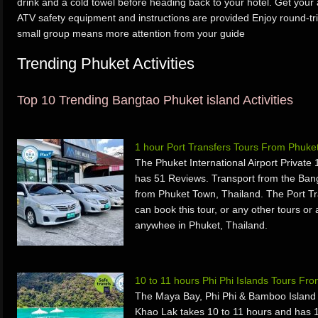
drink and a cold towel before heading back to your hotel. Get your
ATV safety equipment and instructions are provided Enjoy round-tri
small group means more attention from your guide
Trending Phuket Activities
Top 10 Trending Bangtao Phuket island Activities
1 hour Port Transfers Tours From Phuke
The Phuket International Airport Private
has 51 Reviews. Transport from the Ban
from Phuket Town, Thailand. The Port Tr
can book this tour, or any other tours or 
anywhee in Phuket, Thailand.
10 to 11 hours Phi Phi Islands Tours F
The Maya Bay, Phi Phi & Bamboo Islan
Khao Lak takes 10 to 11 hours and has 