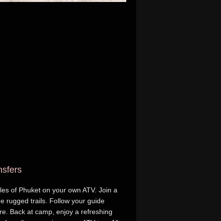
nsfers
gles of Phuket on your own ATV. Join a
e rugged trails. Follow your guide
re. Back at camp, enjoy a refreshing