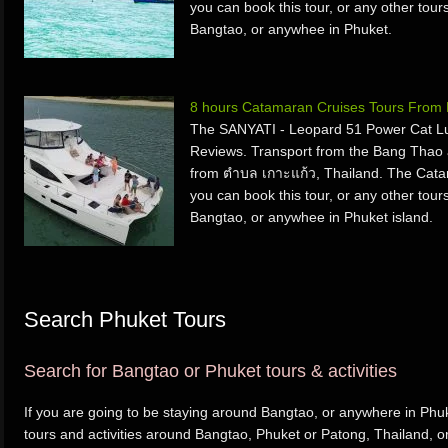
you can book this tour, or any other tours
Bangtao, or anywhee in Phuket.
8 hours Catamaran Cruises Tours From 
The SANYATI - Leopard 51 Power Cat Lu
Reviews. Transport from the Bang Thao
from ตำบล เกาะแก้ว, Thailand. The Cata
you can book this tour, or any other tours
Bangtao, or anywhee in Phuket island.
Search Phuket Tours
Search for Bangtao or Phuket tours & activities
If you are going to be staying around Bangtao, or anywhere in Phuk
tours and activities around Bangtao, Phuket or Patong, Thailand, o