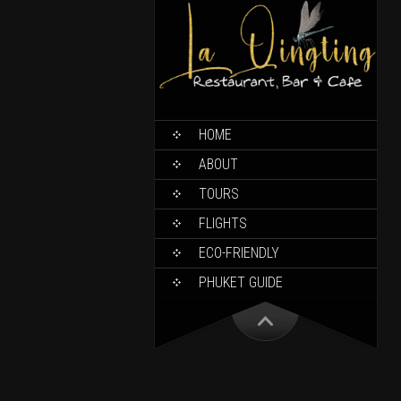
HOME
ABOUT
TOURS
FLIGHTS
ECO-FRIENDLY
PHUKET GUIDE