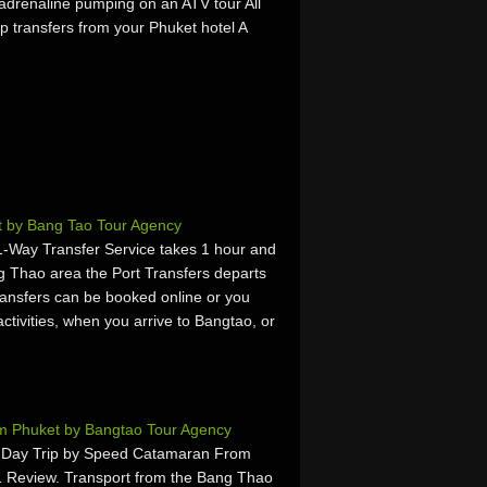
 adrenaline pumping on an ATV tour All
p transfers from your Phuket hotel A
t by Bang Tao Tour Agency
 1-Way Transfer Service takes 1 hour and
g Thao area the Port Transfers departs
ansfers can be booked online or you
activities, when you arrive to Bangtao, or
rom Phuket by Bangtao Tour Agency
d Day Trip by Speed Catamaran From
1 Review. Transport from the Bang Thao