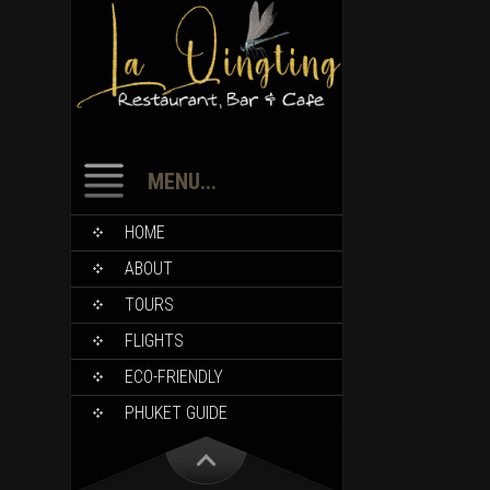
MENU...
HOME
ABOUT
TOURS
FLIGHTS
ECO-FRIENDLY
PHUKET GUIDE