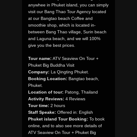
anywhee in Phuket island, you can simply
visit our Bang Thao Tour Agency located
at our Bangtao beach Coffee and
smoothie shop, which is located in-
between Bang Thao village, Surin beach
and Laguna beach, and we will 100%
give you the best prices.
Tour name:
ATV Seaview On Tour +
Phuket Big Buddha Visit
Company:
La Qingting Phuket.
Booking Location:
Bangtao beach,
Phuket.
Location of tour:
Patong, Thailand
Activity Reviews:
4 Reviews
Tour time:
2 hours
Staff Speake:
Offered in: English
Phuket island Tour Booking:
To book
online, and to also see more details of
ATV Seaview On Tour + Phuket Big