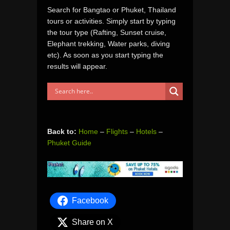
Search for Bangtao or Phuket, Thailand
tours or activities. Simply start by typing
the tour type (Rafting, Sunset cruise,
Elephant trekking, Water parks, diving
etc). As soon as you start typing the
results will appear.
Back to:
Home
–
Flights
–
Hotels
–
Phuket Guide
Facebook
Share on X