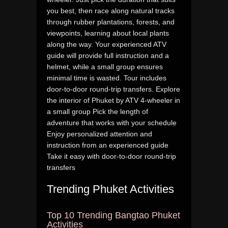
you best, then race along natural tracks
through rubber plantations, forests, and
viewpoints, learning about local plants
along the way. Your experienced ATV
guide will provide full instruction and a
helmet, while a small group ensures
minimal time is wasted. Tour includes
door-to-door round-trip transfers. Explore
the interior of Phuket by ATV 4-wheeler in
a small group Pick the length of
adventure that works with your schedule
Enjoy personalized attention and
instruction from an experienced guide
Take it easy with door-to-door round-trip
transfers
Trending Phuket Activities
Top 10 Trending Bangtao Phuket
Activities