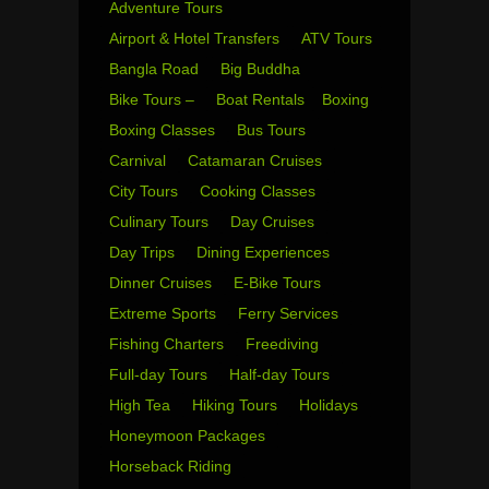
Adventure Tours
Airport & Hotel Transfers
ATV Tours
Bangla Road
Big Buddha
Bike Tours –
Boat Rentals
Boxing
Boxing Classes
Bus Tours
Carnival
Catamaran Cruises
City Tours
Cooking Classes
Culinary Tours
Day Cruises
Day Trips
Dining Experiences
Dinner Cruises
E-Bike Tours
Extreme Sports
Ferry Services
Fishing Charters
Freediving
Full-day Tours
Half-day Tours
High Tea
Hiking Tours
Holidays
Honeymoon Packages
Horseback Riding