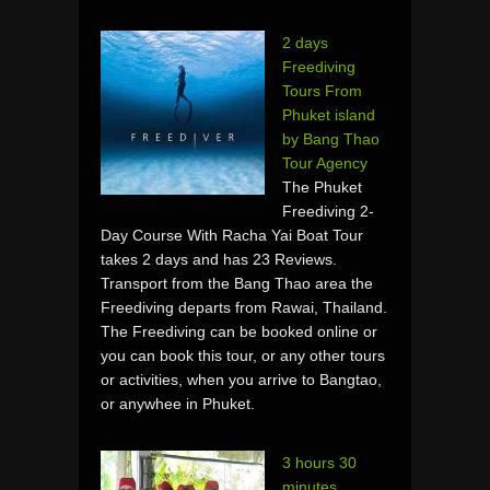
2 days
Freediving
Tours From
Phuket island
by Bang Thao
Tour Agency
The Phuket
Freediving 2-
Day Course With Racha Yai Boat Tour
takes 2 days and has 23 Reviews.
Transport from the Bang Thao area the
Freediving departs from Rawai, Thailand.
The Freediving can be booked online or
you can book this tour, or any other tours
or activities, when you arrive to Bangtao,
or anywhee in Phuket.
3 hours 30
minutes