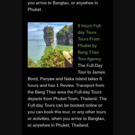
you arrive to Bangtao, or anywhee in
Phuket.
8 hours Full-
day Tours
Tours From
Phuket by
Bang Thao
Tour Agency
The Full-Day
Tour to James
Bond, Panyee and Naka Island takes 8
hours and has 1 Review. Transport from
the Bang Thao area the Full-day Tours
departs from Phuket Town, Thailand. The
Full-day Tours can be booked online or
you can book this tour, or any other tours
or activities, when you arrive to Bangtao,
or anywhee in Phuket, Thailand.