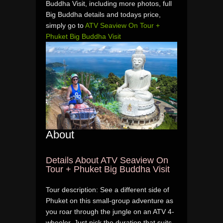
Buddha Visit, including more photos, full
Big Buddha details and todays price,
simply go to
ATV Seaview On Tour +
Phuket Big Buddha Visit
About
Details About ATV Seaview On
Tour + Phuket Big Buddha Visit
Tour description: See a different side of
Phuket on this small-group adventure as
you roar through the jungle on an ATV 4-
wheeler. Just pick the duration that suits