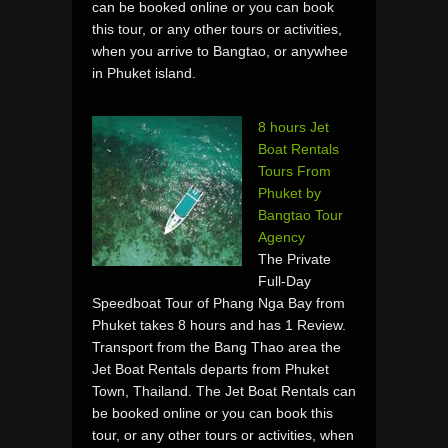
can be booked online or you can book
this tour, or any other tours or activities,
when you arrive to Bangtao, or anywhee
in Phuket island.
8 hours Jet
Boat Rentals
Tours From
Phuket by
Bangtao Tour
Agency
The Private
Full-Day
Speedboat Tour of Phang Nga Bay from
Phuket takes 8 hours and has 1 Review.
Transport from the Bang Thao area the
Jet Boat Rentals departs from Phuket
Town, Thailand. The Jet Boat Rentals can
be booked online or you can book this
tour, or any other tours or activities, when