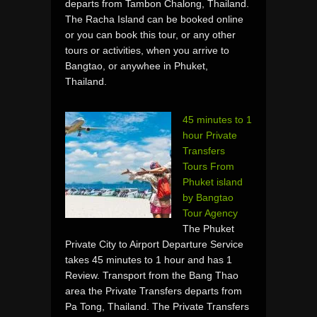
departs from Tambon Chalong, Thailand.
The Racha Island can be booked online
or you can book this tour, or any other
tours or activities, when you arrive to
Bangtao, or anywhee in Phuket,
Thailand.
45 minutes to 1
hour Private
Transfers
Tours From
Phuket island
by Bangtao
Tour Agency
The Phuket
Private City to Airport Departure Service
takes 45 minutes to 1 hour and has 1
Review. Transport from the Bang Thao
area the Private Transfers departs from
Pa Tong, Thailand. The Private Transfers