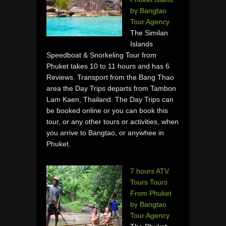
by Bangtao
Tour Agency
The Similan
Islands
Speedboat & Snorkeling Tour from
Phuket takes 10 to 11 hours and has 6
Reviews. Transport from the Bang Thao
area the Day Trips departs from Tambon
Lam Kaen, Thailand. The Day Trips can
be booked online or you can book this
tour, or any other tours or activities, when
you arrive to Bangtao, or anywhee in
Phuket.
7 hours ATV
Tours Tours
From Phuket
by Bangtao
Tour Agency