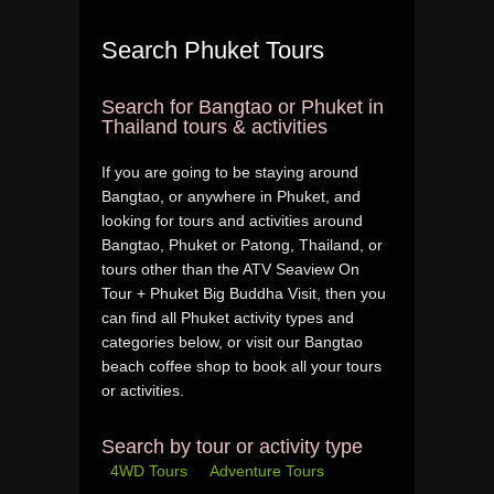
Search Phuket Tours
Search for Bangtao or Phuket in
Thailand tours & activities
If you are going to be staying around
Bangtao, or anywhere in Phuket, and
looking for tours and activities around
Bangtao, Phuket or Patong, Thailand, or
tours other than the ATV Seaview On
Tour + Phuket Big Buddha Visit, then you
can find all Phuket activity types and
categories below, or visit our Bangtao
beach coffee shop to book all your tours
or activities.
Search by tour or activity type
4WD Tours
Adventure Tours