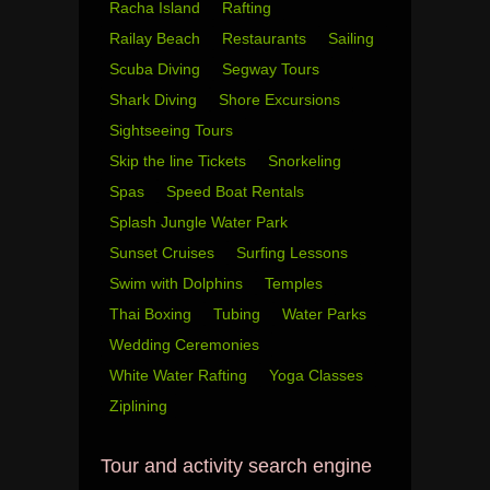
Racha Island
Rafting
Railay Beach
Restaurants
Sailing
Scuba Diving
Segway Tours
Shark Diving
Shore Excursions
Sightseeing Tours
Skip the line Tickets
Snorkeling
Spas
Speed Boat Rentals
Splash Jungle Water Park
Sunset Cruises
Surfing Lessons
Swim with Dolphins
Temples
Thai Boxing
Tubing
Water Parks
Wedding Ceremonies
White Water Rafting
Yoga Classes
Ziplining
Tour and activity search engine