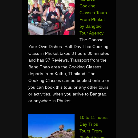
Cooking
Classes Tours
From Phuket
by Bangtao
Tour Agency
The Choose
Your Own Dishes: Half-Day Thai Cooking
Class in Phuket takes 3 hours 30 minutes
and has 57 Reviews. Transport from the
Bang Thao area the Cooking Classes
departs from Kathu, Thailand. The
Cooking Classes can be booked online or
you can book this tour, or any other tours
or activities, when you arrive to Bangtao,
or anywhee in Phuket.
10 to 11 hours
Day Trips
Tours From
Phuket island