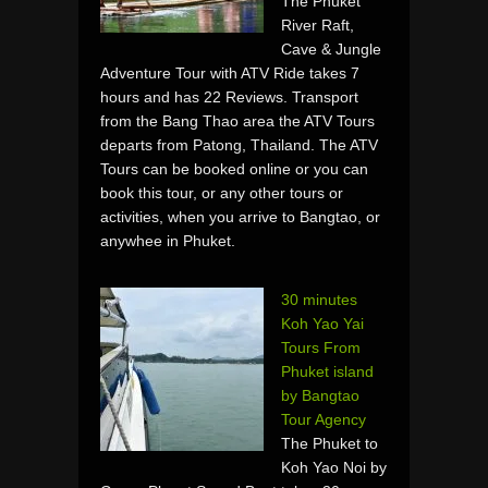
The Phuket
River Raft,
Cave & Jungle
Adventure Tour with ATV Ride takes 7
hours and has 22 Reviews. Transport
from the Bang Thao area the ATV Tours
departs from Patong, Thailand. The ATV
Tours can be booked online or you can
book this tour, or any other tours or
activities, when you arrive to Bangtao, or
anywhee in Phuket.
30 minutes
Koh Yao Yai
Tours From
Phuket island
by Bangtao
Tour Agency
The Phuket to
Koh Yao Noi by