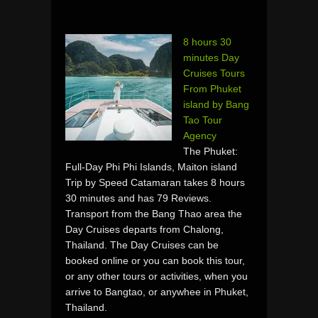
8 hours 30
minutes Day
Cruises Tours
From Phuket
island by Bang
Tao Tour
Agency
The Phuket:
Full-Day Phi Phi Islands, Maiton island
Trip by Speed Catamaran takes 8 hours
30 minutes and has 79 Reviews.
Transport from the Bang Thao area the
Day Cruises departs from Chalong,
Thailand. The Day Cruises can be
booked online or you can book this tour,
or any other tours or activities, when you
arrive to Bangtao, or anywhee in Phuket,
Thailand.