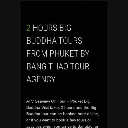
2 HOURS BIG
BUDDHA TOURS
FROM PHUKET BY
BANG THAO TOUR
AGENCY
ATV Seaview On Tour + Phuket Big
Buddha Visit takes 2 hours and the Big
Buddha tour can be booked here online,
or if you want to book a few tours or
activities when you arrive to Bangtao, or