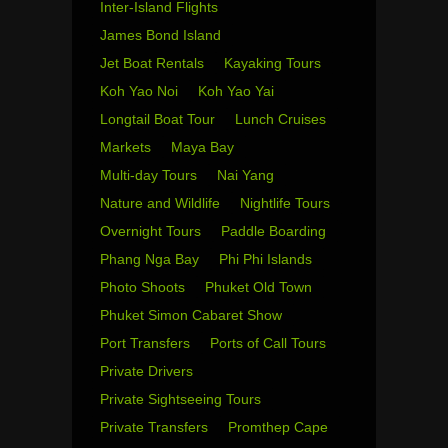
Inter-Island Flights
James Bond Island
Jet Boat Rentals
Kayaking Tours
Koh Yao Noi
Koh Yao Yai
Longtail Boat Tour
Lunch Cruises
Markets
Maya Bay
Multi-day Tours
Nai Yang
Nature and Wildlife
Nightlife Tours
Overnight Tours
Paddle Boarding
Phang Nga Bay
Phi Phi Islands
Photo Shoots
Phuket Old Town
Phuket Simon Cabaret Show
Port Transfers
Ports of Call Tours
Private Drivers
Private Sightseeing Tours
Private Transfers
Promthep Cape