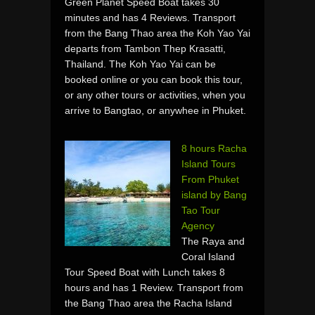
Green Planet Speed Boat takes 30
minutes and has 4 Reviews. Transport
from the Bang Thao area the Koh Yao Yai
departs from Tambon Thep Krasatti,
Thailand. The Koh Yao Yai can be
booked online or you can book this tour,
or any other tours or activities, when you
arrive to Bangtao, or anywhee in Phuket.
8 hours Racha
Island Tours
From Phuket
island by Bang
Tao Tour
Agency
The Raya and
Coral Island
Tour Speed Boat with Lunch takes 8
hours and has 1 Review. Transport from
the Bang Thao area the Racha Island