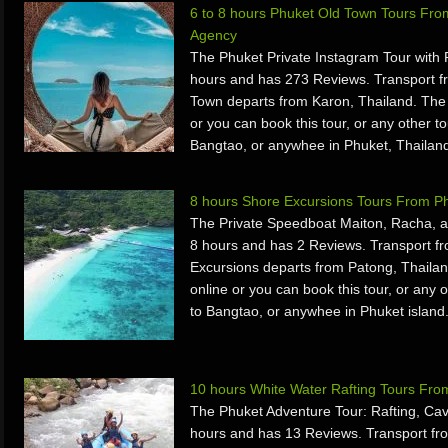
6 to 8 hours Phuket Old Town Tours Fro
Agency
The Phuket Private Instagram Tour with
hours and has 273 Reviews. Transport f
Town departs from Karon, Thailand. The
or you can book this tour, or any other to
Bangtao, or anywhee in Phuket, Thailan
8 hours Shore Excursions Tours From P
The Private Speedboat Maiton, Racha, a
8 hours and has 2 Reviews. Transport f
Excursions departs from Patong, Thaila
online or you can book this tour, or any o
to Bangtao, or anywhee in Phuket island
10 hours White Water Rafting Tours Fr
The Phuket Adventure Tour: Rafting, Cave
hours and has 13 Reviews. Transport fr