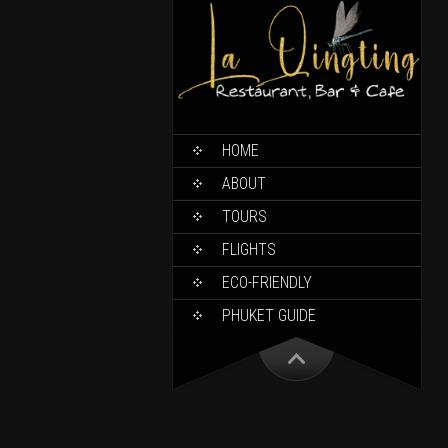
HOME
ABOUT
TOURS
FLIGHTS
ECO-FRIENDLY
PHUKET GUIDE