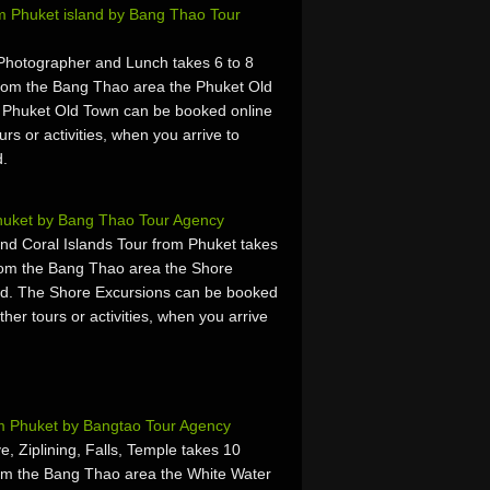
m Phuket island by Bang Thao Tour
 Photographer and Lunch takes 6 to 8
rom the Bang Thao area the Phuket Old
 Phuket Old Town can be booked online
urs or activities, when you arrive to
d.
huket by Bang Thao Tour Agency
nd Coral Islands Tour from Phuket takes
rom the Bang Thao area the Shore
nd. The Shore Excursions can be booked
ther tours or activities, when you arrive
.
om Phuket by Bangtao Tour Agency
, Ziplining, Falls, Temple takes 10
om the Bang Thao area the White Water