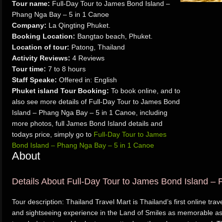
Tour name:
Full-Day Tour to James Bond Island –
Phang Nga Bay – 5 in 1 Canoe
Company:
La Qingting Phuket.
Booking Location:
Bangtao beach, Phuket.
Location of tour:
Patong, Thailand
Activity Reviews:
4 Reviews
Tour time:
7 to 8 hours
Staff Speake:
Offered in: English
Phuket island Tour Booking:
To book online, and to
also see more details of Full-Day Tour to James Bond
Island – Phang Nga Bay – 5 in 1 Canoe, including
more photos, full James Bond Island details and
todays price, simply go to
Full-Day Tour to James
Bond Island – Phang Nga Bay – 5 in 1 Canoe
About
Details About Full-Day Tour to James Bond Island –
Tour description: Thailand Travel Mart is Thailand’s first online tr
and sightseeing experience in the Land of Smiles as memorable as