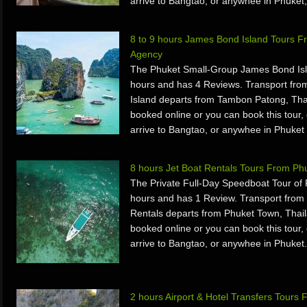
arrive to Bangtao, or anywhee in Phuket,
8 to 9 hours James Bond Island Tours F
Agency
The Phuket Small-Group James Bond Isla
hours and has 4 Reviews. Transport fr
Island departs from Tambon Patong, Tha
booked online or you can book this tour, 
arrive to Bangtao, or anywhee in Phuket 
8 hours Jet Boat Rentals Tours From Ph
The Private Full-Day Speedboat Tour of
hours and has 1 Review. Transport from
Rentals departs from Phuket Town, Thail
booked online or you can book this tour, 
arrive to Bangtao, or anywhee in Phuket.
2 hours Airport & Hotel Transfers Tours