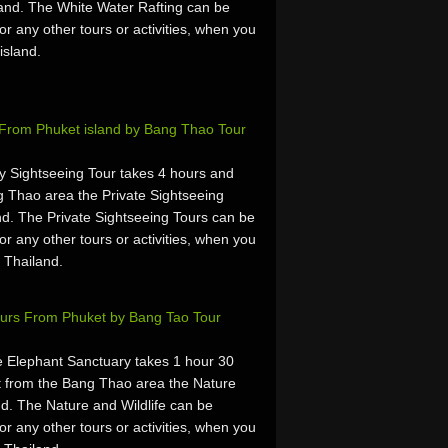
and. The White Water Rafting can be
or any other tours or activities, when you
island.
s From Phuket island by Bang Thao Tour
ty Sightseeing Tour takes 4 hours and
 Thao area the Private Sightseeing
d. The Private Sightseeing Tours can be
or any other tours or activities, when you
 Thailand.
Tours From Phuket by Bang Tao Tour
 Elephant Sanctuary takes 1 hour 30
 from the Bang Thao area the Nature
nd. The Nature and Wildlife can be
or any other tours or activities, when you