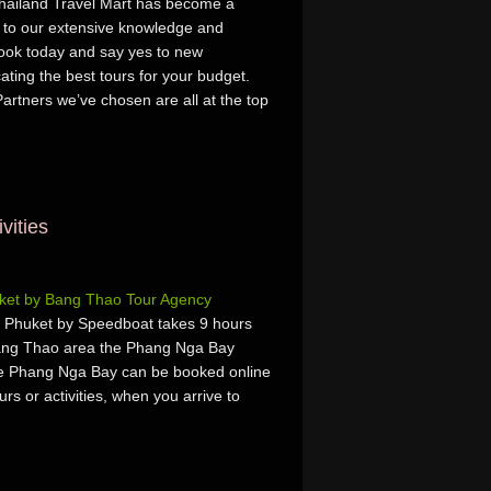
 Thailand Travel Mart has become a
ks to our extensive knowledge and
Book today and say yes to new
ating the best tours for your budget.
artners we’ve chosen are all at the top
vities
ket by Bang Thao Tour Agency
Phuket by Speedboat takes 9 hours
Bang Thao area the Phang Nga Bay
he Phang Nga Bay can be booked online
urs or activities, when you arrive to