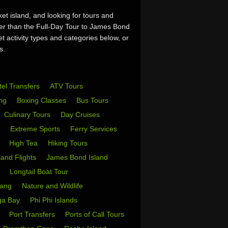
et island, and looking for tours and
her than the Full-Day Tour to James Bond
 activity types and categories below, or
s.
tel Transfers
ATV Tours
ing
Boxing Classes
Bus Tours
Culinary Tours
Day Cruises
s
Extreme Sports
Ferry Services
s
High Tea
Hiking Tours
sland Flights
James Bond Island
i
Longtail Boat Tour
Yang
Nature and Wildlife
ga Bay
Phi Phi Islands
w
Port Transfers
Ports of Call Tours