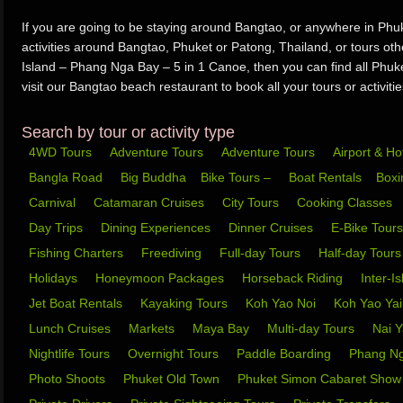
If you are going to be staying around Bangtao, or anywhere in Phuk
activities around Bangtao, Phuket or Patong, Thailand, or tours ot
Island – Phang Nga Bay – 5 in 1 Canoe, then you can find all Phuket
visit our Bangtao beach restaurant to book all your tours or activitie
Search by tour or activity type
4WD Tours
Adventure Tours
Adventure Tours
Airport & Ho
Bangla Road
Big Buddha
Bike Tours –
Boat Rentals
Box
Carnival
Catamaran Cruises
City Tours
Cooking Classes
Day Trips
Dining Experiences
Dinner Cruises
E-Bike Tour
Fishing Charters
Freediving
Full-day Tours
Half-day Tour
Holidays
Honeymoon Packages
Horseback Riding
Inter-I
Jet Boat Rentals
Kayaking Tours
Koh Yao Noi
Koh Yao Ya
Lunch Cruises
Markets
Maya Bay
Multi-day Tours
Nai 
Nightlife Tours
Overnight Tours
Paddle Boarding
Phang N
Photo Shoots
Phuket Old Town
Phuket Simon Cabaret Sho