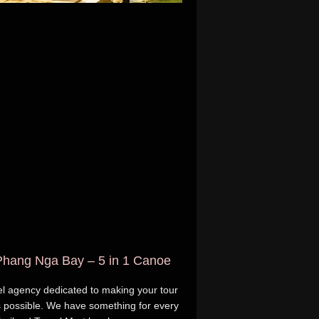
 Phang Nga Bay – 5 in 1 Canoe
avel agency dedicated to making your tour
 possible. We have something for every