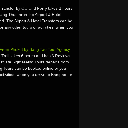
 Transfer by Car and Ferry takes 2 hours
ang Thao area the Airport & Hotel
nd. The Airport & Hotel Transfers can be
or any other tours or activities, when you
s From Phuket by Bang Tao Tour Agency
rail takes 6 hours and has 3 Reviews.
rivate Sightseeing Tours departs from
ng Tours can be booked online or you
activities, when you arrive to Bangtao, or