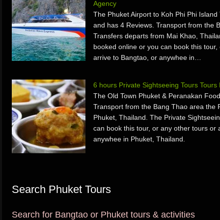
Agency
The Phuket Airport to Koh Phi Phi Island
and has 4 Reviews. Transport from the B
Transfers departs from Mai Khao, Thaila
booked online or you can book this tour, 
arrive to Bangtao, or anywhee in…
6 hours Private Sightseeing Tours Tour
The Old Town Phuket & Peranakan Food T
Transport from the Bang Thao area the P
Phuket, Thailand. The Private Sightseei
can book this tour, or any other tours or 
anywhee in Phuket, Thailand.
Search Phuket Tours
Search for Bangtao or Phuket tours & activities