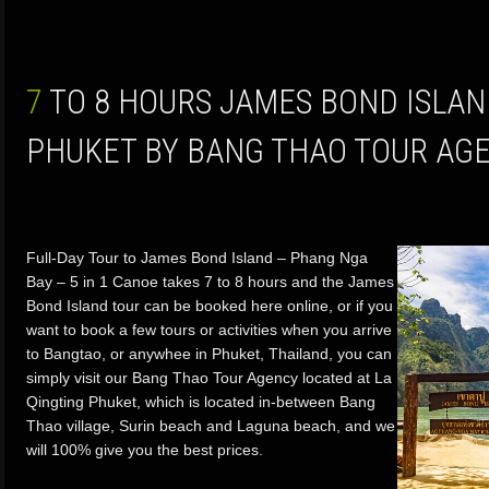
7 TO 8 HOURS JAMES BOND ISLAND TOURS FROM
PHUKET BY BANG THAO TOUR AG
Full-Day Tour to James Bond Island – Phang Nga
Bay – 5 in 1 Canoe takes 7 to 8 hours and the James
Bond Island tour can be booked here online, or if you
want to book a few tours or activities when you arrive
to Bangtao, or anywhee in Phuket, Thailand, you can
simply visit our Bang Thao Tour Agency located at La
Qingting Phuket, which is located in-between Bang
Thao village, Surin beach and Laguna beach, and we
will 100% give you the best prices.