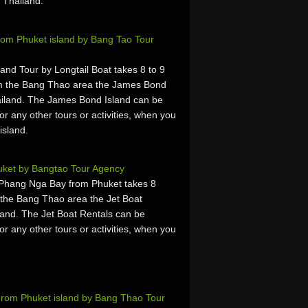
 Thailand.
rom Phuket island by Bang Tao Tour
nd Tour by Longtail Boat takes 8 to 9
om the Bang Thao area the James Bond
iland. The James Bond Island can be
or any other tours or activities, when you
island.
uket by Bangtao Tour Agency
 Phang Nga Bay from Phuket takes 8
 the Bang Thao area the Jet Boat
and. The Jet Boat Rentals can be
or any other tours or activities, when you
 From Phuket island by Bang Thao Tour