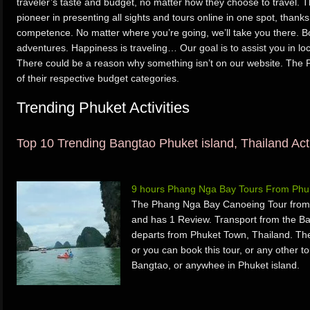
traveler’s taste and budget, no matter how they choose to travel.
pioneer in presenting all sights and tours online in one spot, than
competence. No matter where you’re going, we’ll take you there. 
adventures. Happiness is traveling… Our goal is to assist you in loc
There could be a reason why something isn’t on our website. The P
of their respective budget categories.
Trending Phuket Activities
Top 10 Trending Bangtao Phuket island, Thailand Acti
9 hours Phang Nga Bay Tours From Phu
The Phang Nga Bay Canoeing Tour from 
and has 1 Review. Transport from the 
departs from Phuket Town, Thailand. T
or you can book this tour, or any other to
Bangtao, or anywhee in Phuket island.