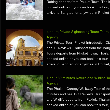
Rafting departs from Phuket Town, Thail
booked online or you can book this tour, 
arrive to Bangtao, or anywhee in Phuket 
4 hours Private Sightseeing Tours Tour
Agency
The Private Tour: Phuket Introduction Ci
has 11 Reviews. Transport from the Bang
Tours departs from Phuket Town, Thailan
booked online or you can book this tour, 
arrive to Bangtao, or anywhee in Phuket,
1 hour 30 minutes Nature and Wildlife 
Agency
The Phuket: Canopy Walkway Tour of the
minutes and has 127 Reviews. Transport
and Wildlife departs from Paklok, Thaila
booked online or you can book this tour, 