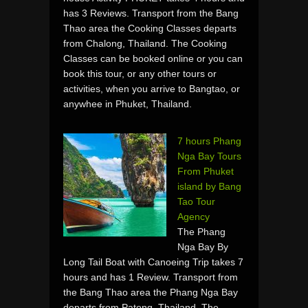
has 3 Reviews. Transport from the Bang
Thao area the Cooking Classes departs
from Chalong, Thailand. The Cooking
Classes can be booked online or you can
book this tour, or any other tours or
activities, when you arrive to Bangtao, or
anywhee in Phuket, Thailand.
7 hours Phang
Nga Bay Tours
From Phuket
island by Bang
Tao Tour
Agency
The Phang
Nga Bay By
Long Tail Boat with Canoeing Trip takes 7
hours and has 1 Review. Transport from
the Bang Thao area the Phang Nga Bay
departs from Patong, Thailand. The