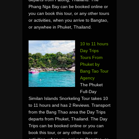
Phang Nga Bay can be booked online or
you can book this tour, or any other tours
or activities, when you arrive to Bangtao,
or anywhee in Phuket, Thailand.
10 to 11 hours
Day Trips
Tours From
Phuket by
Bang Tao Tour
Agency
The Phuket
Full-Day
Similan Islands Snorkeling Tour takes 10
to 11 hours and has 2 Reviews. Transport
from the Bang Thao area the Day Trips
departs from Phuket, Thailand. The Day
Trips can be booked online or you can
book this tour, or any other tours or