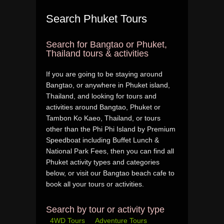
Search Phuket Tours
Search for Bangtao or Phuket,
Thailand tours & activities
If you are going to be staying around
Bangtao, or anywhere in Phuket island,
Thailand, and looking for tours and
activities around Bangtao, Phuket or
Tambon Ko Kaeo, Thailand, or tours
other than the Phi Phi Island by Premium
Speedboat including Buffet Lunch &
National Park Fees, then you can find all
Phuket activity types and categories
below, or visit our Bangtao beach cafe to
book all your tours or activities.
Search by tour or activity type
4WD Tours
Adventure Tours