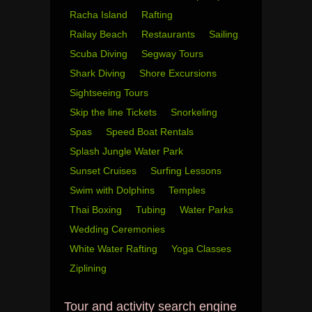
Racha Island
Rafting
Railay Beach
Restaurants
Sailing
Scuba Diving
Segway Tours
Shark Diving
Shore Excursions
Sightseeing Tours
Skip the line Tickets
Snorkeling
Spas
Speed Boat Rentals
Splash Jungle Water Park
Sunset Cruises
Surfing Lessons
Swim with Dolphins
Temples
Thai Boxing
Tubing
Water Parks
Wedding Ceremonies
White Water Rafting
Yoga Classes
Ziplining
Tour and activity search engine