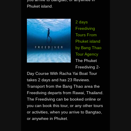
Phuket island.
2 days
Freediving
Tours From
Phuket island
by Bang Thao
Tour Agency
The Phuket
Freediving 2-
Day Course With Racha Yai Boat Tour
takes 2 days and has 23 Reviews.
Transport from the Bang Thao area the
Freediving departs from Rawai, Thailand.
The Freediving can be booked online or
you can book this tour, or any other tours
or activities, when you arrive to Bangtao,
or anywhee in Phuket.