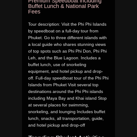
Premium Speedboat including
Buffet Lunch & National Park
Fees
Tour description: Visit the Phi Phi Islands
by speedboat on a full-day tour from
Phuket. Go to three different islands with
a local guide who shares stunning views
of top spots such as Phi Phi Don, Phi Phi
Leh, and the Blue Lagoon. Includes a
buffet lunch, use of snorkeling
equipment, and hotel pickup and drop-
off. Full-day speedboat tour of the Phi Phi
Islands from Phuket Visit several top
destinations around the Phi Phi islands
including Maya Bay and Khai island Stop
at several places for swimming,
snorkeling, and lounging Includes buffet
lunch, snacks, all transportation, guide,
and hotel pickup and drop-off