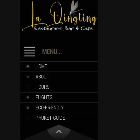
MENU...
HOME
ABOUT
TOURS
FLIGHTS
ECO-FRIENDLY
PHUKET GUIDE