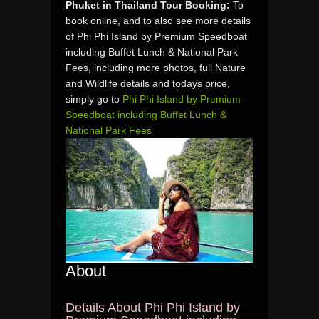
Phuket in Thailand Tour Booking:
To
book online, and to also see more details
of Phi Phi Island by Premium Speedboat
including Buffet Lunch & National Park
Fees, including more photos, full Nature
and Wildlife details and todays price,
simply go to
Phi Phi Island by Premium
Speedboat including Buffet Lunch &
National Park Fees
About
Details About Phi Phi Island by