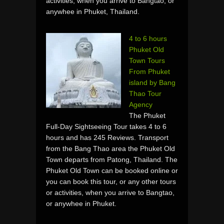
activities, when you arrive to Bangtao, or
anywhee in Phuket, Thailand.
4 to 6 hours
Phuket Old
Town Tours
From Phuket
island by Bang
Thao Tour
Agency
The Phuket
Full-Day Sightseeing Tour takes 4 to 6
hours and has 245 Reviews. Transport
from the Bang Thao area the Phuket Old
Town departs from Patong, Thailand. The
Phuket Old Town can be booked online or
you can book this tour, or any other tours
or activities, when you arrive to Bangtao,
or anywhee in Phuket.