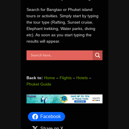
Search for Bangtao or Phuket island
tours or activities. Simply start by typing
the tour type (Rafting, Sunset cruise,
Elephant trekking, Water parks, diving
etc). As soon as you start typing the
results will appear.
Back to:
Home
–
Flights
–
Hotels
–
Phuket Guide
Facebook
Share on X