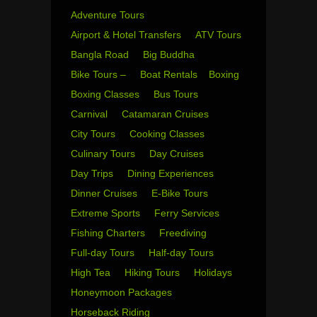
Adventure Tours
Airport & Hotel Transfers
ATV Tours
Bangla Road
Big Buddha
Bike Tours –
Boat Rentals
Boxing
Boxing Classes
Bus Tours
Carnival
Catamaran Cruises
City Tours
Cooking Classes
Culinary Tours
Day Cruises
Day Trips
Dining Experiences
Dinner Cruises
E-Bike Tours
Extreme Sports
Ferry Services
Fishing Charters
Freediving
Full-day Tours
Half-day Tours
High Tea
Hiking Tours
Holidays
Honeymoon Packages
Horseback Riding