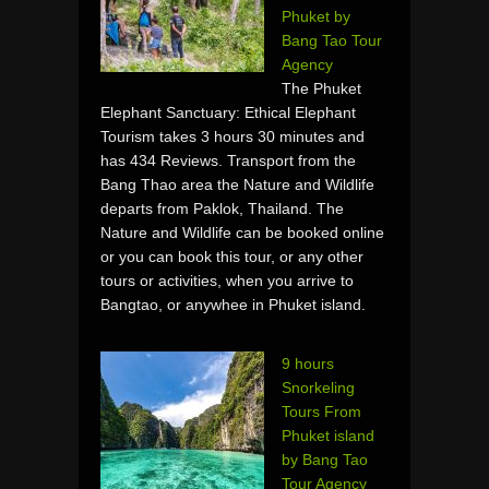
Phuket by
Bang Tao Tour
Agency
The Phuket
Elephant Sanctuary: Ethical Elephant
Tourism takes 3 hours 30 minutes and
has 434 Reviews. Transport from the
Bang Thao area the Nature and Wildlife
departs from Paklok, Thailand. The
Nature and Wildlife can be booked online
or you can book this tour, or any other
tours or activities, when you arrive to
Bangtao, or anywhee in Phuket island.
9 hours
Snorkeling
Tours From
Phuket island
by Bang Tao
Tour Agency