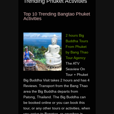
Trending Phuket Activities
Top 10 Trending Bangtao Phuket
Activities
2 hours Big
Buddha Tours
From Phuket
by Bang Thao
Tour Agency
The ATV
Seaview On
Tour + Phuket
Big Buddha Visit takes 2 hours and has 4
Reviews. Transport from the Bang Thao
area the Big Buddha departs from
Patong, Thailand. The Big Buddha can
be booked online or you can book this
tour, or any other tours or activities, when
you arrive to Bangtao, or anywhee in