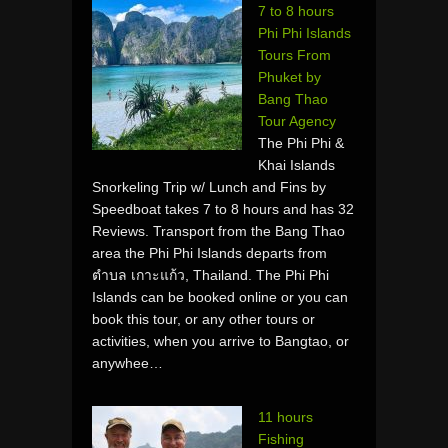
7 to 8 hours
Phi Phi Islands
Tours From
Phuket by
Bang Thao
Tour Agency
The Phi Phi &
Khai Islands
Snorkeling Trip w/ Lunch and Fins by
Speedboat takes 7 to 8 hours and has 32
Reviews. Transport from the Bang Thao
area the Phi Phi Islands departs from
ตำบล เกาะแก้ว, Thailand. The Phi Phi
Islands can be booked online or you can
book this tour, or any other tours or
activities, when you arrive to Bangtao, or
anywhee…
11 hours
Fishing