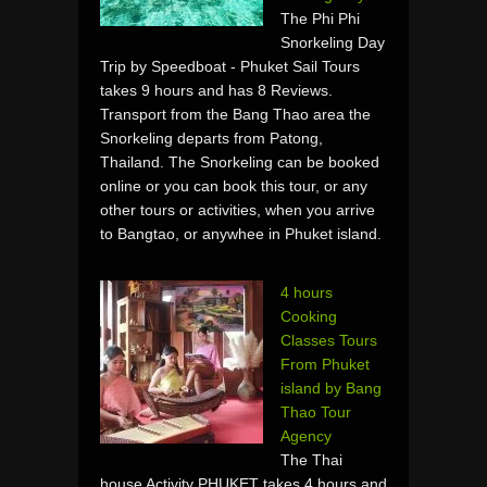
The Phi Phi
Snorkeling Day
Trip by Speedboat - Phuket Sail Tours
takes 9 hours and has 8 Reviews.
Transport from the Bang Thao area the
Snorkeling departs from Patong,
Thailand. The Snorkeling can be booked
online or you can book this tour, or any
other tours or activities, when you arrive
to Bangtao, or anywhee in Phuket island.
4 hours
Cooking
Classes Tours
From Phuket
island by Bang
Thao Tour
Agency
The Thai
house Activity PHUKET takes 4 hours and