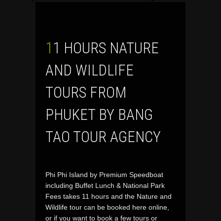
11 HOURS NATURE
AND WILDLIFE
TOURS FROM
PHUKET BY BANG
TAO TOUR AGENCY
Phi Phi Island by Premium Speedboat
including Buffet Lunch & National Park
Fees takes 11 hours and the Nature and
Wildlife tour can be booked here online,
or if you want to book a few tours or