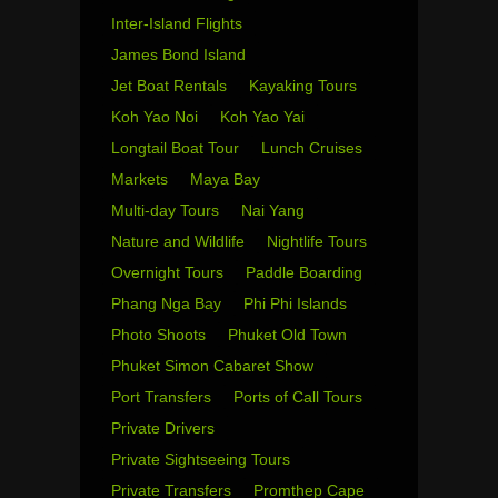
Inter-Island Flights
James Bond Island
Jet Boat Rentals
Kayaking Tours
Koh Yao Noi
Koh Yao Yai
Longtail Boat Tour
Lunch Cruises
Markets
Maya Bay
Multi-day Tours
Nai Yang
Nature and Wildlife
Nightlife Tours
Overnight Tours
Paddle Boarding
Phang Nga Bay
Phi Phi Islands
Photo Shoots
Phuket Old Town
Phuket Simon Cabaret Show
Port Transfers
Ports of Call Tours
Private Drivers
Private Sightseeing Tours
Private Transfers
Promthep Cape