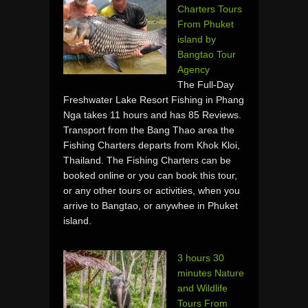
Charters Tours
From Phuket
island by
Bangtao Tour
Agency
The Full-Day
Freshwater Lake Resort Fishing in Phang
Nga takes 11 hours and has 85 Reviews.
Transport from the Bang Thao area the
Fishing Charters departs from Khok Kloi,
Thailand. The Fishing Charters can be
booked online or you can book this tour,
or any other tours or activities, when you
arrive to Bangtao, or anywhee in Phuket
island.
3 hours 30
minutes Nature
and Wildlife
Tours From