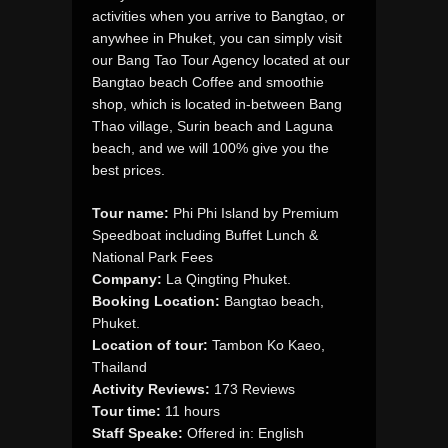
activities when you arrive to Bangtao, or
anywhee in Phuket, you can simply visit
our Bang Tao Tour Agency located at our
Bangtao beach Coffee and smoothie
shop, which is located in-between Bang
Thao village, Surin beach and Laguna
beach, and we will 100% give you the
best prices.
Tour name:
Phi Phi Island by Premium
Speedboat including Buffet Lunch &
National Park Fees
Company:
La Qingting Phuket.
Booking Location:
Bangtao beach,
Phuket.
Location of tour:
Tambon Ko Kaeo,
Thailand
Activity Reviews:
173 Reviews
Tour time:
11 hours
Staff Speake:
Offered in: English