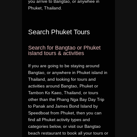
you arrive to Bangtao, or anywhee in
Phuket, Thailand.
Search Phuket Tours
Search for Bangtao or Phuket
island tours & activities
If you are going to be staying around
Bangtao, or anywhere in Phuket island in
Thailand, and looking for tours and
activities around Bangtao, Phuket or
Tambon Ko Kaeo, Thailand, or tours
other than the Phang Nga Bay Day Trip
to Panak and James Bond Island by
Speedboat from Phuket, then you can
find all Phuket activity types and
categories below, or visit our Bangtao
beach restaurant to book all your tours or