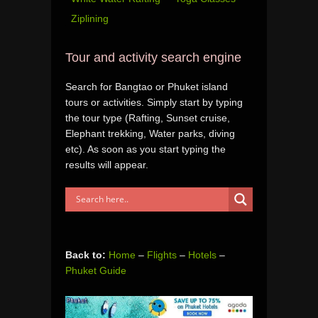
Ziplining
Tour and activity search engine
Search for Bangtao or Phuket island
tours or activities. Simply start by typing
the tour type (Rafting, Sunset cruise,
Elephant trekking, Water parks, diving
etc). As soon as you start typing the
results will appear.
Back to:
Home
–
Flights
–
Hotels
–
Phuket Guide