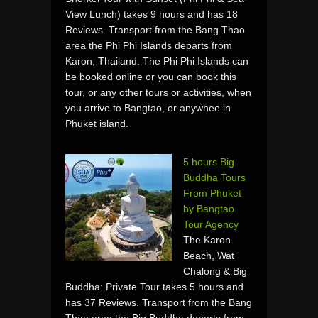
View Lunch) takes 9 hours and has 18
Reviews. Transport from the Bang Thao
area the Phi Phi Islands departs from
Karon, Thailand. The Phi Phi Islands can
be booked online or you can book this
tour, or any other tours or activities, when
you arrive to Bangtao, or anywhee in
Phuket island.
5 hours Big
Buddha Tours
From Phuket
by Bangtao
Tour Agency
The Karon
Beach, Wat
Chalong & Big
Buddha: Private Tour takes 5 hours and
has 37 Reviews. Transport from the Bang
Thao area the Big Buddha departs from