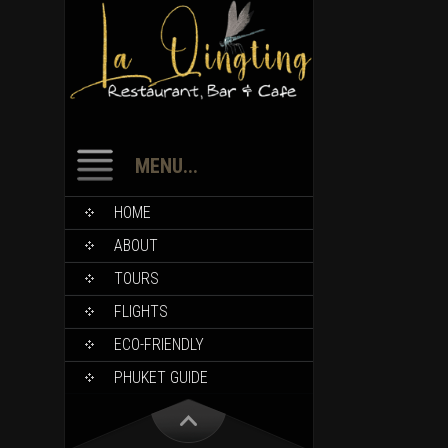
MENU...
HOME
ABOUT
TOURS
FLIGHTS
ECO-FRIENDLY
PHUKET GUIDE