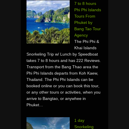
7 to 8 hours
Phi Phi Islands
Tours From
Phuket by
Bang Tao Tour
Agency
The Phi Phi &
Khai Islands
Snorkeling Trip w/ Lunch by Speedboat
takes 7 to 8 hours and has 222 Reviews.
Transport from the Bang Thao area the
Phi Phi Islands departs from Koh Kaew,
Thailand. The Phi Phi Islands can be
booked online or you can book this tour,
or any other tours or activities, when you
arrive to Bangtao, or anywhee in
Phuket…
1 day
Snorkeling