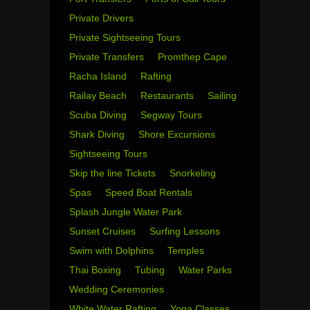
Private Drivers
Private Sightseeing Tours
Private Transfers
Promthep Cape
Racha Island
Rafting
Railay Beach
Restaurants
Sailing
Scuba Diving
Segway Tours
Shark Diving
Shore Excursions
Sightseeing Tours
Skip the line Tickets
Snorkeling
Spas
Speed Boat Rentals
Splash Jungle Water Park
Sunset Cruises
Surfing Lessons
Swim with Dolphins
Temples
Thai Boxing
Tubing
Water Parks
Wedding Ceremonies
White Water Rafting
Yoga Classes