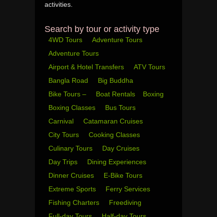
activities.
Search by tour or activity type
4WD Tours
Adventure Tours
Adventure Tours
Airport & Hotel Transfers
ATV Tours
Bangla Road
Big Buddha
Bike Tours –
Boat Rentals
Boxing
Boxing Classes
Bus Tours
Carnival
Catamaran Cruises
City Tours
Cooking Classes
Culinary Tours
Day Cruises
Day Trips
Dining Experiences
Dinner Cruises
E-Bike Tours
Extreme Sports
Ferry Services
Fishing Charters
Freediving
Full-day Tours
Half-day Tours