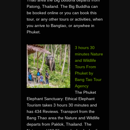
Patong, Thailand. The Big Buddha can
be booked online or you can book this
tour, or any other tours or activities, when
you arrive to Bangtao, or anywhee in
Phuket.
3 hours 30
minutes Nature
and Wildlife
Tours From
Phuket by
Bang Tao Tour
Agency
The Phuket
Elephant Sanctuary: Ethical Elephant
Tourism takes 3 hours 30 minutes and
has 434 Reviews. Transport from the
Bang Thao area the Nature and Wildlife
departs from Paklok, Thailand. The