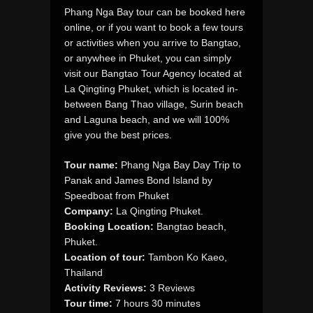
Phang Nga Bay tour can be booked here
online, or if you want to book a few tours
or activities when you arrive to Bangtao,
or anywhee in Phuket, you can simply
visit our Bangtao Tour Agency located at
La Qingting Phuket, which is located in-
between Bang Thao village, Surin beach
and Laguna beach, and we will 100%
give you the best prices.
Tour name:
Phang Nga Bay Day Trip to
Panak and James Bond Island by
Speedboat from Phuket
Company:
La Qingting Phuket.
Booking Location:
Bangtao beach,
Phuket.
Location of tour:
Tambon Ko Kaeo,
Thailand
Activity Reviews:
3 Reviews
Tour time:
7 hours 30 minutes