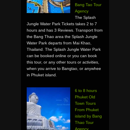
Bang Tao Tour
Agency
The Splash
Jungle Water Park Tickets takes 2 to 7
hours and has 3 Reviews. Transport from
the Bang Thao area the Splash Jungle
Water Park departs from Mai Khao,
Thailand. The Splash Jungle Water Park
can be booked online or you can book
this tour, or any other tours or activities,
when you arrive to Bangtao, or anywhee
in Phuket island.
6 to 8 hours
Phuket Old
Town Tours
From Phuket
island by Bang
Thao Tour
Agency