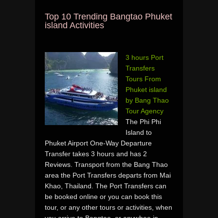
Top 10 Trending Bangtao Phuket
island Activities
3 hours Port
Transfers
Tours From
Phuket island
by Bang Thao
Tour Agency
The Phi Phi
Island to
Phuket Airport One-Way Departure
Transfer takes 3 hours and has 2
Reviews. Transport from the Bang Thao
area the Port Transfers departs from Mai
Khao, Thailand. The Port Transfers can
be booked online or you can book this
tour, or any other tours or activities, when
you arrive to Bangtao, or anywhee in