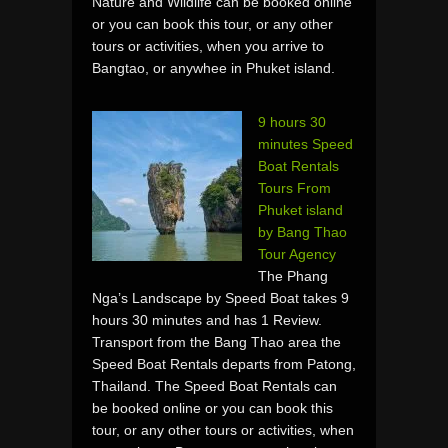
Nature and Wildlife can be booked online
or you can book this tour, or any other
tours or activities, when you arrive to
Bangtao, or anywhee in Phuket island.
9 hours 30
minutes Speed
Boat Rentals
Tours From
Phuket island
by Bang Thao
Tour Agency
The Phang
Nga’s Landscape by Speed Boat takes 9
hours 30 minutes and has 1 Review.
Transport from the Bang Thao area the
Speed Boat Rentals departs from Patong,
Thailand. The Speed Boat Rentals can
be booked online or you can book this
tour, or any other tours or activities, when