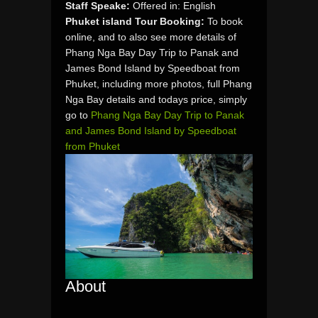
Staff Speake:
Offered in: English
Phuket island Tour Booking:
To book
online, and to also see more details of
Phang Nga Bay Day Trip to Panak and
James Bond Island by Speedboat from
Phuket, including more photos, full Phang
Nga Bay details and todays price, simply
go to
Phang Nga Bay Day Trip to Panak
and James Bond Island by Speedboat
from Phuket
About