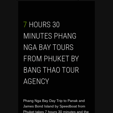
7 HOURS 30
MINUTES PHANG
NGA BAY TOURS
FROM PHUKET BY
BANG THAO TOUR
AGENCY
Phang Nga Bay Day Trip to Panak and
James Bond Island by Speedboat from
Phuket takes 7 hours 30 minutes and the