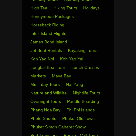
High Tea
Hiking Tours
Holidays
Honeymoon Packages
Horseback Riding
Inter-Island Flights
James Bond Island
Jet Boat Rentals
Kayaking Tours
Koh Yao Noi
Koh Yao Yai
Longtail Boat Tour
Lunch Cruises
Markets
Maya Bay
Multi-day Tours
Nai Yang
Nature and Wildlife
Nightlife Tours
Overnight Tours
Paddle Boarding
Phang Nga Bay
Phi Phi Islands
Photo Shoots
Phuket Old Town
Phuket Simon Cabaret Show
Port Transfers
Ports of Call Tours