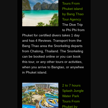
Tours From
Phuket island
by Bang Thao
Tour Agency
The Dive Trip
to Phi Phi from
Phuket for certified divers takes 1 day
and has 4 Reviews. Transport from the
Bang Thao area the Snorkeling departs
from Chalong, Thailand. The Snorkeling
can be booked online or you can book
this tour, or any other tours or activities,
when you arrive to Bangtao, or anywhee
in Phuket island.
2 to 7 hours
Splash Jungle
Water Park
Tours From
Phuket by