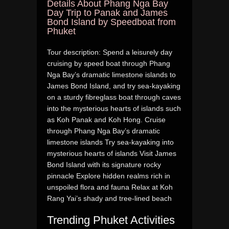
Details About Phang Nga Bay
Day Trip to Panak and James
Bond Island by Speedboat from
Phuket
Tour description: Spend a leisurely day
cruising by speed boat through Phang
Nga Bay’s dramatic limestone islands to
James Bond Island, and try sea-kayaking
on a sturdy fibreglass boat through caves
into the mysterious hearts of islands such
as Koh Panak and Koh Hong. Cruise
through Phang Nga Bay’s dramatic
limestone islands Try sea-kayaking into
mysterious hearts of islands Visit James
Bond Island with its signature rocky
pinnacle Explore hidden realms rich in
unspoiled flora and fauna Relax at Koh
Rang Yai’s shady and tree-lined beach
Trending Phuket Activities