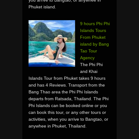
Phuket island.
9 hours Phi Phi
Islands Tours
From Phuket
island by Bang
Tao Tour
Agency
The Phi Phi
and Khai
Islands Tour from Phuket takes 9 hours
and has 4 Reviews. Transport from the
Bang Thao area the Phi Phi Islands
departs from Ratsada, Thailand. The Phi
Phi Islands can be booked online or you
can book this tour, or any other tours or
activities, when you arrive to Bangtao, or
anywhee in Phuket, Thailand.