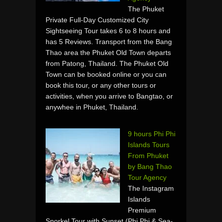
The Phuket
Private Full-Day Customized City
Sightseeing Tour takes 6 to 8 hours and
has 5 Reviews. Transport from the Bang
Thao area the Phuket Old Town departs
from Patong, Thailand. The Phuket Old
Town can be booked online or you can
book this tour, or any other tours or
activities, when you arrive to Bangtao, or
anywhee in Phuket, Thailand.
9 hours Phi Phi
Islands Tours
From Phuket
by Bang Thao
Tour Agency
The Instagram
Islands
Premium
Snorkel Tour with Sunset (Phi Phi & Sea-