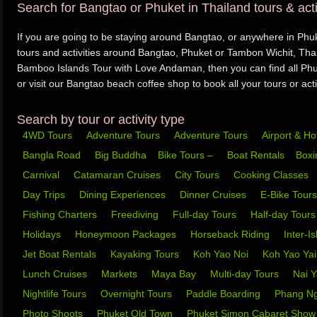
Search for Bangtao or Phuket in Thailand tours & acti
If you are going to be staying around Bangtao, or anywhere in Phuke
tours and activities around Bangtao, Phuket or Tambon Wichit, Thai
Bamboo Islands Tour with Love Andaman, then you can find all Phuk
or visit our Bangtao beach coffee shop to book all your tours or activ
Search by tour or activity type
4WD Tours
Adventure Tours
Adventure Tours
Airport & Ho
Bangla Road
Big Buddha
Bike Tours –
Boat Rentals
Box
Carnival
Catamaran Cruises
City Tours
Cooking Classes
Day Trips
Dining Experiences
Dinner Cruises
E-Bike Tour
Fishing Charters
Freediving
Full-day Tours
Half-day Tour
Holidays
Honeymoon Packages
Horseback Riding
Inter-I
Jet Boat Rentals
Kayaking Tours
Koh Yao Noi
Koh Yao Ya
Lunch Cruises
Markets
Maya Bay
Multi-day Tours
Nai 
Nightlife Tours
Overnight Tours
Paddle Boarding
Phang N
Photo Shoots
Phuket Old Town
Phuket Simon Cabaret Sho