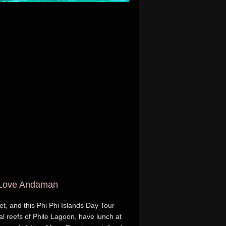
h Love Andaman
et, and this Phi Phi Islands Day Tour
al reefs of Phile Lagoon, have lunch at