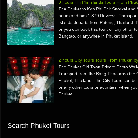
8 hours Phi Phi Islands Tours From Phu
The Phuket to Koh Phi Phi: Snorkel and 
hours and has 1,379 Reviews. Transport
Islands departs from Patong, Thailand. 
or you can book this tour, or any other to
Bangtao, or anywhee in Phuket island.
2 hours City Tours Tours From Phuket b
The Phuket Old Town Private Photo Walk
Transport from the Bang Thao area the
Phuket, Thailand. The City Tours can be 
or any other tours or activities, when yo
Phuket.
Search Phuket Tours