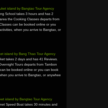
ket island by Bangtao Tour Agency
ing School takes 3 hours and has 2
area the Cooking Classes departs from
Classes can be booked online or you
activities, when you arrive to Bangtao, or
et island by Bang Thao Tour Agency
ket takes 2 days and has 41 Reviews.
Overnight Tours departs from Tambon
 can be booked online or you can book
es, when you arrive to Bangtao, or anywhee
et island by Bangtao Tour Agency
anet Speed Boat takes 30 minutes and