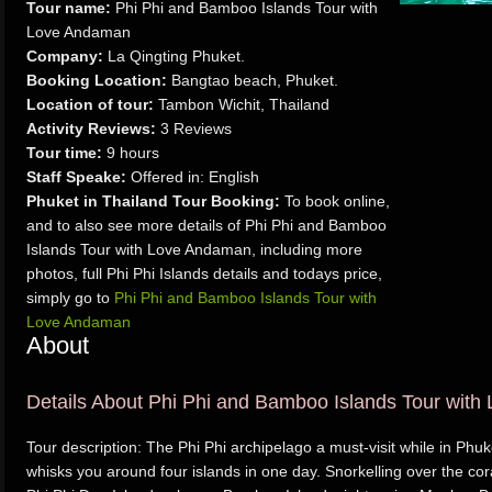
Tour name:
Phi Phi and Bamboo Islands Tour with
Love Andaman
Company:
La Qingting Phuket.
Booking Location:
Bangtao beach, Phuket.
Location of tour:
Tambon Wichit, Thailand
Activity Reviews:
3 Reviews
Tour time:
9 hours
Staff Speake:
Offered in: English
Phuket in Thailand Tour Booking:
To book online,
and to also see more details of Phi Phi and Bamboo
Islands Tour with Love Andaman, including more
photos, full Phi Phi Islands details and todays price,
simply go to
Phi Phi and Bamboo Islands Tour with
Love Andaman
About
Details About Phi Phi and Bamboo Islands Tour wit
Tour description: The Phi Phi archipelago a must-visit while in Phuk
whisks you around four islands in one day. Snorkelling over the cor