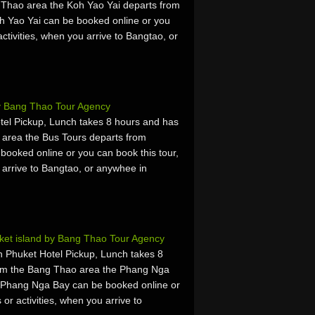
 Thao area the Koh Yao Yai departs from
h Yao Yai can be booked online or you
activities, when you arrive to Bangtao, or
y Bang Thao Tour Agency
otel Pickup, Lunch takes 8 hours and has
 area the Bus Tours departs from
booked online or you can book this tour,
u arrive to Bangtao, or anywhee in
et island by Bang Thao Tour Agency
 Phuket Hotel Pickup, Lunch takes 8
rom the Bang Thao area the Phang Nga
 Phang Nga Bay can be booked online or
 or activities, when you arrive to