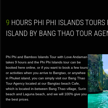
9 HOURS PHI PHI ISLANDS TOURS FROM PHUKET
ISLAND BY BANG THAO TOUR AGE
Phi Phi and Bamboo Islands Tour with Love Andaman
takes 9 hours and the Phi Phi Islands tour can be
booked here online, or if you want to book a few tours
or activities when you arrive to Bangtao, or anywhee
in Phuket island, you can simply visit our Bang Thao
Tour Agency located at our Bangtao beach Cafe,
which is located in-between Bang Thao village, Surin
beach and Laguna beach, and we will 100% give you
the best prices.