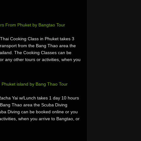
urs From Phuket by Bangtao Tour
hai Cooking Class in Phuket takes 3
ransport from the Bang Thao area the
ailand. The Cooking Classes can be
or any other tours or activities, when you
 Phuket island by Bang Thao Tour
Racha Yai w/Lunch takes 1 day 10 hours
 Bang Thao area the Scuba Diving
uba Diving can be booked online or you
activities, when you arrive to Bangtao, or