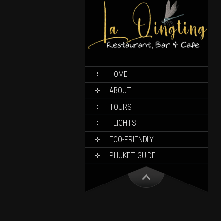
HOME
ABOUT
TOURS
FLIGHTS
ECO-FRIENDLY
PHUKET GUIDE