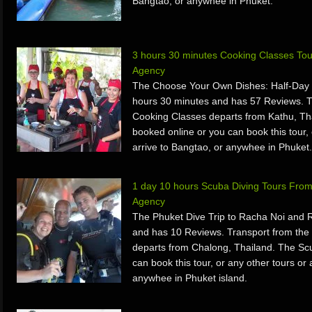
Bangtao, or anywhee in Phuket.
3 hours 30 minutes Cooking Classes To
Agency
The Choose Your Own Dishes: Half-Day T
hours 30 minutes and has 57 Reviews. T
Cooking Classes departs from Kathu, Th
booked online or you can book this tour, 
arrive to Bangtao, or anywhee in Phuket.
1 day 10 hours Scuba Diving Tours From
Agency
The Phuket Dive Trip to Racha Noi and 
and has 10 Reviews. Transport from the
departs from Chalong, Thailand. The Sc
can book this tour, or any other tours or 
anywhee in Phuket island.