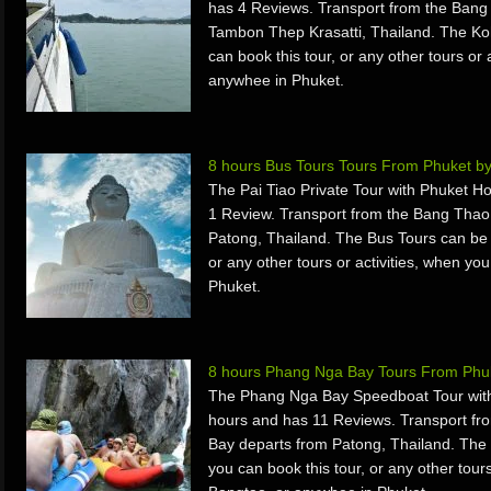
has 4 Reviews. Transport from the Bang
Tambon Thep Krasatti, Thailand. The Ko
can book this tour, or any other tours or 
anywhee in Phuket.
8 hours Bus Tours Tours From Phuket b
The Pai Tiao Private Tour with Phuket H
1 Review. Transport from the Bang Thao
Patong, Thailand. The Bus Tours can be 
or any other tours or activities, when yo
Phuket.
8 hours Phang Nga Bay Tours From Phuk
The Phang Nga Bay Speedboat Tour with
hours and has 11 Reviews. Transport f
Bay departs from Patong, Thailand. The
you can book this tour, or any other tours