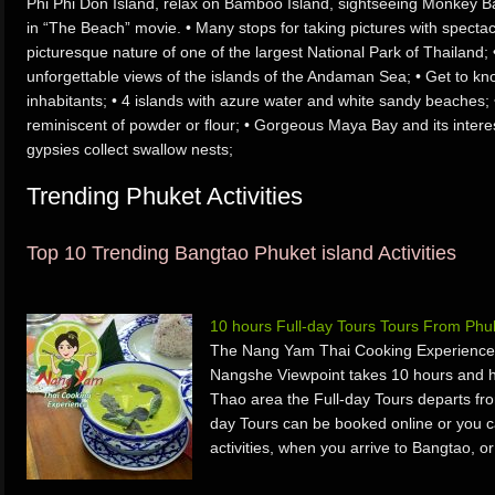
Phi Phi Don Island, relax on Bamboo Island, sightseeing Monkey B
in “The Beach” movie. • Many stops for taking pictures with spectac
picturesque nature of one of the largest National Park of Thailand
unforgettable views of the islands of the Andaman Sea; • Get to kn
inhabitants; • 4 islands with azure water and white sandy beaches;
reminiscent of powder or flour; • Gorgeous Maya Bay and its interes
gypsies collect swallow nests;
Trending Phuket Activities
Top 10 Trending Bangtao Phuket island Activities
10 hours Full-day Tours Tours From Ph
The Nang Yam Thai Cooking Experience
Nangshe Viewpoint takes 10 hours and h
Thao area the Full-day Tours departs fr
day Tours can be booked online or you ca
activities, when you arrive to Bangtao, 