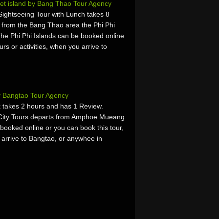
ket island by Bang Thao Tour Agency
Sightseeing Tour with Lunch takes 8
 from the Bang Thao area the Phi Phi
The Phi Phi Islands can be booked online
urs or activities, when you arrive to
y Bangtao Tour Agency
 takes 2 hours and has 1 Review.
 City Tours departs from Amphoe Mueang
booked online or you can book this tour,
u arrive to Bangtao, or anywhee in