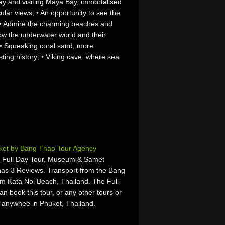
ay and visiting Maya Bay, immortalised
ular views; • An opportunity to see the
; • Admire the charming beaches and
ow the underwater world and their
 • Squeaking coral sand, more
ting history; • Viking cave, where sea
uket by Bang Thao Tour Agency
 Full Day Tour, Museum & Samet
as 3 Reviews. Transport from the Bang
om Kata Noi Beach, Thailand. The Full-
n book this tour, or any other tours or
or anywhee in Phuket, Thailand.