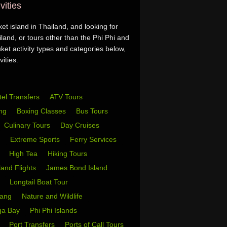
vities
t island in Thailand, and looking for
land, or tours other than the Phi Phi and
et activity types and categories below,
ities.
tel Transfers
ATV Tours
ing
Boxing Classes
Bus Tours
Culinary Tours
Day Cruises
s
Extreme Sports
Ferry Services
s
High Tea
Hiking Tours
sland Flights
James Bond Island
i
Longtail Boat Tour
Yang
Nature and Wildlife
ga Bay
Phi Phi Islands
w
Port Transfers
Ports of Call Tours