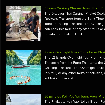
3 hours Cooking Classes Tours From Phu
The Discover Thai Cuisine: Phuket Cook
Reviews. Transport from the Bang Thao 
Tambon Patong, Thailand. The Cooking 
can book this tour, or any other tours or 
anywhee in Phuket, Thailand.
2 days Overnight Tours Tours From Phuk
The 12 Islands Overnight Tour From Phu
Transport from the Bang Thao area the 
Chalong, Thailand. The Overnight Tours
this tour, or any other tours or activiti
in Phuket, Thailand.
30 minutes Koh Yao Yai Tours From Phuk
The Phuket to Koh Yao Noi by Green Pl