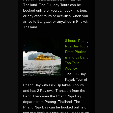
Thailand. The Full-day Tours can be
booked online or you can book this tour,
or any other tours or activities, when you
arrive to Bangtao, or anywhee in Phuket,
Thailand.
8 hours Phang
Nga Bay Tours
From Phuket
island by Bang
Tao Tour
Agency
The Full-Day
Kayak Tour of
Phang Bay with Pick Up takes 8 hours
and has 2 Reviews. Transport from the
Bang Thao area the Phang Nga Bay
departs from Patong, Thailand. The
Phang Nga Bay can be booked online or
you can book this tour, or any other tours