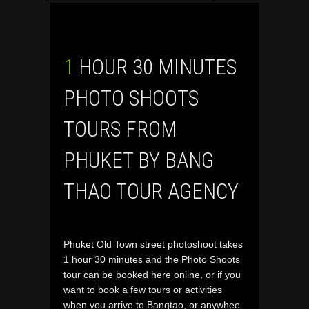
1 HOUR 30 MINUTES
PHOTO SHOOTS
TOURS FROM
PHUKET BY BANG
THAO TOUR AGENCY
Phuket Old Town street photoshoot takes
1 hour 30 minutes and the Photo Shoots
tour can be booked here online, or if you
want to book a few tours or activities
when you arrive to Bangtao, or anywhee