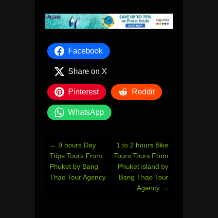
Facebook
Share on X
Pinterest
Reddit
WhatsApp
Post
←
9 hours Day
1 to 2 hours Bike
navigation
Trips Tours From
Tours Tours From
Phuket by Bang
Phuket island by
Thao Tour Agency
Bang Thao Tour
Agency
→