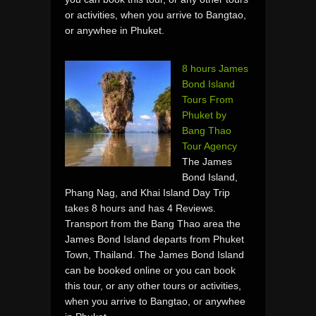
or activities, when you arrive to Bangtao,
or anywhee in Phuket.
8 hours James
Bond Island
Tours From
Phuket by
Bang Thao
Tour Agency
The James
Bond Island,
Phang Nag, and Khai Island Day Trip
takes 8 hours and has 4 Reviews.
Transport from the Bang Thao area the
James Bond Island departs from Phuket
Town, Thailand. The James Bond Island
can be booked online or you can book
this tour, or any other tours or activities,
when you arrive to Bangtao, or anywhee