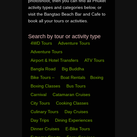
photoshoot, then you can find all Phuket
activity types and categories below, or
visit the Bangtao Beach Bar and Cafe to
book all your tours or activities.
Search by tour or activity type
4WD Tours
Adventure Tours
Adventure Tours
Airport & Hotel Transfers
ATV Tours
Bangla Road
Big Buddha
Bike Tours –
Boat Rentals
Boxing
Boxing Classes
Bus Tours
Carnival
Catamaran Cruises
City Tours
Cooking Classes
Culinary Tours
Day Cruises
Day Trips
Dining Experiences
Dinner Cruises
E-Bike Tours