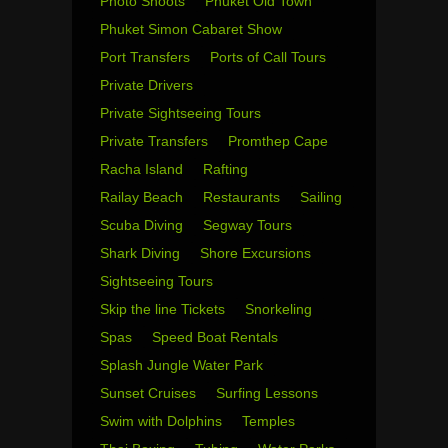
Photo Shoots
Phuket Old Town
Phuket Simon Cabaret Show
Port Transfers
Ports of Call Tours
Private Drivers
Private Sightseeing Tours
Private Transfers
Promthep Cape
Racha Island
Rafting
Railay Beach
Restaurants
Sailing
Scuba Diving
Segway Tours
Shark Diving
Shore Excursions
Sightseeing Tours
Skip the line Tickets
Snorkeling
Spas
Speed Boat Rentals
Splash Jungle Water Park
Sunset Cruises
Surfing Lessons
Swim with Dolphins
Temples