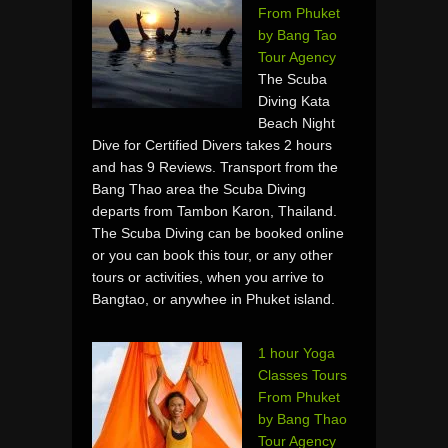
From Phuket
by Bang Tao
Tour Agency
The Scuba
Diving Kata
Beach Night
Dive for Certified Divers takes 2 hours
and has 9 Reviews. Transport from the
Bang Thao area the Scuba Diving
departs from Tambon Karon, Thailand.
The Scuba Diving can be booked online
or you can book this tour, or any other
tours or activities, when you arrive to
Bangtao, or anywhee in Phuket island.
1 hour Yoga
Classes Tours
From Phuket
by Bang Thao
Tour Agency