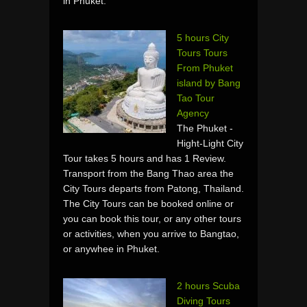
in Phuket.
5 hours City
Tours Tours
From Phuket
island by Bang
Tao Tour
Agency
The Phuket -
Hight-Light City
Tour takes 5 hours and has 1 Review.
Transport from the Bang Thao area the
City Tours departs from Patong, Thailand.
The City Tours can be booked online or
you can book this tour, or any other tours
or activities, when you arrive to Bangtao,
or anywhee in Phuket.
2 hours Scuba
Diving Tours