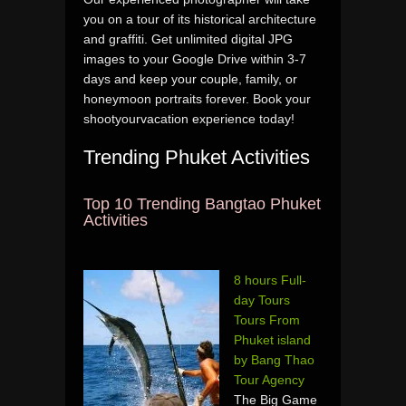
you on a tour of its historical architecture
and graffiti. Get unlimited digital JPG
images to your Google Drive within 3-7
days and keep your couple, family, or
honeymoon portraits forever. Book your
shootyourvacation experience today!
Trending Phuket Activities
Top 10 Trending Bangtao Phuket
Activities
8 hours Full-
day Tours
Tours From
Phuket island
by Bang Thao
Tour Agency
The Big Game