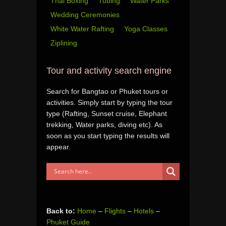
Thai Boxing
Tubing
Water Parks
Wedding Ceremonies
White Water Rafting
Yoga Classes
Ziplining
Tour and activity search engine
Search for Bangtao or Phuket tours or
activities. Simply start by typing the tour
type (Rafting, Sunset cruise, Elephant
trekking, Water parks, diving etc). As
soon as you start typing the results will
appear.
Back to:
Home
–
Flights
–
Hotels
–
Phuket Guide