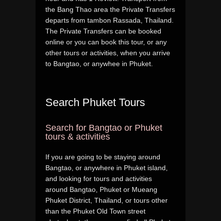
the Bang Thao area the Private Transfers
departs from tambon Rassada, Thailand.
The Private Transfers can be booked
online or you can book this tour, or any
other tours or activities, when you arrive
to Bangtao, or anywhee in Phuket.
Search Phuket Tours
Search for Bangtao or Phuket
tours & activities
If you are going to be staying around
Bangtao, or anywhere in Phuket island,
and looking for tours and activities
around Bangtao, Phuket or Mueang
Phuket District, Thailand, or tours other
than the Phuket Old Town street