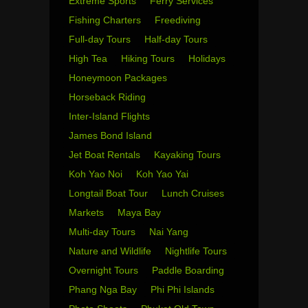
Extreme Sports
Ferry Services
Fishing Charters
Freediving
Full-day Tours
Half-day Tours
High Tea
Hiking Tours
Holidays
Honeymoon Packages
Horseback Riding
Inter-Island Flights
James Bond Island
Jet Boat Rentals
Kayaking Tours
Koh Yao Noi
Koh Yao Yai
Longtail Boat Tour
Lunch Cruises
Markets
Maya Bay
Multi-day Tours
Nai Yang
Nature and Wildlife
Nightlife Tours
Overnight Tours
Paddle Boarding
Phang Nga Bay
Phi Phi Islands