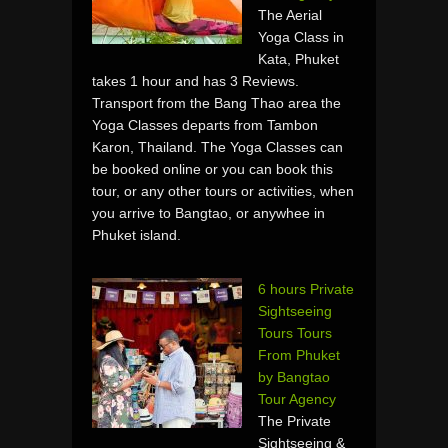
The Aerial
Yoga Class in
Kata, Phuket
takes 1 hour and has 3 Reviews.
Transport from the Bang Thao area the
Yoga Classes departs from Tambon
Karon, Thailand. The Yoga Classes can
be booked online or you can book this
tour, or any other tours or activities, when
you arrive to Bangtao, or anywhee in
Phuket island.
6 hours Private
Sightseeing
Tours Tours
From Phuket
by Bangtao
Tour Agency
The Private
Sightseeing &