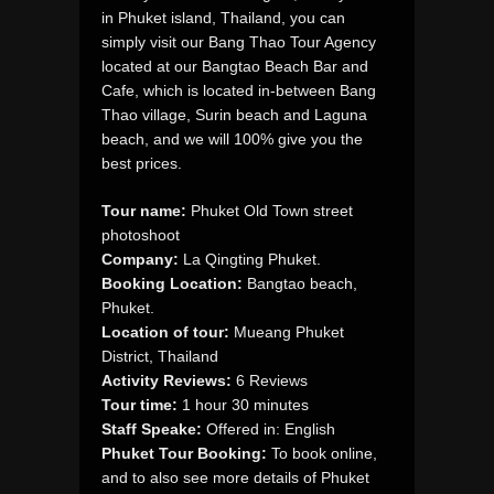
in Phuket island, Thailand, you can
simply visit our Bang Thao Tour Agency
located at our Bangtao Beach Bar and
Cafe, which is located in-between Bang
Thao village, Surin beach and Laguna
beach, and we will 100% give you the
best prices.
Tour name:
Phuket Old Town street
photoshoot
Company:
La Qingting Phuket.
Booking Location:
Bangtao beach,
Phuket.
Location of tour:
Mueang Phuket
District, Thailand
Activity Reviews:
6 Reviews
Tour time:
1 hour 30 minutes
Staff Speake:
Offered in: English
Phuket Tour Booking:
To book online,
and to also see more details of Phuket