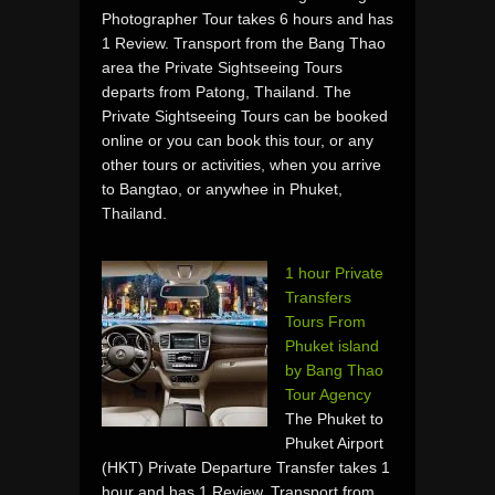
Photographer Tour takes 6 hours and has
1 Review. Transport from the Bang Thao
area the Private Sightseeing Tours
departs from Patong, Thailand. The
Private Sightseeing Tours can be booked
online or you can book this tour, or any
other tours or activities, when you arrive
to Bangtao, or anywhee in Phuket,
Thailand.
1 hour Private
Transfers
Tours From
Phuket island
by Bang Thao
Tour Agency
The Phuket to
Phuket Airport
(HKT) Private Departure Transfer takes 1
hour and has 1 Review. Transport from