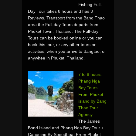
Fishing Full-
Day Tour takes 8 hours and has 3
Reviews. Transport from the Bang Thao
area the Full-day Tours departs from
Phuket Town, Thailand. The Full-day
Tours can be booked online or you can
book this tour, or any other tours or
activities, when you arrive to Bangtao, or
anywhee in Phuket, Thailand.
7 to 8 hours
Phang Nga
Bay Tours
From Phuket
island by Bang
Thao Tour
Agency
The James
Bond Island and Phang Nga Bay Tour +
Canoeing By Speedboat From Phuket