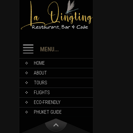
MENU...
HOME
ABOUT
TOURS
FLIGHTS
ECO-FRIENDLY
PHUKET GUIDE