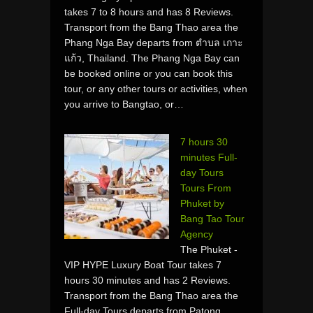
takes 7 to 8 hours and has 8 Reviews.
Transport from the Bang Thao area the
Phang Nga Bay departs from ตำบล เกาะ
แก้ว, Thailand. The Phang Nga Bay can
be booked online or you can book this
tour, or any other tours or activities, when
you arrive to Bangtao, or…
7 hours 30
minutes Full-
day Tours
Tours From
Phuket by
Bang Tao Tour
Agency
The Phuket -
VIP HYPE Luxury Boat Tour takes 7
hours 30 minutes and has 2 Reviews.
Transport from the Bang Thao area the
Full-day Tours departs from Patong,