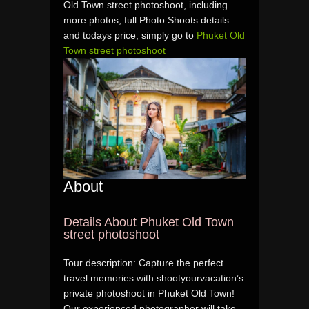
Old Town street photoshoot, including
more photos, full Photo Shoots details
and todays price, simply go to
Phuket Old
Town street photoshoot
About
Details About Phuket Old Town
street photoshoot
Tour description: Capture the perfect
travel memories with shootyourvacation’s
private photoshoot in Phuket Old Town!
Our experienced photographer will take