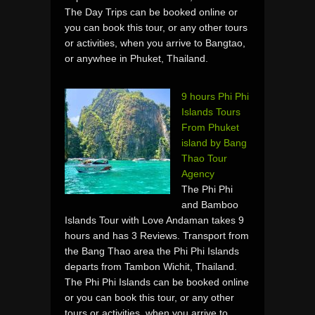
The Day Trips can be booked online or
you can book this tour, or any other tours
or activities, when you arrive to Bangtao,
or anywhee in Phuket, Thailand.
9 hours Phi Phi
Islands Tours
From Phuket
island by Bang
Thao Tour
Agency
The Phi Phi
and Bamboo
Islands Tour with Love Andaman takes 9
hours and has 3 Reviews. Transport from
the Bang Thao area the Phi Phi Islands
departs from Tambon Wichit, Thailand.
The Phi Phi Islands can be booked online
or you can book this tour, or any other
tours or activities, when you arrive to