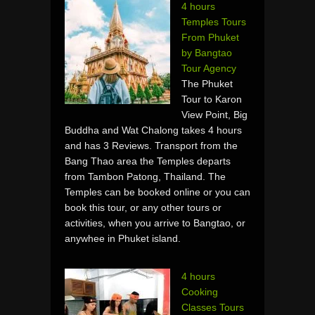
4 hours
Temples Tours
From Phuket
by Bangtao
Tour Agency
The Phuket
Tour to Karon
View Point, Big
Buddha and Wat Chalong takes 4 hours
and has 3 Reviews. Transport from the
Bang Thao area the Temples departs
from Tambon Patong, Thailand. The
Temples can be booked online or you can
book this tour, or any other tours or
activities, when you arrive to Bangtao, or
anywhee in Phuket island.
4 hours
Cooking
Classes Tours