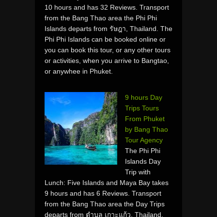
10 hours and has 32 Reviews. Transport
from the Bang Thao area the Phi Phi
Islands departs from รัษฎา, Thailand. The
Phi Phi Islands can be booked online or
you can book this tour, or any other tours
or activities, when you arrive to Bangtao,
or anywhee in Phuket.
9 hours Day
Trips Tours
From Phuket
by Bang Thao
Tour Agency
The Phi Phi
Islands Day
Trip with
Lunch: Five Islands and Maya Bay takes
9 hours and has 6 Reviews. Transport
from the Bang Thao area the Day Trips
departs from ตำบล เกาะแก้ว, Thailand.