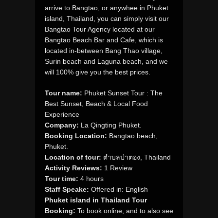
arrive to Bangtao, or anywhee in Phuket
island, Thailand, you can simply visit our
Bangtao Tour Agency located at our
Bangtao Beach Bar and Cafe, which is
located in-between Bang Thao village,
Surin beach and Laguna beach, and we
will 100% give you the best prices.
Tour name:
Phuket Sunset Tour : The
Best Sunset, Beach & Local Food
Experience
Company:
La Qingting Phuket.
Booking Location:
Bangtao beach,
Phuket.
Location of tour:
ตำบลป่าตอง, Thailand
Activity Reviews:
1 Review
Tour time:
4 hours
Staff Speake:
Offered in: English
Phuket island in Thailand Tour
Booking:
To book online, and to also see