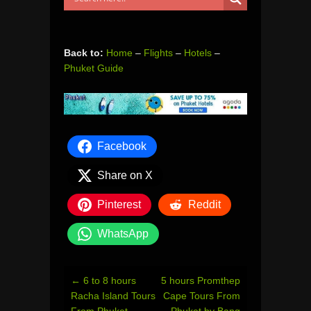
Back to:
Home
–
Flights
–
Hotels
–
Phuket Guide
Facebook
Share on X
Pinterest
Reddit
WhatsApp
Post
←
6 to 8 hours
5 hours Promthep
navigation
Racha Island Tours
Cape Tours From
From Phuket
Phuket by Bang