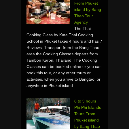
From Phuket
island by Bang
Thao Tour
Agency
The Thai
Cooking Class by Kata Thai Cooking
School in Phuket takes 4 hours and has 7
Reviews. Transport from the Bang Thao
area the Cooking Classes departs from
Tambon Karon, Thailand. The Cooking
Classes can be booked online or you can
book this tour, or any other tours or
activities, when you arrive to Bangtao, or
anywhee in Phuket island.
8 to 9 hours
Phi Phi Islands
Tours From
Phuket island
by Bang Thao