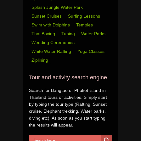
Splash Jungle Water Park
Sunset Cruises
Surfing Lessons
Swim with Dolphins
Temples
Thai Boxing
Tubing
Water Parks
Wedding Ceremonies
White Water Rafting
Yoga Classes
Ziplining
Tour and activity search engine
Search for Bangtao or Phuket island in
Thailand tours or activities. Simply start
by typing the tour type (Rafting, Sunset
cruise, Elephant trekking, Water parks,
diving etc). As soon as you start typing
the results will appear.