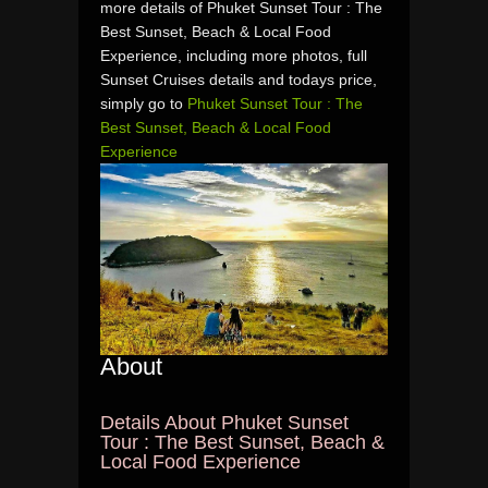
more details of Phuket Sunset Tour : The
Best Sunset, Beach & Local Food
Experience, including more photos, full
Sunset Cruises details and todays price,
simply go to
Phuket Sunset Tour : The
Best Sunset, Beach & Local Food
Experience
About
Details About Phuket Sunset
Tour : The Best Sunset, Beach &
Local Food Experience