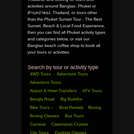
activities around Bangtao, Phuket or
ตำบลป่าตอง, Thailand, or tours other
than the Phuket Sunset Tour : The Best
Sunset, Beach & Local Food Experience,
then you can find all Phuket activity types
and categories below, or visit our
Bangtao beach coffee shop to book all
your tours or activities.
Search by tour or activity type
4WD Tours
Adventure Tours
Adventure Tours
Airport & Hotel Transfers
ATV Tours
Bangla Road
Big Buddha
Bike Tours –
Boat Rentals
Boxing
Boxing Classes
Bus Tours
Carnival
Catamaran Cruises
City Tours
Cooking Classes