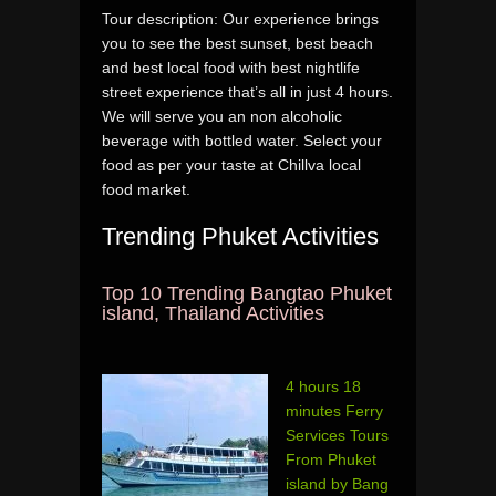
Tour description: Our experience brings
you to see the best sunset, best beach
and best local food with best nightlife
street experience that’s all in just 4 hours.
We will serve you an non alcoholic
beverage with bottled water. Select your
food as per your taste at Chillva local
food market.
Trending Phuket Activities
Top 10 Trending Bangtao Phuket
island, Thailand Activities
4 hours 18
minutes Ferry
Services Tours
From Phuket
island by Bang