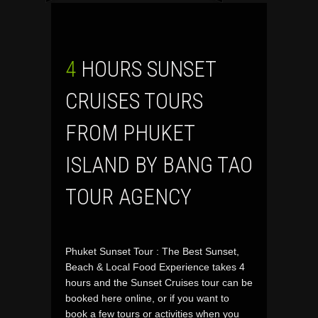
4 HOURS SUNSET
CRUISES TOURS
FROM PHUKET
ISLAND BY BANG TAO
TOUR AGENCY
Phuket Sunset Tour : The Best Sunset,
Beach & Local Food Experience takes 4
hours and the Sunset Cruises tour can be
booked here online, or if you want to
book a few tours or activities when you