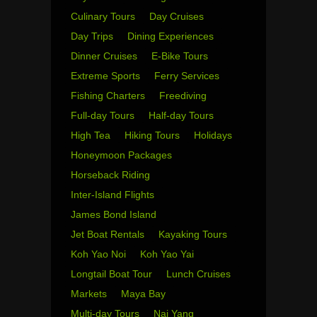
Culinary Tours
Day Cruises
Day Trips
Dining Experiences
Dinner Cruises
E-Bike Tours
Extreme Sports
Ferry Services
Fishing Charters
Freediving
Full-day Tours
Half-day Tours
High Tea
Hiking Tours
Holidays
Honeymoon Packages
Horseback Riding
Inter-Island Flights
James Bond Island
Jet Boat Rentals
Kayaking Tours
Koh Yao Noi
Koh Yao Yai
Longtail Boat Tour
Lunch Cruises
Markets
Maya Bay
Multi-day Tours
Nai Yang