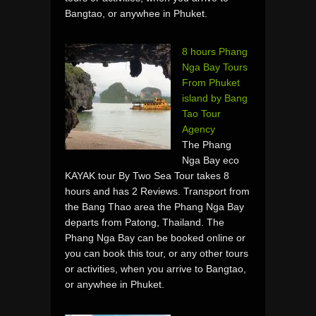
Bangtao, or anywhee in Phuket.
8 hours Phang
Nga Bay Tours
From Phuket
island by Bang
Tao Tour
Agency
The Phang
Nga Bay eco
KAYAK tour By Two Sea Tour takes 8
hours and has 2 Reviews. Transport from
the Bang Thao area the Phang Nga Bay
departs from Patong, Thailand. The
Phang Nga Bay can be booked online or
you can book this tour, or any other tours
or activities, when you arrive to Bangtao,
or anywhee in Phuket.