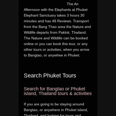
The An
Afternoon with the Elephants at Phuket
Elephant Sanctuary takes 3 hours 30
minutes and has 48 Reviews. Transport
from the Bang Thao area the Nature and
Wildlife departs from Paklok, Thailand.
The Nature and Wildlife can be booked
online or you can book this tour, or any
other tours or activities, when you arrive
to Bangtao, or anywhee in Phuket.
Search Phuket Tours
Search for Bangtao or Phuket
island, Thailand tours & activities
If you are going to be staying around
Bangtao, or anywhere in Phuket island,
Thailand, and looking for tours and