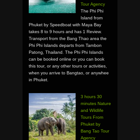
Tour Agency
The Phi Phi
Island from
Phuket by Speedboat with Maya Bay
takes 8 to 9 hours and has 1 Review.
Transport from the Bang Thao area the
Phi Phi Islands departs from Tambon
Patong, Thailand. The Phi Phi Islands
can be booked online or you can book
this tour, or any other tours or activities,
when you arrive to Bangtao, or anywhee
in Phuket.
3 hours 30
minutes Nature
and Wildlife
Tours From
Phuket by
Bang Tao Tour
Agency