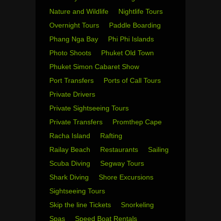
Nature and Wildlife
Nightlife Tours
Overnight Tours
Paddle Boarding
Phang Nga Bay
Phi Phi Islands
Photo Shoots
Phuket Old Town
Phuket Simon Cabaret Show
Port Transfers
Ports of Call Tours
Private Drivers
Private Sightseeing Tours
Private Transfers
Promthep Cape
Racha Island
Rafting
Railay Beach
Restaurants
Sailing
Scuba Diving
Segway Tours
Shark Diving
Shore Excursions
Sightseeing Tours
Skip the line Tickets
Snorkeling
Spas
Speed Boat Rentals