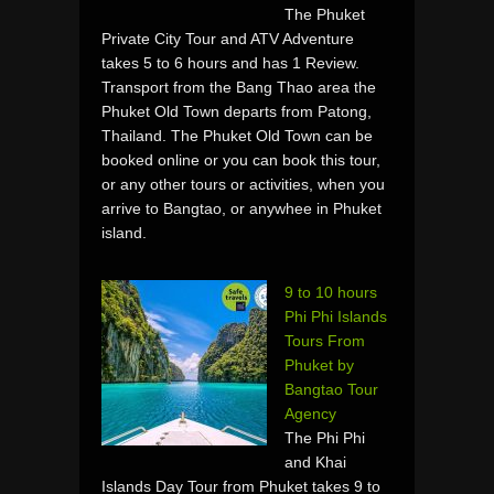
The Phuket
Private City Tour and ATV Adventure
takes 5 to 6 hours and has 1 Review.
Transport from the Bang Thao area the
Phuket Old Town departs from Patong,
Thailand. The Phuket Old Town can be
booked online or you can book this tour,
or any other tours or activities, when you
arrive to Bangtao, or anywhee in Phuket
island.
9 to 10 hours
Phi Phi Islands
Tours From
Phuket by
Bangtao Tour
Agency
The Phi Phi
and Khai
Islands Day Tour from Phuket takes 9 to