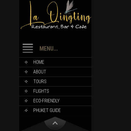
MENU...
HOME
ABOUT
TOURS
FLIGHTS
ECO-FRIENDLY
PHUKET GUIDE