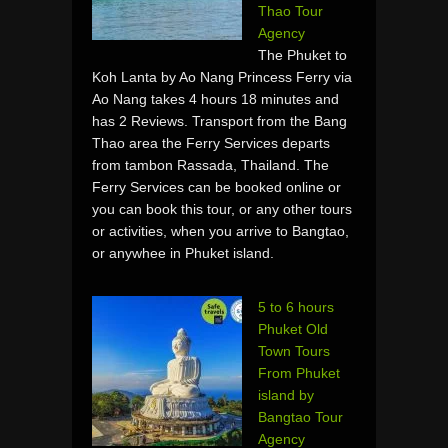
Thao Tour
Agency
The Phuket to
Koh Lanta by Ao Nang Princess Ferry via
Ao Nang takes 4 hours 18 minutes and
has 2 Reviews. Transport from the Bang
Thao area the Ferry Services departs
from tambon Rassada, Thailand. The
Ferry Services can be booked online or
you can book this tour, or any other tours
or activities, when you arrive to Bangtao,
or anywhee in Phuket island.
5 to 6 hours
Phuket Old
Town Tours
From Phuket
island by
Bangtao Tour
Agency