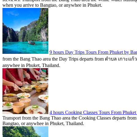
when you arrive to Bangtao, or anywhee in Phuket.
9 hours Day Trips Tours From Phuket by B
from the Bang Thao area the Day Trips departs from ตำบล เกาะแก้ว, Th
anywhee in Phuket, Thailand.
4 hours Cooking Classes Tours From Phuket
Transport from the Bang Thao area the Cooking Classes departs from P
Bangtao, or anywhee in Phuket, Thailand.