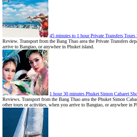
45 minutes to 1 hour Private Transfers Tour
Review. Transport from the Bang Thao area the Private Transfers depar
arrive to Bangtao, or anywhee in Phuket island.
1 hour 30 minutes Phuket Simon Cabaret S
Reviews. Transport from the Bang Thao area the Phuket Simon Cabar
other tours or activities, when you arrive to Bangtao, or anywhee in P