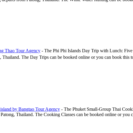
ang Thao Tour Agency
-
The Phi Phi Islands Day Trip with Lunch: Five
ailand. The Day Trips can be booked online or you can book this tour,
 island by Bangtao Tour Agency
-
The Phuket Small-Group Thai Cookin
atong, Thailand. The Cooking Classes can be booked online or you can b