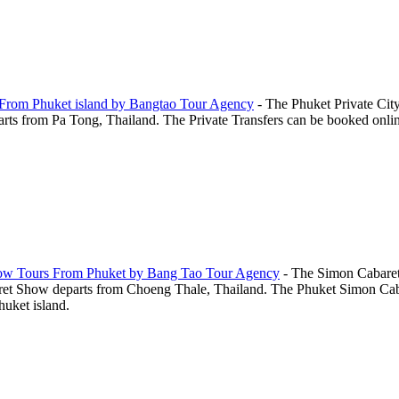
s From Phuket island by Bangtao Tour Agency
-
The Phuket Private City
ts from Pa Tong, Thailand. The Private Transfers can be booked online 
how Tours From Phuket by Bang Tao Tour Agency
-
The Simon Cabaret
et Show departs from Choeng Thale, Thailand. The Phuket Simon Cabar
huket island.