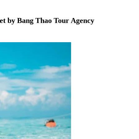
ket by Bang Thao Tour Agency