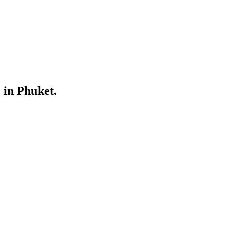
 in Phuket.