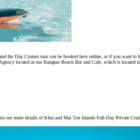
and the Day Cruises tour can be booked here online, or if you want to 
r Agency located at our Bangtao Beach Bar and Cafe, which is located
so see more details of Khai and Mai Ton Islands Full-Day Private Cruis