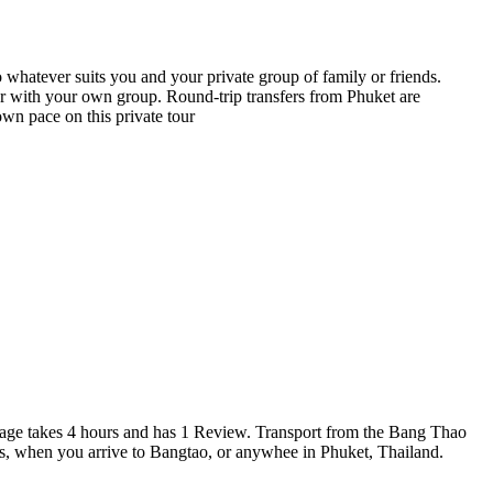
 whatever suits you and your private group of family or friends.
ter with your own group. Round-trip transfers from Phuket are
wn pace on this private tour
ge takes 4 hours and has 1 Review. Transport from the Bang Thao
ies, when you arrive to Bangtao, or anywhee in Phuket, Thailand.