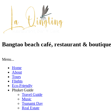
Bangtao beach café, restaurant & boutique
Menu...
Home
About
Tours
Flights
Eco-Friendly
Phuket Guide
Travel Guide
Music
Tsunami Day
Real Estate