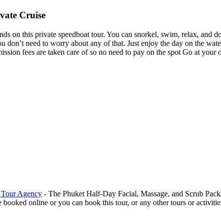
vate Cruise
ds on this private speedboat tour. You can snorkel, swim, relax, and do
 you don’t need to worry about any of that. Just enjoy the day on the wa
ssion fees are taken care of so no need to pay on the spot Go at your o
o Tour Agency
-
The Phuket Half-Day Facial, Massage, and Scrub Packa
booked online or you can book this tour, or any other tours or activit