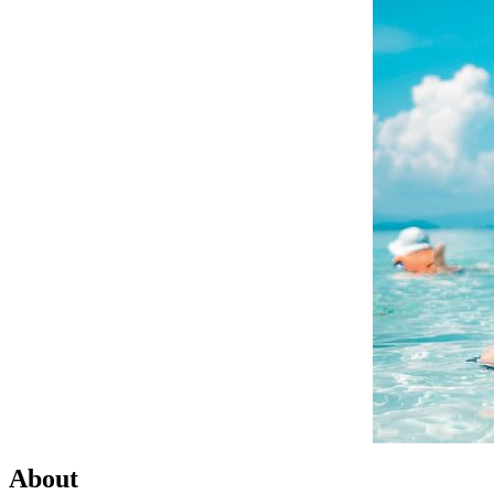
About