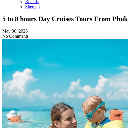
Rentals
Sitemap
5 to 8 hours Day Cruises Tours From Phu
May 30, 2026
No Comments