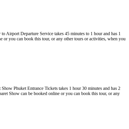
 to Airport Departure Service takes 45 minutes to 1 hour and has 1
or you can book this tour, or any other tours or activities, when you
 Show Phuket Entrance Tickets takes 1 hour 30 minutes and has 2
et Show can be booked online or you can book this tour, or any