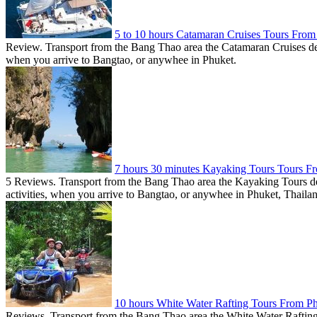
5 to 10 hours Catamaran Cruises Tours Fro
Review. Transport from the Bang Thao area the Catamaran Cruises dep
when you arrive to Bangtao, or anywhee in Phuket.
7 hours 30 minutes Kayaking Tours Tours F
5 Reviews. Transport from the Bang Thao area the Kayaking Tours de
activities, when you arrive to Bangtao, or anywhee in Phuket, Thaila
10 hours White Water Rafting Tours From 
Reviews. Transport from the Bang Thao area the White Water Rafting d