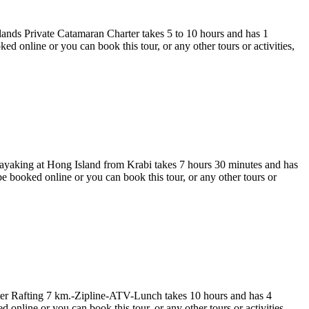
ands Private Catamaran Charter takes 5 to 10 hours and has 1
nline or you can book this tour, or any other tours or activities,
yaking at Hong Island from Krabi takes 7 hours 30 minutes and has
ooked online or you can book this tour, or any other tours or
r Rafting 7 km.-Zipline-ATV-Lunch takes 10 hours and has 4
line or you can book this tour, or any other tours or activities,