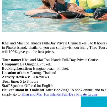
Khai and Mai Ton Islands Full-Day Private Cruise takes 5 to 8 hours 
in Phuket island, Thailand, you can simply visit our Bang Thao Tou
will 100% give you the best prices.
Tour name:
Khai and Mai Ton Islands Full-Day Private Cruise
Company:
La Qingting Phuket.
Booking Location:
Bangtao beach, Phuket.
Location of tour:
Patong, Thailand
Activity Reviews:
14 Reviews
Tour time:
5 to 8 hours
Staff Speake:
Offered in: English
Phuket island in Thailand Tour Booking:
To book online, and to al
simply go to
Khai and Mai Ton Islands Full-Day Private Cruise