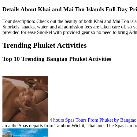
Details About Khai and Mai Ton Islands Full-Day Pri
Tour description: Check out the beauty of both Khai and Mai Ton islan
Snorkels, snacks, water, and all admission fees are taken care of, so
provided for ease Snorkel with provided gear so no need to bring Admi
Trending Phuket Activities
Top 10 Trending Bangtao Phuket Activities
4 hours Spas Tours From Phuket by Bangta
area the Spas departs from Tambon Wichit, Thailand. The Spas can be 