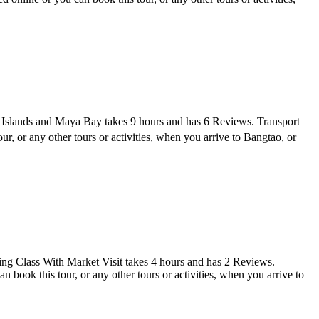
 Islands and Maya Bay takes 9 hours and has 6 Reviews. Transport
 or any other tours or activities, when you arrive to Bangtao, or
g Class With Market Visit takes 4 hours and has 2 Reviews.
ook this tour, or any other tours or activities, when you arrive to