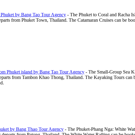
m Phuket by Bang Tao Tour Agency
-
The Phuket to Coral and Racha Isl
arts from Phuket Town, Thailand. The Catamaran Cruises can be booked o
rom Phuket island by Bang Tao Tour Agency
-
The Small-Group Sea Ka
parts from Tambon Khao Thong, Thailand. The Kayaking Tours can be b
nd.
Phuket by Bang Thao Tour Agency
-
The Phuket-Phang Nga: White Wate
eparts from Patong, Thailand. The White Water Rafting can be booked on