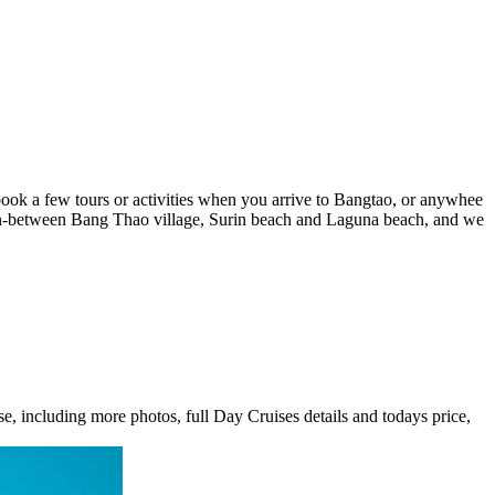
book a few tours or activities when you arrive to Bangtao, or anywhee
 in-between Bang Thao village, Surin beach and Laguna beach, and we
e, including more photos, full Day Cruises details and todays price,