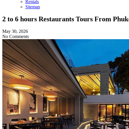
Rentals
Sitemap
2 to 6 hours Restaurants Tours From Phuk
May 30, 2026
No Comments