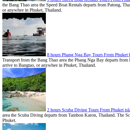
the Bang Thao area the Speed Boat Rentals departs from Patong, Thail
or anywhee in Phuket, Thailand.
8 hours Phang Nga Bay Tours From Phuket
Transport from the Bang Thao area the Phang Nga Bay departs from P
arrive to Bangtao, or anywhee in Phuket, Thailand.
2 hours Scuba Diving Tours From Phuket is
area the Scuba Diving departs from Tambon Karon, Thailand. The Scub
Phuket.