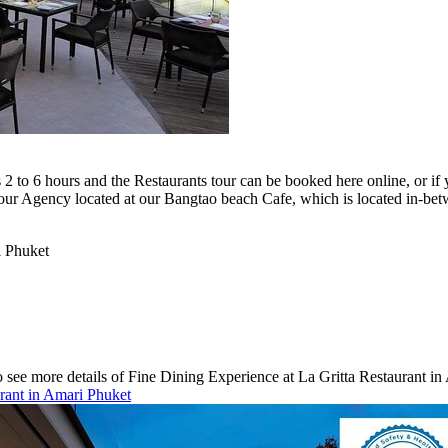
2 to 6 hours and the Restaurants tour can be booked here online, or if 
our Agency located at our Bangtao beach Cafe, which is located in-be
i Phuket
 see more details of Fine Dining Experience at La Gritta Restaurant in 
urant in Amari Phuket