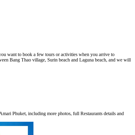
you want to book a few tours or activities when you arrive to
tween Bang Thao village, Surin beach and Laguna beach, and we will
Amari Phuket, including more photos, full Restaurants details and