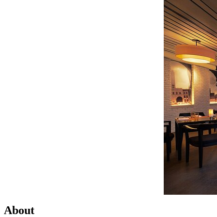
About