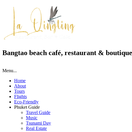
Bangtao beach café, restaurant & boutique
Menu...
Home
About
Tours
Flights
Eco-Friendly
Phuket Guide
Travel Guide
Music
Tsunami Day
Real Estate