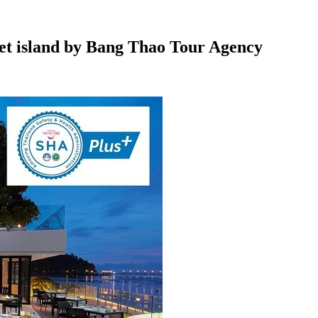
et island by Bang Thao Tour Agency