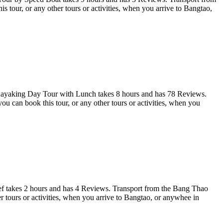
tour, or any other tours or activities, when you arrive to Bangtao,
yaking Day Tour with Lunch takes 8 hours and has 78 Reviews.
can book this tour, or any other tours or activities, when you
eef takes 2 hours and has 4 Reviews. Transport from the Bang Thao
tours or activities, when you arrive to Bangtao, or anywhee in