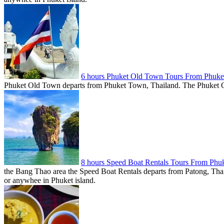
6 hours Phuket Old Town Tours From Phuke
Phuket Old Town departs from Phuket Town, Thailand. The Phuket Old 
8 hours Speed Boat Rentals Tours From Phu
the Bang Thao area the Speed Boat Rentals departs from Patong, Thail
or anywhee in Phuket island.