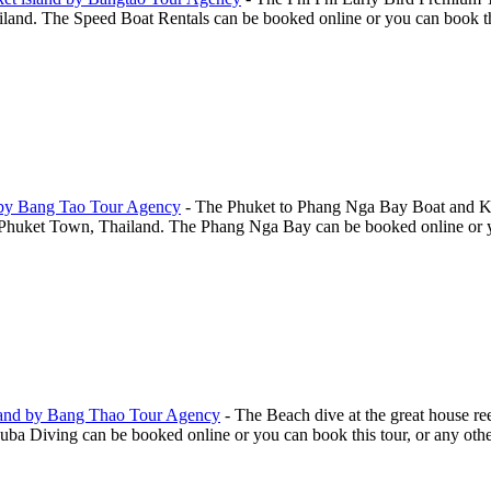
and. The Speed Boat Rentals can be booked online or you can book this 
 by Bang Tao Tour Agency
-
The Phuket to Phang Nga Bay Boat and Ka
huket Town, Thailand. The Phang Nga Bay can be booked online or you 
land by Bang Thao Tour Agency
-
The Beach dive at the great house r
a Diving can be booked online or you can book this tour, or any other 