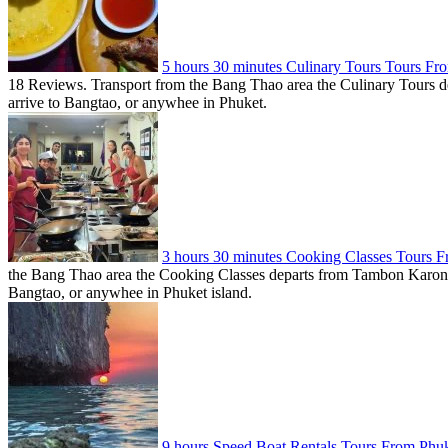
5 hours 30 minutes Culinary Tours Tours F
18 Reviews. Transport from the Bang Thao area the Culinary Tours dep
arrive to Bangtao, or anywhee in Phuket.
3 hours 30 minutes Cooking Classes Tours
the Bang Thao area the Cooking Classes departs from Tambon Karon, T
Bangtao, or anywhee in Phuket island.
9 hours Speed Boat Rentals Tours From Phu