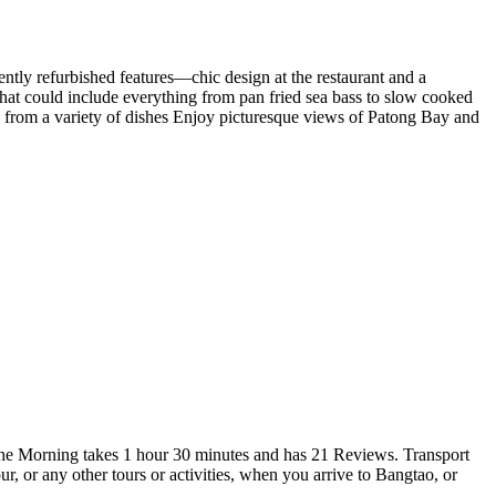
cently refurbished features—chic design at the restaurant and a
at could include everything from pan fried sea bass to slow cooked
e from a variety of dishes Enjoy picturesque views of Patong Bay and
he Morning takes 1 hour 30 minutes and has 21 Reviews. Transport
or any other tours or activities, when you arrive to Bangtao, or