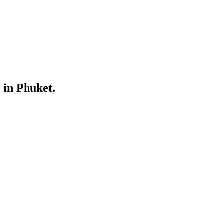
 in Phuket.