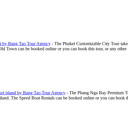
t by Bang Tao Tour Agency
-
The Phuket Customizable City Tour take
Town can be booked online or you can book this tour, or any other to
ket island by Bang Tao Tour Agency
-
The Phang Nga Bay Premium Trip
and. The Speed Boat Rentals can be booked online or you can book this 