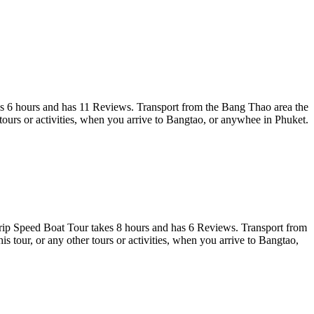
s 6 hours and has 11 Reviews. Transport from the Bang Thao area the
urs or activities, when you arrive to Bangtao, or anywhee in Phuket.
 Speed Boat Tour takes 8 hours and has 6 Reviews. Transport from
tour, or any other tours or activities, when you arrive to Bangtao,