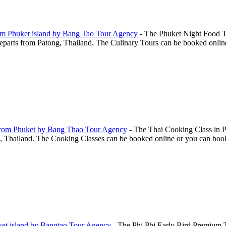
rom Phuket island by Bang Tao Tour Agency
-
The Phuket Night Food T
arts from Patong, Thailand. The Culinary Tours can be booked online o
 From Phuket by Bang Thao Tour Agency
-
The Thai Cooking Class in P
hailand. The Cooking Classes can be booked online or you can book this
ket island by Bangtao Tour Agency
-
The Phi Phi Early Bird Premium T