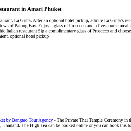
estaurant in Amari Phuket
staurant, La Gritta. After an optional hotel pickup, admire La Gritta’s re
ews of Patong Bay. Enjoy a glass of Prosecco and a five-course meal th
chic Italian restaurant Sip a complimentary glass of Prosecco and choos
ient, optional hotel pickup
ket by Bangtao Tour Agency
-
The Private Thai Temple Ceremony in t
hailand. The High Tea can be booked online or you can book this tour, 