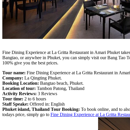
Fine Dining Experience at La Gritta Restaurant in Amari Phuket takes 
Bangtao, or anywhee in Phuket, you can simply visit our Bang Tao T
100% give you the best prices.
Tour name:
Fine Dining Experience at La Gritta Restaurant in Amar
Company:
La Qingting Phuket.
Booking Location:
Bangtao beach, Phuket.
Location of tour:
Tambon Patong, Thailand
Activity Reviews:
3 Reviews
Tour time:
2 to 6 hours
Staff Speake:
Offered in: English
Phuket island, Thailand Tour Booking:
To book online, and to also
todays price, simply go to
Fine Dining Experience at La Gritta Resta