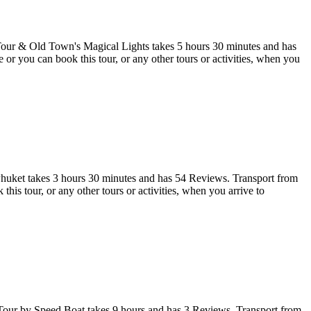
our & Old Town's Magical Lights takes 5 hours 30 minutes and has
r you can book this tour, or any other tours or activities, when you
huket takes 3 hours 30 minutes and has 54 Reviews. Transport from
 tour, or any other tours or activities, when you arrive to
our by Speed Boat takes 9 hours and has 3 Reviews. Transport from