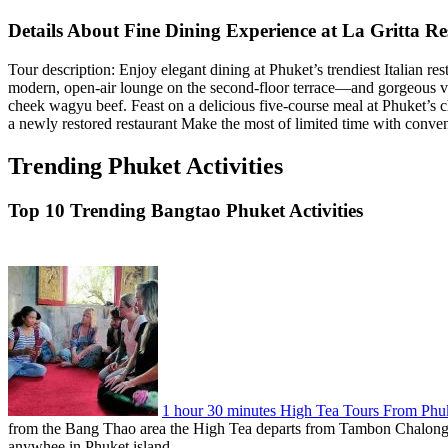
Details About Fine Dining Experience at La Gritta R
Tour description: Enjoy elegant dining at Phuket’s trendiest Italian re
modern, open-air lounge on the second-floor terrace—and gorgeous vi
cheek wagyu beef. Feast on a delicious five-course meal at Phuket’s 
a newly restored restaurant Make the most of limited time with conven
Trending Phuket Activities
Top 10 Trending Bangtao Phuket Activities
1 hour 30 minutes High Tea Tours From Phu
from the Bang Thao area the High Tea departs from Tambon Chalong, T
anywhee in Phuket island.