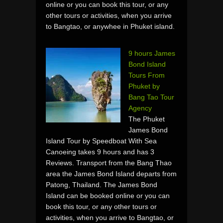
online or you can book this tour, or any
other tours or activities, when you arrive
to Bangtao, or anywhee in Phuket island.
9 hours James
Bond Island
Tours From
Phuket by
Bang Tao Tour
Agency
The Phuket
James Bond
Island Tour by Speedboat With Sea
Canoeing takes 9 hours and has 3
Reviews. Transport from the Bang Thao
area the James Bond Island departs from
Patong, Thailand. The James Bond
Island can be booked online or you can
book this tour, or any other tours or
activities, when you arrive to Bangtao, or