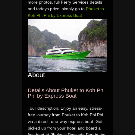
more photos, full Ferry Services details
and todays price, simply go to
Phuket to
Koh Phi Phi by Express Boat
About
Details About Phuket to Koh Phi
Phi by Express Boat
Tour description: Enjoy an easy, stress-
free journey from Phuket to Koh Phi Phi
via a direct, one-way express boat. Get
picked up from your hotel and board a
fast boat at Phuket’s Rassada Port in the