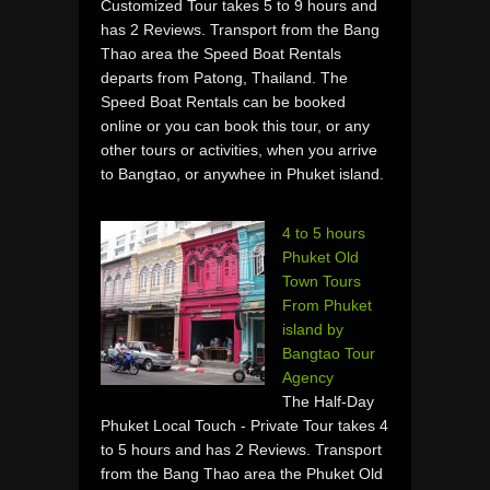
Customized Tour takes 5 to 9 hours and
has 2 Reviews. Transport from the Bang
Thao area the Speed Boat Rentals
departs from Patong, Thailand. The
Speed Boat Rentals can be booked
online or you can book this tour, or any
other tours or activities, when you arrive
to Bangtao, or anywhee in Phuket island.
4 to 5 hours
Phuket Old
Town Tours
From Phuket
island by
Bangtao Tour
Agency
The Half-Day
Phuket Local Touch - Private Tour takes 4
to 5 hours and has 2 Reviews. Transport
from the Bang Thao area the Phuket Old