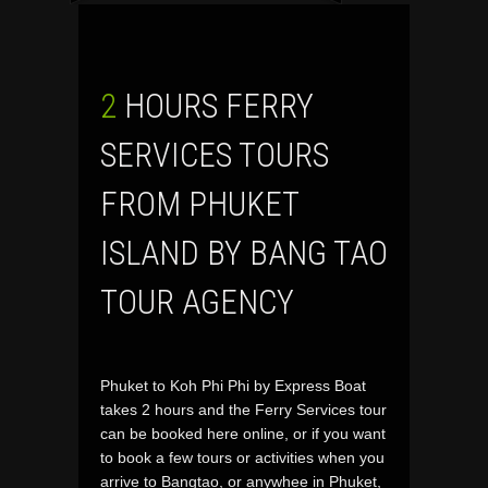
2 HOURS FERRY
SERVICES TOURS
FROM PHUKET
ISLAND BY BANG TAO
TOUR AGENCY
Phuket to Koh Phi Phi by Express Boat
takes 2 hours and the Ferry Services tour
can be booked here online, or if you want
to book a few tours or activities when you
arrive to Bangtao, or anywhee in Phuket,