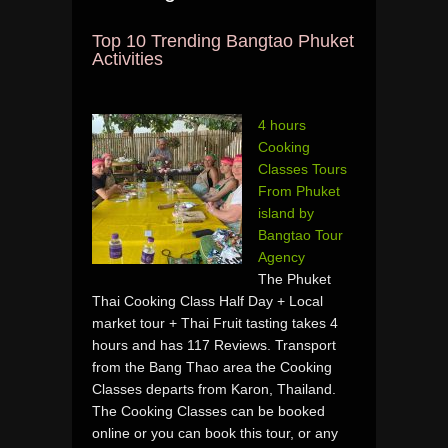
Top 10 Trending Bangtao Phuket
Activities
4 hours
Cooking
Classes Tours
From Phuket
island by
Bangtao Tour
Agency
The Phuket
Thai Cooking Class Half Day + Local
market tour + Thai Fruit tasting takes 4
hours and has 117 Reviews. Transport
from the Bang Thao area the Cooking
Classes departs from Karon, Thailand.
The Cooking Classes can be booked
online or you can book this tour, or any