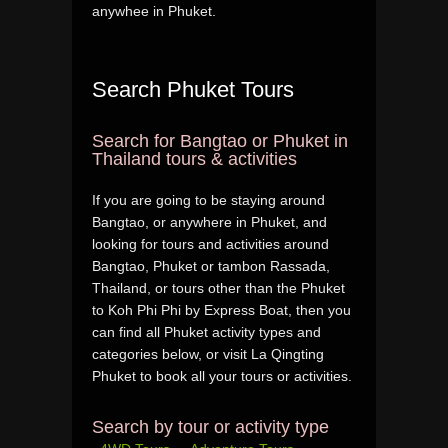
anywhee in Phuket.
Search Phuket Tours
Search for Bangtao or Phuket in
Thailand tours & activities
If you are going to be staying around
Bangtao, or anywhere in Phuket, and
looking for tours and activities around
Bangtao, Phuket or tambon Rassada,
Thailand, or tours other than the Phuket
to Koh Phi Phi by Express Boat, then you
can find all Phuket activity types and
categories below, or visit La Qingting
Phuket to book all your tours or activities.
Search by tour or activity type