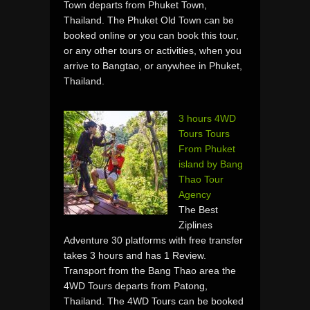
Town departs from Phuket Town,
Thailand. The Phuket Old Town can be
booked online or you can book this tour,
or any other tours or activities, when you
arrive to Bangtao, or anywhee in Phuket,
Thailand.
3 hours 4WD
Tours Tours
From Phuket
island by Bang
Thao Tour
Agency
The Best
Ziplines
Adventure 30 platforms with free transfer
takes 3 hours and has 1 Review.
Transport from the Bang Thao area the
4WD Tours departs from Patong,
Thailand. The 4WD Tours can be booked