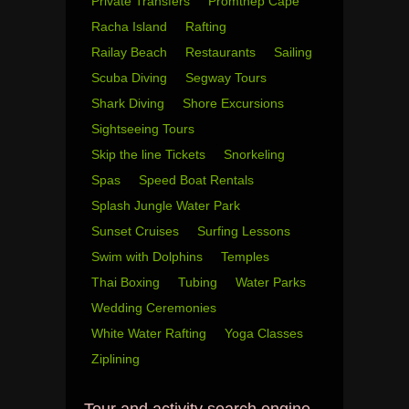
Private Transfers
Promthep Cape
Racha Island
Rafting
Railay Beach
Restaurants
Sailing
Scuba Diving
Segway Tours
Shark Diving
Shore Excursions
Sightseeing Tours
Skip the line Tickets
Snorkeling
Spas
Speed Boat Rentals
Splash Jungle Water Park
Sunset Cruises
Surfing Lessons
Swim with Dolphins
Temples
Thai Boxing
Tubing
Water Parks
Wedding Ceremonies
White Water Rafting
Yoga Classes
Ziplining
Tour and activity search engine