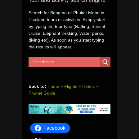
Search for Bangtao or Phuket island in
Thailand tours or activities. Simply start
by typing the tour type (Rafting, Sunset
cruise, Elephant trekking, Water parks,
diving etc). As soon as you start typing
the results will appear.
Back to:
Home
–
Flights
–
Hotels
–
Phuket Guide
Facebook