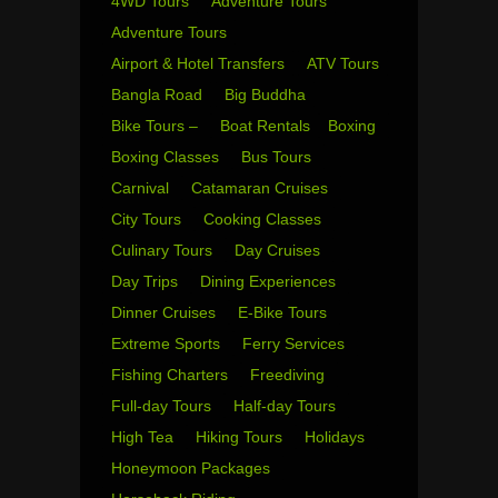
4WD Tours
Adventure Tours
Adventure Tours
Airport & Hotel Transfers
ATV Tours
Bangla Road
Big Buddha
Bike Tours –
Boat Rentals
Boxing
Boxing Classes
Bus Tours
Carnival
Catamaran Cruises
City Tours
Cooking Classes
Culinary Tours
Day Cruises
Day Trips
Dining Experiences
Dinner Cruises
E-Bike Tours
Extreme Sports
Ferry Services
Fishing Charters
Freediving
Full-day Tours
Half-day Tours
High Tea
Hiking Tours
Holidays
Honeymoon Packages