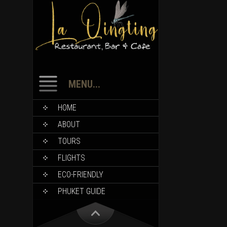
MENU...
HOME
ABOUT
TOURS
FLIGHTS
ECO-FRIENDLY
PHUKET GUIDE