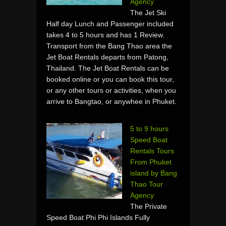
Agency
The Jet Ski
Half day Lunch and Passenger included
takes 4 to 5 hours and has 1 Review.
Transport from the Bang Thao area the
Jet Boat Rentals departs from Patong,
Thailand. The Jet Boat Rentals can be
booked online or you can book this tour,
or any other tours or activities, when you
arrive to Bangtao, or anywhee in Phuket.
5 to 9 hours
Speed Boat
Rentals Tours
From Phuket
island by Bang
Thao Tour
Agency
The Private
Speed Boat Phi Phi Islands Fully