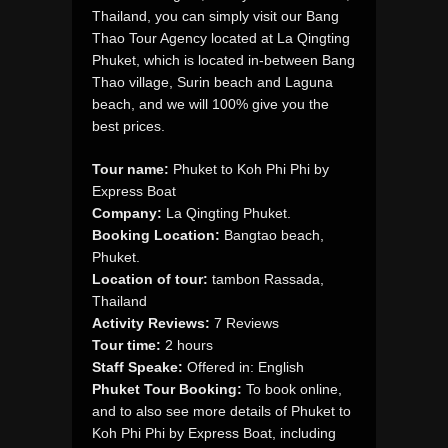
Thailand, you can simply visit our Bang
Thao Tour Agency located at La Qingting
Phuket, which is located in-between Bang
Thao village, Surin beach and Laguna
beach, and we will 100% give you the
best prices.
Tour name:
Phuket to Koh Phi Phi by
Express Boat
Company:
La Qingting Phuket.
Booking Location:
Bangtao beach,
Phuket.
Location of tour:
tambon Rassada,
Thailand
Activity Reviews:
7 Reviews
Tour time:
2 hours
Staff Speake:
Offered in: English
Phuket Tour Booking:
To book online,
and to also see more details of Phuket to
Koh Phi Phi by Express Boat, including