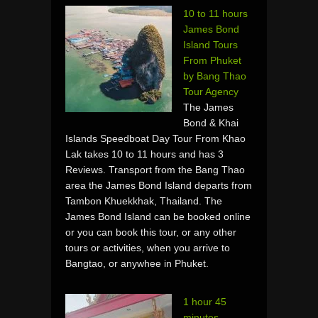
10 to 11 hours
James Bond
Island Tours
From Phuket
by Bang Thao
Tour Agency
The James
Bond & Khai
Islands Speedboat Day Tour From Khao
Lak takes 10 to 11 hours and has 3
Reviews. Transport from the Bang Thao
area the James Bond Island departs from
Tambon Khuekkhak, Thailand. The
James Bond Island can be booked online
or you can book this tour, or any other
tours or activities, when you arrive to
Bangtao, or anywhee in Phuket.
1 hour 45
minutes