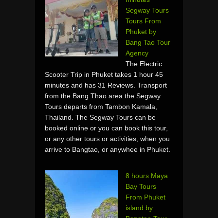
Segway Tours
Tours From
Phuket by
Bang Tao Tour
Agency
The Electric
Scooter Trip in Phuket takes 1 hour 45
minutes and has 31 Reviews. Transport
from the Bang Thao area the Segway
Tours departs from Tambon Kamala,
Thailand. The Segway Tours can be
booked online or you can book this tour,
or any other tours or activities, when you
arrive to Bangtao, or anywhee in Phuket.
8 hours Maya
Bay Tours
From Phuket
island by