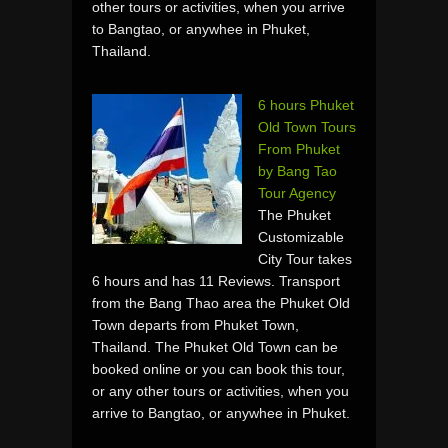
other tours or activities, when you arrive
to Bangtao, or anywhee in Phuket,
Thailand.
6 hours Phuket
Old Town Tours
From Phuket
by Bang Tao
Tour Agency
The Phuket
Customizable
City Tour takes
6 hours and has 11 Reviews. Transport
from the Bang Thao area the Phuket Old
Town departs from Phuket Town,
Thailand. The Phuket Old Town can be
booked online or you can book this tour,
or any other tours or activities, when you
arrive to Bangtao, or anywhee in Phuket.