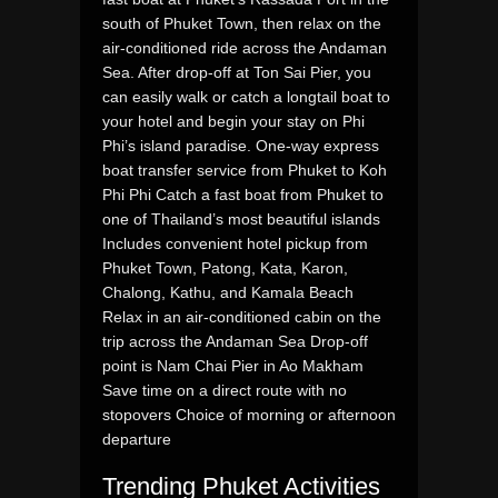
south of Phuket Town, then relax on the
air-conditioned ride across the Andaman
Sea. After drop-off at Ton Sai Pier, you
can easily walk or catch a longtail boat to
your hotel and begin your stay on Phi
Phi’s island paradise. One-way express
boat transfer service from Phuket to Koh
Phi Phi Catch a fast boat from Phuket to
one of Thailand’s most beautiful islands
Includes convenient hotel pickup from
Phuket Town, Patong, Kata, Karon,
Chalong, Kathu, and Kamala Beach
Relax in an air-conditioned cabin on the
trip across the Andaman Sea Drop-off
point is Nam Chai Pier in Ao Makham
Save time on a direct route with no
stopovers Choice of morning or afternoon
departure
Trending Phuket Activities