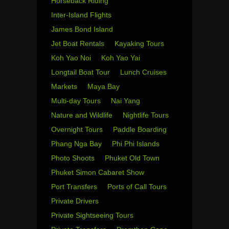
Horseback Riding
Inter-Island Flights
James Bond Island
Jet Boat Rentals
Kayaking Tours
Koh Yao Noi
Koh Yao Yai
Longtail Boat Tour
Lunch Cruises
Markets
Maya Bay
Multi-day Tours
Nai Yang
Nature and Wildlife
Nightlife Tours
Overnight Tours
Paddle Boarding
Phang Nga Bay
Phi Phi Islands
Photo Shoots
Phuket Old Town
Phuket Simon Cabaret Show
Port Transfers
Ports of Call Tours
Private Drivers
Private Sightseeing Tours