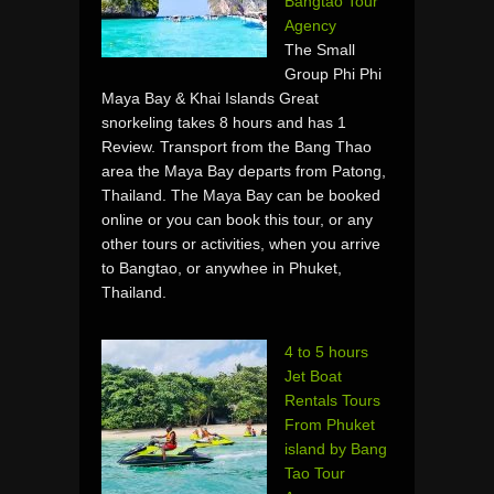
Bangtao Tour
Agency
The Small
Group Phi Phi
Maya Bay & Khai Islands Great
snorkeling takes 8 hours and has 1
Review. Transport from the Bang Thao
area the Maya Bay departs from Patong,
Thailand. The Maya Bay can be booked
online or you can book this tour, or any
other tours or activities, when you arrive
to Bangtao, or anywhee in Phuket,
Thailand.
4 to 5 hours
Jet Boat
Rentals Tours
From Phuket
island by Bang
Tao Tour