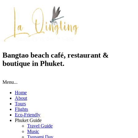
Bangtao beach café, restaurant &
boutique in Phuket.
Menu...
Home
About
Tours
Flights
Eco-Friendly
Phuket Guide
Travel Guide
Music
Tsunami Day