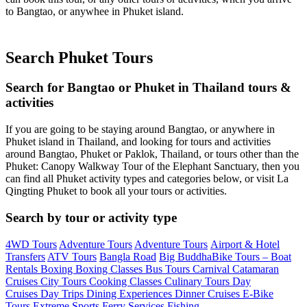
to Bangtao, or anywhee in Phuket island.
Search Phuket Tours
Search for Bangtao or Phuket in Thailand tours &
activities
If you are going to be staying around Bangtao, or anywhere in
Phuket island in Thailand, and looking for tours and activities
around Bangtao, Phuket or Paklok, Thailand, or tours other than the
Phuket: Canopy Walkway Tour of the Elephant Sanctuary, then you
can find all Phuket activity types and categories below, or visit La
Qingting Phuket to book all your tours or activities.
Search by tour or activity type
4WD Tours
Adventure Tours
Adventure Tours
Airport & Hotel
Transfers
ATV Tours
Bangla Road
Big Buddha
Bike Tours –
Boat
Rentals
Boxing
Boxing Classes
Bus Tours
Carnival
Catamaran
Cruises
City Tours
Cooking Classes
Culinary Tours
Day
Cruises
Day Trips
Dining Experiences
Dinner Cruises
E-Bike
Tours
Extreme Sports
Ferry Services
Fishing