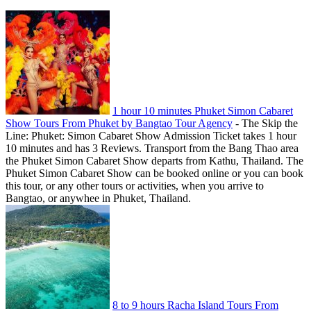
1 hour 10 minutes Phuket Simon Cabaret
Show Tours From Phuket by Bangtao Tour Agency
-
The Skip the
Line: Phuket: Simon Cabaret Show Admission Ticket takes 1 hour
10 minutes and has 3 Reviews. Transport from the Bang Thao area
the Phuket Simon Cabaret Show departs from Kathu, Thailand. The
Phuket Simon Cabaret Show can be booked online or you can book
this tour, or any other tours or activities, when you arrive to
Bangtao, or anywhee in Phuket, Thailand.
8 to 9 hours Racha Island Tours From