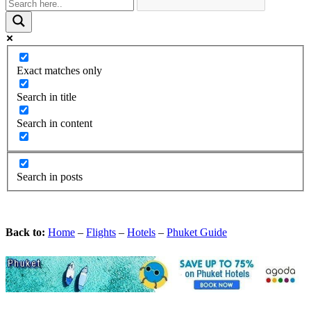
Exact matches only
Search in title
Search in content
Search in posts
Back to:
Home
–
Flights
–
Hotels
–
Phuket Guide