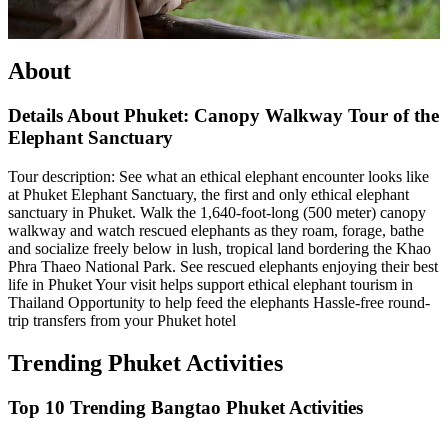
About
Details About Phuket: Canopy Walkway Tour of the
Elephant Sanctuary
Tour description: See what an ethical elephant encounter looks like
at Phuket Elephant Sanctuary, the first and only ethical elephant
sanctuary in Phuket. Walk the 1,640-foot-long (500 meter) canopy
walkway and watch rescued elephants as they roam, forage, bathe
and socialize freely below in lush, tropical land bordering the Khao
Phra Thaeo National Park. See rescued elephants enjoying their best
life in Phuket Your visit helps support ethical elephant tourism in
Thailand Opportunity to help feed the elephants Hassle-free round-
trip transfers from your Phuket hotel
Trending Phuket Activities
Top 10 Trending Bangtao Phuket Activities