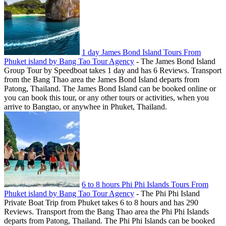
1 day James Bond Island Tours From
Phuket island by Bang Tao Tour Agency
-
The James Bond Island
Group Tour by Speedboat takes 1 day and has 6 Reviews. Transport
from the Bang Thao area the James Bond Island departs from
Patong, Thailand. The James Bond Island can be booked online or
you can book this tour, or any other tours or activities, when you
arrive to Bangtao, or anywhee in Phuket, Thailand.
6 to 8 hours Phi Phi Islands Tours From
Phuket island by Bang Tao Tour Agency
-
The Phi Phi Island
Private Boat Trip from Phuket takes 6 to 8 hours and has 290
Reviews. Transport from the Bang Thao area the Phi Phi Islands
departs from Patong, Thailand. The Phi Phi Islands can be booked