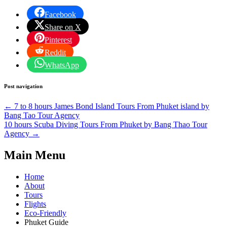
Facebook
Share on X
Pinterest
Reddit
WhatsApp
Post navigation
←
7 to 8 hours James Bond Island Tours From Phuket island by
Bang Tao Tour Agency
10 hours Scuba Diving Tours From Phuket by Bang Thao Tour
Agency
→
Main Menu
Home
About
Tours
Flights
Eco-Friendly
Phuket Guide