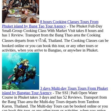
8 hours Cooking Classes Tours From
Phuket island by Bang Tao Tour Agency
-
The Phuket Full-Day
Small-Group Cooking Class With Market Visit takes 8 hours and
has 1 Review. Transport from the Bang Thao area the Cooking
Classes departs from ราไวย์, Thailand. The Cooking Classes can be
booked online or you can book this tour, or any other tours or
activities, when you arrive to Bangtao, or anywhee in Phuket.
3 days Multi-day Tours Tours From Phuket
island by Bangtao Tour Agency
-
The SSI | Padi Open Water
Course in Phuket takes 3 days and has 52 Reviews. Transport from
the Bang Thao area the Multi-day Tours departs from Tambon
Karon, Thailand. The Multi-day Tours can be booked online or you
can book this tour, or any other tours or activities, when you arrive