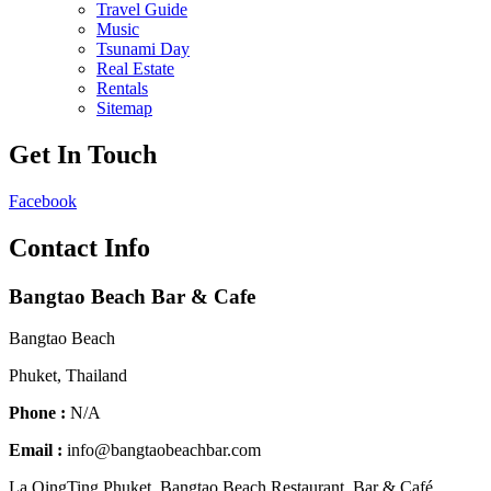
Travel Guide
Music
Tsunami Day
Real Estate
Rentals
Sitemap
Get In Touch
Facebook
Contact Info
Bangtao Beach Bar & Cafe
Bangtao Beach
Phuket, Thailand
Phone :
N/A
Email :
info@bangtaobeachbar.com
La QingTing Phuket. Bangtao Beach Restaurant, Bar & Café,