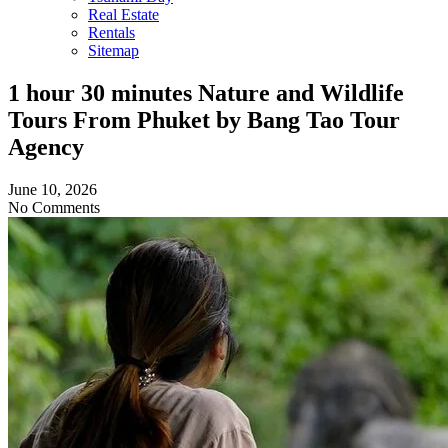
Real Estate
Rentals
Sitemap
1 hour 30 minutes Nature and Wildlife
Tours From Phuket by Bang Tao Tour
Agency
June 10, 2026
No Comments