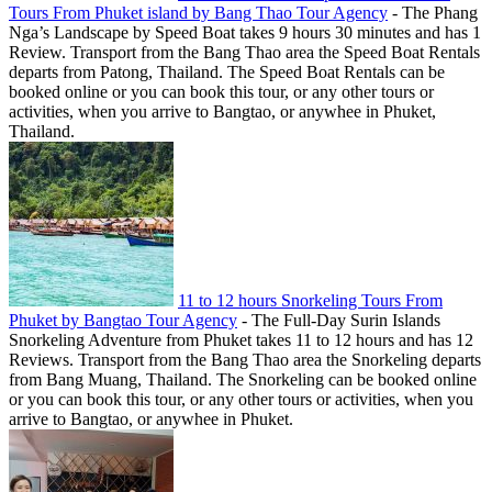
Tours From Phuket island by Bang Thao Tour Agency
-
The Phang
Nga’s Landscape by Speed Boat takes 9 hours 30 minutes and has 1
Review. Transport from the Bang Thao area the Speed Boat Rentals
departs from Patong, Thailand. The Speed Boat Rentals can be
booked online or you can book this tour, or any other tours or
activities, when you arrive to Bangtao, or anywhee in Phuket,
Thailand.
11 to 12 hours Snorkeling Tours From
Phuket by Bangtao Tour Agency
-
The Full-Day Surin Islands
Snorkeling Adventure from Phuket takes 11 to 12 hours and has 12
Reviews. Transport from the Bang Thao area the Snorkeling departs
from Bang Muang, Thailand. The Snorkeling can be booked online
or you can book this tour, or any other tours or activities, when you
arrive to Bangtao, or anywhee in Phuket.