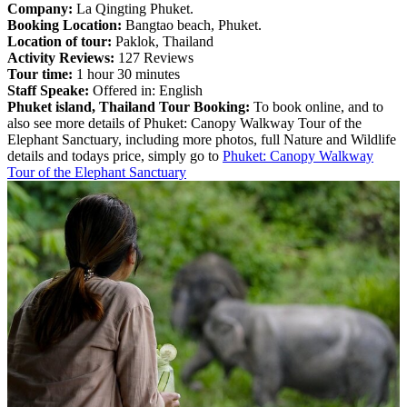
Company:
La Qingting Phuket.
Booking Location:
Bangtao beach, Phuket.
Location of tour:
Paklok, Thailand
Activity Reviews:
127 Reviews
Tour time:
1 hour 30 minutes
Staff Speake:
Offered in: English
Phuket island, Thailand Tour Booking:
To book online, and to
also see more details of Phuket: Canopy Walkway Tour of the
Elephant Sanctuary, including more photos, full Nature and Wildlife
details and todays price, simply go to
Phuket: Canopy Walkway
Tour of the Elephant Sanctuary