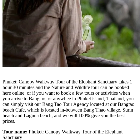
Phuket: Canopy Walkway Tour of the Elephant Sanctuary takes 1
hour 30 minutes and the Nature and Wildlife tour can be booked
here online, or if you want to book a few tours or activities when
you arrive to Bangtao, or anywhee in Phuket island, Thailand, you
can simply visit our Bang Tao Tour Agency located at our Bangtao
beach Cafe, which is located in-between Bang Thao village, Surin
beach and Laguna beach, and we will 100% give you the best
prices.
Tour name:
Phuket: Canopy Walkway Tour of the Elephant
Sanctuary