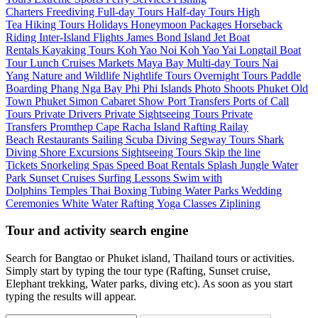
Charters
Freediving
Full-day Tours
Half-day Tours
High
Tea
Hiking Tours
Holidays
Honeymoon Packages
Horseback
Riding
Inter-Island Flights
James Bond Island
Jet Boat
Rentals
Kayaking Tours
Koh Yao Noi
Koh Yao Yai
Longtail Boat
Tour
Lunch Cruises
Markets
Maya Bay
Multi-day Tours
Nai
Yang
Nature and Wildlife
Nightlife Tours
Overnight Tours
Paddle
Boarding
Phang Nga Bay
Phi Phi Islands
Photo Shoots
Phuket Old
Town
Phuket Simon Cabaret Show
Port Transfers
Ports of Call
Tours
Private Drivers
Private Sightseeing Tours
Private
Transfers
Promthep Cape
Racha Island
Rafting
Railay
Beach
Restaurants
Sailing
Scuba Diving
Segway Tours
Shark
Diving
Shore Excursions
Sightseeing Tours
Skip the line
Tickets
Snorkeling
Spas
Speed Boat Rentals
Splash Jungle Water
Park
Sunset Cruises
Surfing Lessons
Swim with
Dolphins
Temples
Thai Boxing
Tubing
Water Parks
Wedding
Ceremonies
White Water Rafting
Yoga Classes
Ziplining
Tour and activity search engine
Search for Bangtao or Phuket island, Thailand tours or activities.
Simply start by typing the tour type (Rafting, Sunset cruise,
Elephant trekking, Water parks, diving etc). As soon as you start
typing the results will appear.