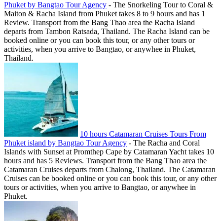
Phuket by Bangtao Tour Agency
-
The Snorkeling Tour to Coral &
Maiton & Racha Island from Phuket takes 8 to 9 hours and has 1
Review. Transport from the Bang Thao area the Racha Island
departs from Tambon Ratsada, Thailand. The Racha Island can be
booked online or you can book this tour, or any other tours or
activities, when you arrive to Bangtao, or anywhee in Phuket,
Thailand.
10 hours Catamaran Cruises Tours From
Phuket island by Bangtao Tour Agency
-
The Racha and Coral
Islands with Sunset at Promthep Cape by Catamaran Yacht takes 10
hours and has 5 Reviews. Transport from the Bang Thao area the
Catamaran Cruises departs from Chalong, Thailand. The Catamaran
Cruises can be booked online or you can book this tour, or any other
tours or activities, when you arrive to Bangtao, or anywhee in
Phuket.