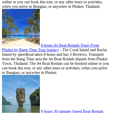
online or you can book this tour, or any other tours or activities,
when you arrive to Bangtao, or anywhee in Phuket, Thailand.
8 hours Jet Boat Rentals Tours From
Phuket by Bang Thao Tour Agency
-
The Coral Island and Racha
Island by speedboat takes 8 hours and has 3 Reviews. Transport
from the Bang Thao area the Jet Boat Rentals departs from Phuket
Town, Thailand. The Jet Boat Rentals can be booked online or you
can book this tour, or any other tours or activities, when you arrive
to Bangtao, or anywhee in Phuket.
9 hours 30 minutes Speed Boat Rentals