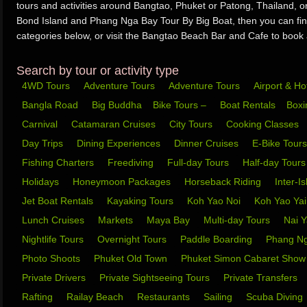
tours and activities around Bangtao, Phuket or Patong, Thailand, 
Bond Island and Phang Nga Bay Tour By Big Boat, then you can find
categories below, or visit the Bangtao Beach Bar and Cafe to book al
Search by tour or activity type
4WD Tours
Adventure Tours
Adventure Tours
Airport & Ho
Bangla Road
Big Buddha
Bike Tours –
Boat Rentals
Box
Carnival
Catamaran Cruises
City Tours
Cooking Classes
Day Trips
Dining Experiences
Dinner Cruises
E-Bike Tour
Fishing Charters
Freediving
Full-day Tours
Half-day Tour
Holidays
Honeymoon Packages
Horseback Riding
Inter-I
Jet Boat Rentals
Kayaking Tours
Koh Yao Noi
Koh Yao Ya
Lunch Cruises
Markets
Maya Bay
Multi-day Tours
Nai 
Nightlife Tours
Overnight Tours
Paddle Boarding
Phang N
Photo Shoots
Phuket Old Town
Phuket Simon Cabaret Sho
Private Drivers
Private Sightseeing Tours
Private Transfers
Rafting
Railay Beach
Restaurants
Sailing
Scuba Diving