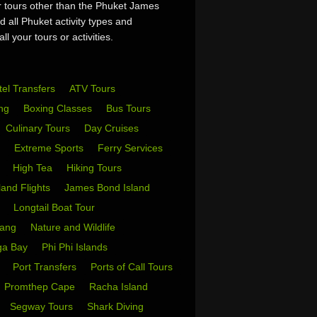
or tours other than the Phuket James
 all Phuket activity types and
l your tours or activities.
tel Transfers
ATV Tours
ing
Boxing Classes
Bus Tours
Culinary Tours
Day Cruises
s
Extreme Sports
Ferry Services
s
High Tea
Hiking Tours
sland Flights
James Bond Island
i
Longtail Boat Tour
Yang
Nature and Wildlife
ga Bay
Phi Phi Islands
w
Port Transfers
Ports of Call Tours
Promthep Cape
Racha Island
Segway Tours
Shark Diving