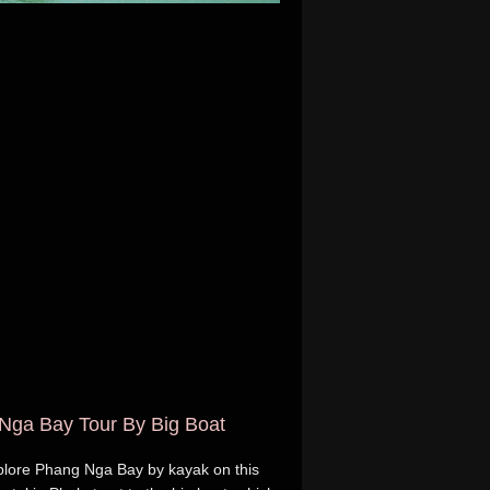
Nga Bay Tour By Big Boat
plore Phang Nga Bay by kayak on this