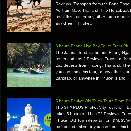
Reviews. Transport from the Bang Thao 
Ao Nam Mao, Thailand. The Horseback R
book this tour, or any other tours or acti
anywhee in Phuket.
8 hours Phang Nga Bay Tours From Phuk
The James Bond Island and Phang Nga B
hours and has 2 Reviews. Transport fr
Bay departs from Patong, Thailand. The
you can book this tour, or any other tours
Bangtao, or anywhee in Phuket island.
5 hours Phuket Old Town Tours From Ph
The SHA PLUS Phuket City Tours with La
takes 5 hours and has 72 Reviews. Tran
Phuket Old Town departs from ตำบลป่าต
be booked online or you can book this tou