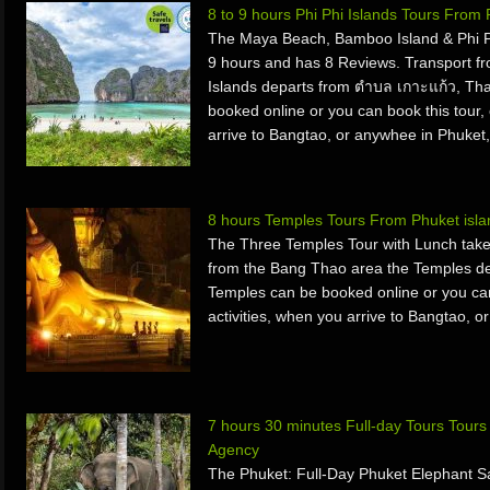
8 to 9 hours Phi Phi Islands Tours From
The Maya Beach, Bamboo Island & Phi Ph
9 hours and has 8 Reviews. Transport f
Islands departs from ตำบล เกาะแก้ว, Tha
booked online or you can book this tour, 
arrive to Bangtao, or anywhee in Phuke
8 hours Temples Tours From Phuket isl
The Three Temples Tour with Lunch take
from the Bang Thao area the Temples de
Temples can be booked online or you can 
activities, when you arrive to Bangtao, o
7 hours 30 minutes Full-day Tours Tour
Agency
The Phuket: Full-Day Phuket Elephant S