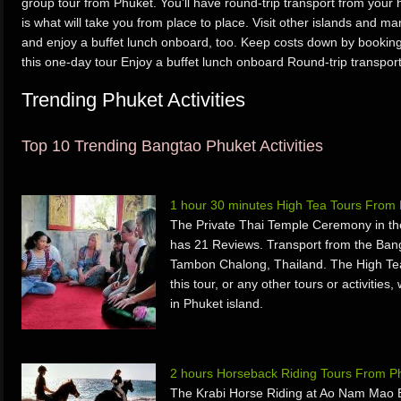
group tour from Phuket. You’ll have round-trip transport from your h
is what will take you from place to place. Visit other islands and 
and enjoy a buffet lunch onboard, too. Keep costs down by booking t
this one-day tour Enjoy a buffet lunch onboard Round-trip transpor
Trending Phuket Activities
Top 10 Trending Bangtao Phuket Activities
1 hour 30 minutes High Tea Tours From
The Private Thai Temple Ceremony in th
has 21 Reviews. Transport from the Ban
Tambon Chalong, Thailand. The High Te
this tour, or any other tours or activiti
in Phuket island.
2 hours Horseback Riding Tours From P
The Krabi Horse Riding at Ao Nam Mao 