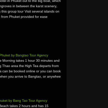
otel in Phuket out to the big boat, which
mangroves in between the karst scenery,
his group tour Visit several islands on
t from Phuket provided for ease
 Phuket by Bangtao Tour Agency
e Morning takes 1 hour 30 minutes and
g Thao area the High Tea departs from
a can be booked online or you can book
es, when you arrive to Bangtao, or anywhee
huket by Bang Tao Tour Agency
Beach takes 2 hours and has 15