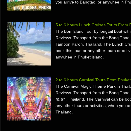
you arrive to Bangtao, or anywhee in Ph
5 to 6 hours Lunch Cruises Tours From 
The Bon Island Tour by longtail boat wit
Reviews. Transport from the Bang Thao 
Tambon Karon, Thailand. The Lunch Crui
book this tour, or any other tours or acti
anywhee in Phuket island.
2 to 6 hours Carnival Tours From Phuket
The Carnival Magic Theme Park in Thail
Reviews. Transport from the Bang Thao 
กมลา, Thailand. The Carnival can be book
any other tours or activities, when you a
Thailand.