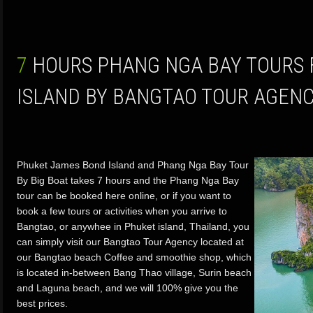
7 HOURS PHANG NGA BAY TOURS FROM PHUKET
ISLAND BY BANGTAO TOUR AGEN
Phuket James Bond Island and Phang Nga Bay Tour
By Big Boat takes 7 hours and the Phang Nga Bay
tour can be booked here online, or if you want to
book a few tours or activities when you arrive to
Bangtao, or anywhee in Phuket island, Thailand, you
can simply visit our Bangtao Tour Agency located at
our Bangtao beach Coffee and smoothie shop, which
is located in-between Bang Thao village, Surin beach
and Laguna beach, and we will 100% give you the
best prices.