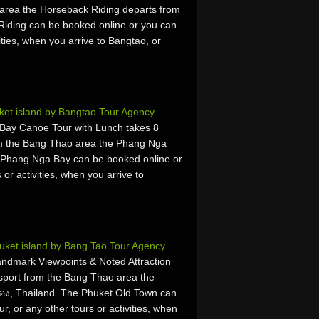
area the Horseback Riding departs from
iding can be booked online or you can
vities, when you arrive to Bangtao, or
et island by Bangtao Tour Agency
ay Canoe Tour with Lunch takes 8
om the Bang Thao area the Phang Nga
 Phang Nga Bay can be booked online or
 or activities, when you arrive to
uket island by Bang Tao Tour Agency
ndmark Viewpoints & Noted Attraction
sport from the Bang Thao area the
อง, Thailand. The Phuket Old Town can
r, or any other tours or activities, when