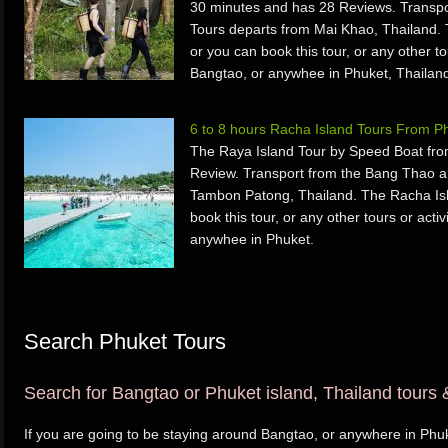
30 minutes and has 28 Reviews. Transpo
Tours departs from Mai Khao, Thailand. 
or you can book this tour, or any other to
Bangtao, or anywhee in Phuket, Thailan
6 to 8 hours Racha Island Tours From 
The Raya Island Tour by Speed Boat fro
Review. Transport from the Bang Thao a
Tambon Patong, Thailand. The Racha Isl
book this tour, or any other tours or acti
anywhee in Phuket.
Search Phuket Tours
Search for Bangtao or Phuket island, Thailand tours &
If you are going to be staying around Bangtao, or anywhere in Phuk