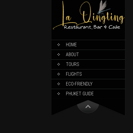
HOME
ABOUT
TOURS
FLIGHTS
ECO-FRIENDLY
PHUKET GUIDE