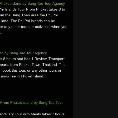
 Phuket island by Bang Tao Tour Agency
i Islands Tour From Phuket takes 8 to
rom the Bang Thao area the Phi Phi
iland. The Phi Phi Islands can be
or any other tours or activities, when you
t,…
and by Bang Tao Tour Agency
s 8 hours and has 1 Review. Transport
parts from Phuket Town, Thailand. The
book this tour, or any other tours or
r anywhee in Phuket island.
s From Phuket island by Bang Tao Tour
anctuary Tour with Meals takes 7 hours