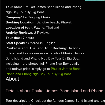
Tour name:
Phuket James Bond Island and Phang
Nga Bay Tour By Big Boat
Company:
La Qingting Phuket.
Booking Location:
Bangtao beach, Phuket.
Location of tour:
Patong, Thailand
Activity Reviews:
2 Reviews
Tour time:
7 hours
Staff Speake:
Offered in: English
Phuket island, Thailand Tour Booking:
To book
online, and to also see more details of Phuket James
Bond Island and Phang Nga Bay Tour By Big Boat,
including more photos, full Phang Nga Bay details
and todays price, simply go to
Phuket James Bond
Island and Phang Nga Bay Tour By Big Boat
About
Details About Phuket James Bond Island and Phang 
Tour description: Check out the famous James Bond Island and ex