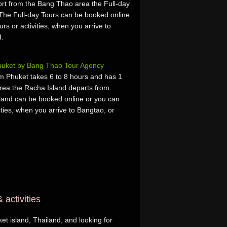
rt from the Bang Thao area the Full-day
The Full-day Tours can be booked online
urs or activities, when you arrive to
d.
Phuket by Bang Thao Tour Agency
m Phuket takes 6 to 8 hours and has 1
rea the Racha Island departs from
and can be booked online or you can
vities, when you arrive to Bangtao, or
 activities
et island, Thailand, and looking for