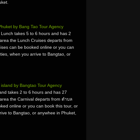
uket.
Phuket by Bang Tao Tour Agency
h Lunch takes 5 to 6 hours and has 2
area the Lunch Cruises departs from
ses can be booked online or you can
vities, when you arrive to Bangtao, or
 island by Bangtao Tour Agency
and takes 2 to 6 hours and has 27
area the Carnival departs from ตำบล
ed online or you can book this tour, or
rrive to Bangtao, or anywhee in Phuket,