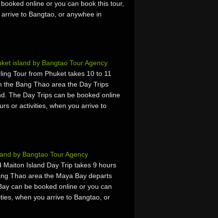
booked online or you can book this tour,
u arrive to Bangtao, or anywhee in
uket island by Bangtao Tour Agency
ing Tour from Phuket takes 10 to 11
m the Bang Thao area the Day Trips
d. The Day Trips can be booked online
urs or activities, when you arrive to
land by Bangtao Tour Agency
 Maiton Island Day Trip takes 9 hours
ang Thao area the Maya Bay departs
ay can be booked online or you can
vities, when you arrive to Bangtao, or