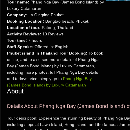
Tour name:
Phang Nga Bay (James Bond Island) by
Luxury Catamaran
Company:
La Qingting Phuket.
Booking Location:
Bangtao beach, Phuket.
Location of tour:
Patong, Thailand
Activity Reviews:
10 Reviews
Tour time:
7 hours
Staff Speake:
Offered in: English
Phuket island in Thailand Tour Booking:
To book
online, and to also see more details of Phang Nga
Bay (James Bond Island) by Luxury Catamaran,
including more photos, full Phang Nga Bay details
and todays price, simply go to
Phang Nga Bay
(James Bond Island) by Luxury Catamaran
About
Details About Phang Nga Bay (James Bond Island) 
Tour description: Experience the stunning beauty of Phang Nga Bay 
including stops at Lawa Island, Hong Island, and the famous James