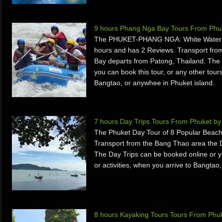
9 hours Phang Nga Bay Tours From Phu
The PHUKET-PHANG NGA: White Water Ra
hours and has 2 Reviews. Transport fr
Bay departs from Patong, Thailand. The
you can book this tour, or any other tours
Bangtao, or anywhee in Phuket island.
7 hours Day Trips Tours From Phuket b
The Phuket Day Tour of 8 Popular Beach
Transport from the Bang Thao area the D
The Day Trips can be booked online or yo
or activities, when you arrive to Bangtao
8 hours Kayaking Tours Tours From Phuk