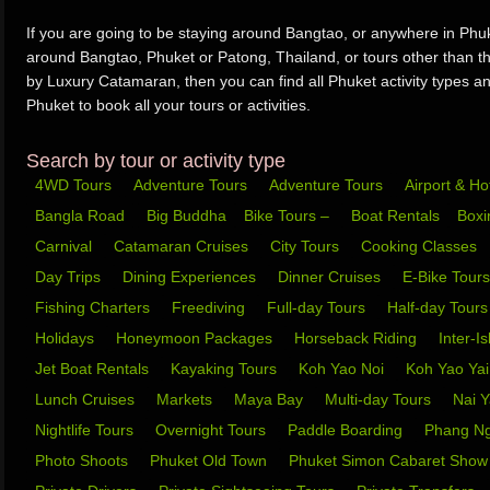
If you are going to be staying around Bangtao, or anywhere in Phuke
around Bangtao, Phuket or Patong, Thailand, or tours other than
by Luxury Catamaran, then you can find all Phuket activity types an
Phuket to book all your tours or activities.
Search by tour or activity type
4WD Tours
Adventure Tours
Adventure Tours
Airport & Ho
Bangla Road
Big Buddha
Bike Tours –
Boat Rentals
Box
Carnival
Catamaran Cruises
City Tours
Cooking Classes
Day Trips
Dining Experiences
Dinner Cruises
E-Bike Tour
Fishing Charters
Freediving
Full-day Tours
Half-day Tour
Holidays
Honeymoon Packages
Horseback Riding
Inter-I
Jet Boat Rentals
Kayaking Tours
Koh Yao Noi
Koh Yao Ya
Lunch Cruises
Markets
Maya Bay
Multi-day Tours
Nai 
Nightlife Tours
Overnight Tours
Paddle Boarding
Phang N
Photo Shoots
Phuket Old Town
Phuket Simon Cabaret Sho