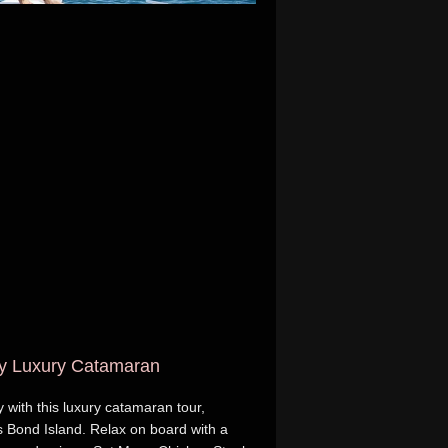
by Luxury Catamaran
with this luxury catamaran tour,
 Bond Island. Relax on board with a