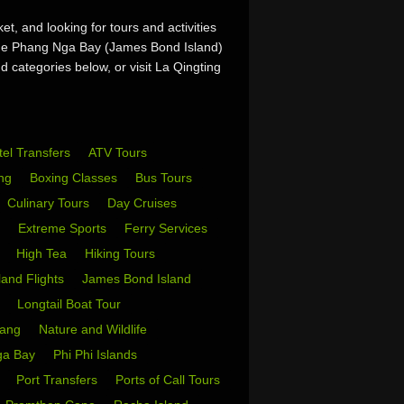
t, and looking for tours and activities
 the Phang Nga Bay (James Bond Island)
d categories below, or visit La Qingting
tel Transfers
ATV Tours
ing
Boxing Classes
Bus Tours
Culinary Tours
Day Cruises
s
Extreme Sports
Ferry Services
s
High Tea
Hiking Tours
sland Flights
James Bond Island
i
Longtail Boat Tour
Yang
Nature and Wildlife
ga Bay
Phi Phi Islands
w
Port Transfers
Ports of Call Tours