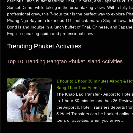
delicious lunch buffet featuring Thai, Chinese, and Japanese cuis
Sunset Dinner while taking in the breathtaking views. With a fully 
professional crew, this 7-hour tour is the perfect way to explore P
Phang Nga Bay on a luxurious 111-foot catamaran Stop at Lawa Isl
Bond Island Indulge in a lunch buffet of Thai, Chinese, and Japanese
English-speaking guide and professional crew
Trending Phuket Activities
Top 10 Trending Bangtao Phuket island Activities
1 hour to 1 hour 30 minutes Airport & H
Bang Thao Tour Agency
The Khao Lak Transfer - Airport to Hotels
to 1 hour 30 minutes and has 26 Review
the Airport & Hotel Transfers departs fr
& Hotel Transfers can be booked online o
tours or activities, when you arrive…