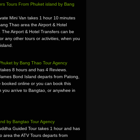
fers Tours From Phuket island by Bang
ivate Mini Van takes 1 hour 10 minutes
ang Thao area the Airport & Hotel
 The Airport & Hotel Transfers can be
or any other tours or activities, when you
island.
Phuket by Bang Thao Tour Agency
takes 8 hours and has 4 Reviews.
James Bond Island departs from Patong,
 booked online or you can book this
hen you arrive to Bangtao, or anywhee in
and by Bangtao Tour Agency
uddha Guided Tour takes 1 hour and has
o area the ATV Tours departs from