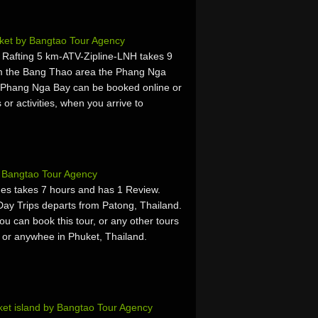
ket by Bangtao Tour Agency
fting 5 km-ATV-Zipline-LNH takes 9
om the Bang Thao area the Phang Nga
 Phang Nga Bay can be booked online or
 or activities, when you arrive to
y Bangtao Tour Agency
es takes 7 hours and has 1 Review.
ay Trips departs from Patong, Thailand.
u can book this tour, or any other tours
, or anywhee in Phuket, Thailand.
et island by Bangtao Tour Agency