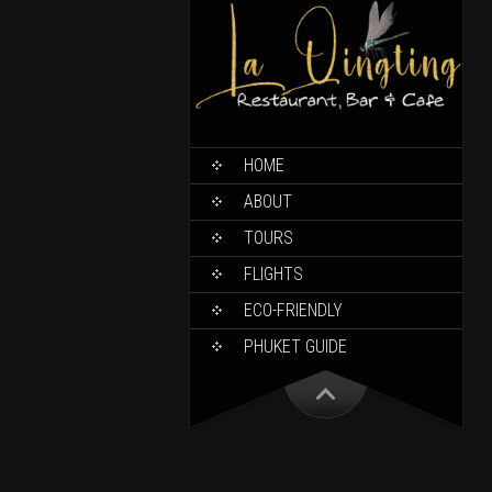
HOME
ABOUT
TOURS
FLIGHTS
ECO-FRIENDLY
PHUKET GUIDE