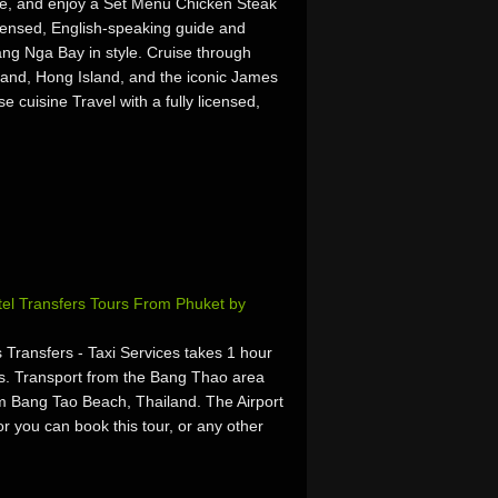
ine, and enjoy a Set Menu Chicken Steak
licensed, English-speaking guide and
hang Nga Bay in style. Cruise through
and, Hong Island, and the iconic James
 cuisine Travel with a fully licensed,
otel Transfers Tours From Phuket by
 Transfers - Taxi Services takes 1 hour
s. Transport from the Bang Thao area
om Bang Tao Beach, Thailand. The Airport
r you can book this tour, or any other