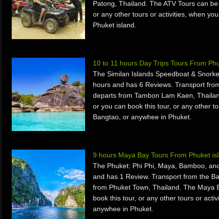
Patong, Thailand. The ATV Tours can be 
or any other tours or activities, when yo
Phuket island.
10 to 11 hours Day Trips Tours From Ph
The Similan Islands Speedboat & Snorkel
hours and has 6 Reviews. Transport fro
departs from Tambon Lam Kaen, Thailan
or you can book this tour, or any other to
Bangtao, or anywhee in Phuket.
9 hours Maya Bay Tours From Phuket is
The Phuket: Phi Phi, Maya, Bamboo, and
and has 1 Review. Transport from the B
from Phuket Town, Thailand. The Maya B
book this tour, or any other tours or acti
anywhee in Phuket.