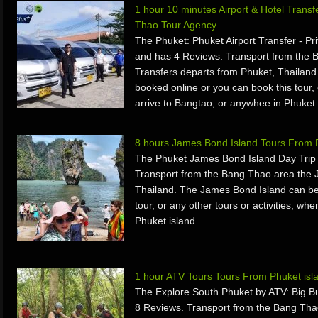
1 hour 10 minutes Airport & Hotel Trans
Thao Tour Agency
The Phuket: Phuket Airport Transfer - Pr
and has 4 Reviews. Transport from the B
Transfers departs from Phuket, Thailand.
booked online or you can book this tour, 
arrive to Bangtao, or anywhee in Phuket 
8 hours James Bond Island Tours From 
The Phuket James Bond Island Day Trip 
Transport from the Bang Thao area the 
Thailand. The James Bond Island can be
tour, or any other tours or activities, w
Phuket island.
1 hour ATV Tours Tours From Phuket isl
The Explore South Phuket by ATV: Big B
8 Reviews. Transport from the Bang Tha