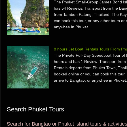
The Phuket Small-Group James Bond Isl
has 54 Reviews. Transport from the Ban
from Tambon Patong, Thailand. The Kaya
can book this tour, or any other tours or 
anywhee in Phuket.
8 hours Jet Boat Rentals Tours From Ph
The Private Full-Day Speedboat Tour of
hours and has 1 Review. Transport from
Rentals departs from Phuket Town, Thail
booked online or you can book this tour, 
arrive to Bangtao, or anywhee in Phuket.
Search Phuket Tours
Search for Bangtao or Phuket island tours & activitie