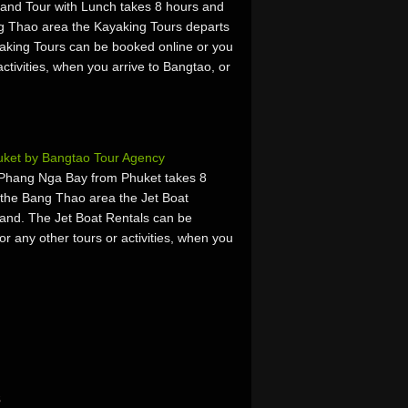
and Tour with Lunch takes 8 hours and
g Thao area the Kayaking Tours departs
king Tours can be booked online or you
activities, when you arrive to Bangtao, or
uket by Bangtao Tour Agency
 Phang Nga Bay from Phuket takes 8
 the Bang Thao area the Jet Boat
and. The Jet Boat Rentals can be
or any other tours or activities, when you
s