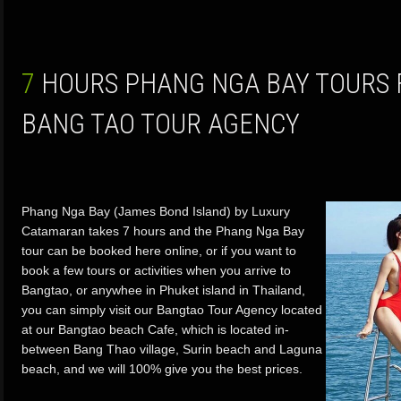
7 HOURS PHANG NGA BAY TOURS FROM PHUKET BY
BANG TAO TOUR AGENCY
Phang Nga Bay (James Bond Island) by Luxury
Catamaran takes 7 hours and the Phang Nga Bay
tour can be booked here online, or if you want to
book a few tours or activities when you arrive to
Bangtao, or anywhee in Phuket island in Thailand,
you can simply visit our Bangtao Tour Agency located
at our Bangtao beach Cafe, which is located in-
between Bang Thao village, Surin beach and Laguna
beach, and we will 100% give you the best prices.