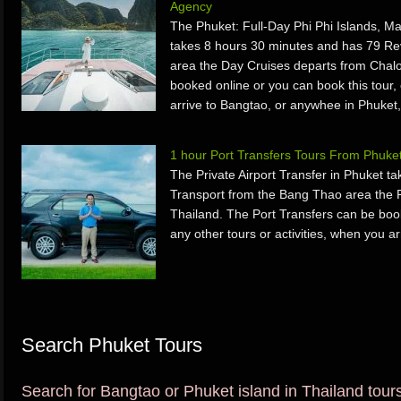
Agency
The Phuket: Full-Day Phi Phi Islands, M
takes 8 hours 30 minutes and has 79 Re
area the Day Cruises departs from Chal
booked online or you can book this tour, 
arrive to Bangtao, or anywhee in Phuket,
1 hour Port Transfers Tours From Phuke
The Private Airport Transfer in Phuket 
Transport from the Bang Thao area the P
Thailand. The Port Transfers can be book
any other tours or activities, when you a
Search Phuket Tours
Search for Bangtao or Phuket island in Thailand tours 