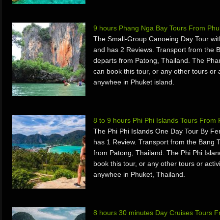
9 hours Phang Nga Bay Tours From Phuk
The Small-Group Canoeing Day Tour wit
and has 2 Reviews. Transport from the
departs from Patong, Thailand. The Pha
can book this tour, or any other tours or 
anywhee in Phuket island.
8 to 9 hours Phi Phi Islands Tours From
The Phi Phi Islands One Day Tour By Fe
has 1 Review. Transport from the Bang T
from Patong, Thailand. The Phi Phi Isla
book this tour, or any other tours or acti
anywhee in Phuket, Thailand.
8 hours 30 minutes Day Cruises Tours F