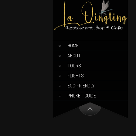
HOME
ABOUT
TOURS
FLIGHTS
ECO-FRIENDLY
PHUKET GUIDE