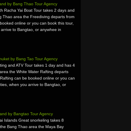
land by Bang Thao Tour Agency
h Racha Yai Boat Tour takes 2 days and
g Thao area the Freediving departs from
booked online or you can book this tour,
u arrive to Bangtao, or anywhee in
Phuket by Bang Tao Tour Agency
ing and ATV Tour takes 1 day and has 4
area the White Water Rafting departs
Rafting can be booked online or you can
vities, when you arrive to Bangtao, or
land by Bangtao Tour Agency
 Islands Great snorkeling takes 8
m the Bang Thao area the Maya Bay