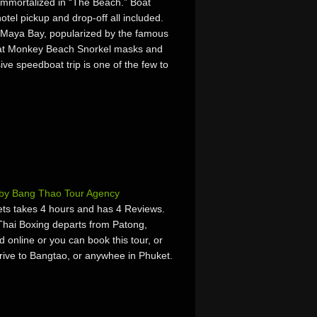
immortalized in “The Beach.” Boat
otel pickup and drop-off all included.
ee Maya Bay, popularized by the famous
 at Monkey Beach Snorkel masks and
ive speedboat trip is one of the few to
 by Bang Thao Tour Agency
ts takes 4 hours and has 4 Reviews.
Thai Boxing departs from Patong,
online or you can book this tour, or
rrive to Bangtao, or anywhee in Phuket.