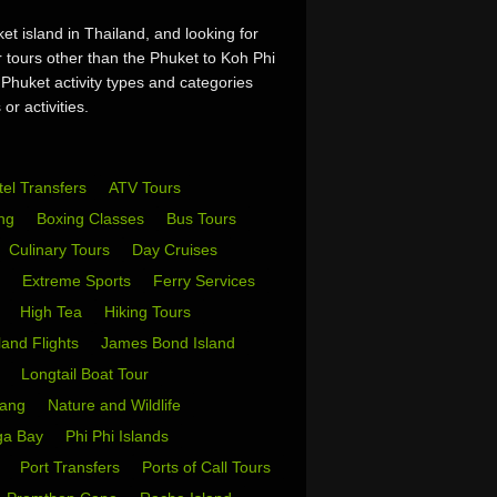
t island in Thailand, and looking for
r tours other than the Phuket to Koh Phi
 Phuket activity types and categories
or activities.
tel Transfers
ATV Tours
ing
Boxing Classes
Bus Tours
Culinary Tours
Day Cruises
s
Extreme Sports
Ferry Services
s
High Tea
Hiking Tours
sland Flights
James Bond Island
i
Longtail Boat Tour
Yang
Nature and Wildlife
ga Bay
Phi Phi Islands
w
Port Transfers
Ports of Call Tours