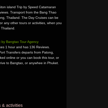
aiton island Trip by Speed Catamaran
views. Transport from the Bang Thao
ong, Thailand. The Day Cruises can be
or any other tours or activities, when you
 Thailand.
t by Bangtao Tour Agency
takes 1 hour and has 136 Reviews.
ort Transfers departs from Patong,
ed online or you can book this tour, or
rrive to Bangtao, or anywhee in Phuket.
& activities