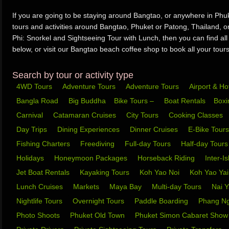
If you are going to be staying around Bangtao, or anywhere in Phuke
tours and activities around Bangtao, Phuket or Patong, Thailand, o
Phi: Snorkel and Sightseeing Tour with Lunch, then you can find all
below, or visit our Bangtao beach coffee shop to book all your tours 
Search by tour or activity type
4WD Tours
Adventure Tours
Adventure Tours
Airport & Ho
Bangla Road
Big Buddha
Bike Tours –
Boat Rentals
Box
Carnival
Catamaran Cruises
City Tours
Cooking Classes
Day Trips
Dining Experiences
Dinner Cruises
E-Bike Tour
Fishing Charters
Freediving
Full-day Tours
Half-day Tour
Holidays
Honeymoon Packages
Horseback Riding
Inter-I
Jet Boat Rentals
Kayaking Tours
Koh Yao Noi
Koh Yao Ya
Lunch Cruises
Markets
Maya Bay
Multi-day Tours
Nai 
Nightlife Tours
Overnight Tours
Paddle Boarding
Phang N
Photo Shoots
Phuket Old Town
Phuket Simon Cabaret Sho