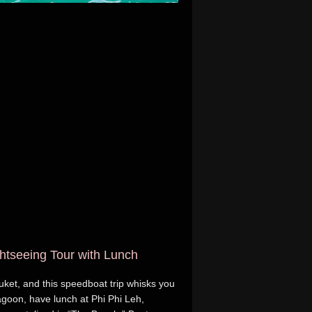
ghtseeing Tour with Lunch
huket, and this speedboat trip whisks you
agoon, have lunch at Phi Phi Leh,