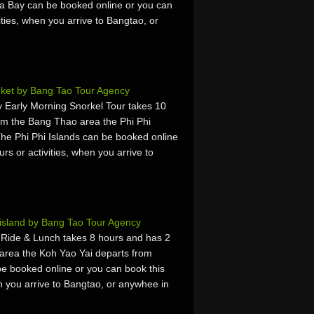
a Bay can be booked online or you can
vities, when you arrive to Bangtao, or
uket by Bang Tao Tour Agency
 Early Morning Snorkel Tour takes 10
om the Bang Thao area the Phi Phi
The Phi Phi Islands can be booked online
urs or activities, when you arrive to
island by Bang Tao Tour Agency
 Ride & Lunch takes 8 hours and has 2
area the Koh Yao Yai departs from
e booked online or you can book this
hen you arrive to Bangtao, or anywhee in