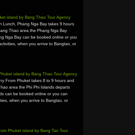
et island by Bang Thao Tour Agency
h Lunch, Phang Nga Bay takes 9 hours
 Bang Thao area the Phang Nga Bay
ng Nga Bay can be booked online or you
activities, when you arrive to Bangtao, or
 Phuket island by Bang Thao Tour Agency
rry From Phuket takes 8 to 9 hours and
hao area the Phi Phi Islands departs
nds can be booked online or you can
vities, when you arrive to Bangtao, or
rom Phuket island by Bang Tao Tour