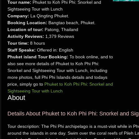
Tour name:
Phuket to Koh Phi Phi: Snorkel and
Sightseeing Tour with Lunch
Company:
La Qingting Phuket.
Booking Location:
Bangtao beach, Phuket.
Location of tour:
Patong, Thailand
Activity Reviews:
1,379 Reviews
Tour time:
8 hours
Staff Speake:
Offered in: English
Phuket island Tour Booking:
To book online, and to
also see more details of Phuket to Koh Phi Phi:
Snorkel and Sightseeing Tour with Lunch, including
more photos, full Phi Phi Islands details and todays
price, simply go to
Phuket to Koh Phi Phi: Snorkel and
Sightseeing Tour with Lunch
About
Details About Phuket to Koh Phi Phi: Snorkel and Si
Tour description: The Phi Phi archipelago is a must-visit while in P
around the islands in one day. Swim over the coral reefs of Pileh L