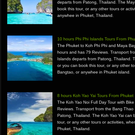
departs from Patong, Thailand. The May
book this tour, or any other tours or acti
anywhee in Phuket, Thailand.
10 hours Phi Phi Islands Tours From Ph
The Phuket to Koh Phi Phi and Maya Bay
hours and has 79 Reviews. Transport fr
Islands departs from Patong, Thailand. 
or you can book this tour, or any other to
Bangtao, or anywhee in Phuket island.
8 hours Koh Yao Yai Tours From Phuket 
The Koh Yao Noi Full Day Tour with Bike
Reviews. Transport from the Bang Thao 
Patong, Thailand. The Koh Yao Yai can b
tour, or any other tours or activities, w
Phuket, Thailand.