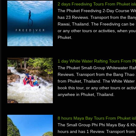
2 days Freediving Tours From Phuket is
The Phuket Freediving 2-Day Course Wit
has 23 Reviews. Transport from the Ban
Rawai, Thailand. The Freediving can be 
or any other tours or activities, when yo
Phuket.
1 day White Water Rafting Tours From 
The Phuket Small-Group Whitewater Raft
Reviews. Transport from the Bang Thao 
from Phuket, Thailand. The White Water 
book this tour, or any other tours or acti
anywhee in Phuket, Thailand.
8 hours Maya Bay Tours From Phuket is
The Small Group Phi Phi Maya Bay & Khai
hours and has 1 Review. Transport fro