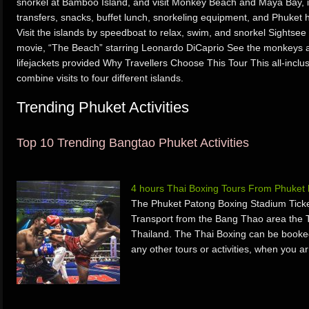
snorkel at Bamboo Island, and visit Monkey Beach and Maya Bay, 
transfers, snacks, buffet lunch, snorkeling equipment, and Phuket h
Visit the islands by speedboat to relax, swim, and snorkel Sights
movie, “The Beach” starring Leonardo DiCaprio See the monkeys
lifejackets provided Why Travellers Choose This Tour This all-inclus
combine visits to four different islands.
Trending Phuket Activities
Top 10 Trending Bangtao Phuket Activities
4 hours Thai Boxing Tours From Phuket
The Phuket Patong Boxing Stadium Ticke
Transport from the Bang Thao area the 
Thailand. The Thai Boxing can be booked 
any other tours or activities, when you a