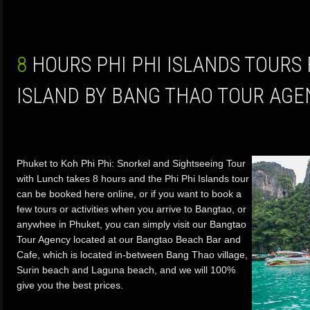
8 HOURS PHI PHI ISLANDS TOURS FROM PHUKET
ISLAND BY BANG THAO TOUR AGE
Phuket to Koh Phi Phi: Snorkel and Sightseeing Tour
with Lunch takes 8 hours and the Phi Phi Islands tour
can be booked here online, or if you want to book a
few tours or activities when you arrive to Bangtao, or
anywhee in Phuket, you can simply visit our Bangtao
Tour Agency located at our Bangtao Beach Bar and
Cafe, which is located in-between Bang Thao village,
Surin beach and Laguna beach, and we will 100%
give you the best prices.