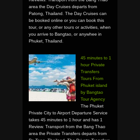
area the Day Cruises departs from
Patong, Thailand. The Day Cruises can
be booked online or you can book this
tour, or any other tours or activities, when
you arrive to Bangtao, or anywhee in
Phuket, Thailand.
45 minutes to 1
hour Private
Transfers
Tours From
Phuket island
by Bangtao
Tour Agency
The Phuket
Private City to Airport Departure Service
takes 45 minutes to 1 hour and has 1
Review. Transport from the Bang Thao
area the Private Transfers departs from