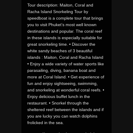
Tour description: Maiton, Coral and
Racha Island Snorkeling Tour by
speedboat is a complete tour that brings
you to visit Phuket’s most well known
destinations and popular. The coral reef
in these islands is especially suitable for
great snorkeling time. • Discover the
white sandy beaches of 3 beautiful
islands : Maiton, Coral and Racha Island
• Enjoy a wide variety of water sports like
parasailing, diving, banana boat and
more at Coral Island. • Get experience of
fun and enjoy sightseeing, swimming,
and snorkeling at wonderful coral reefs. •
Enjoy delicious buffet lunch in the
restaurant. • Snorkel through the
sheltered reef between the islands and if
you are lucky you can watch dolphins
frolicked in the sea.