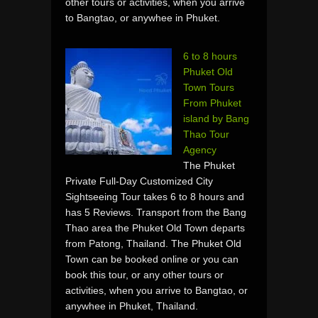
other tours or activities, when you arrive
to Bangtao, or anywhee in Phuket.
6 to 8 hours
Phuket Old
Town Tours
From Phuket
island by Bang
Thao Tour
Agency
The Phuket
Private Full-Day Customized City
Sightseeing Tour takes 6 to 8 hours and
has 5 Reviews. Transport from the Bang
Thao area the Phuket Old Town departs
from Patong, Thailand. The Phuket Old
Town can be booked online or you can
book this tour, or any other tours or
activities, when you arrive to Bangtao, or
anywhee in Phuket, Thailand.