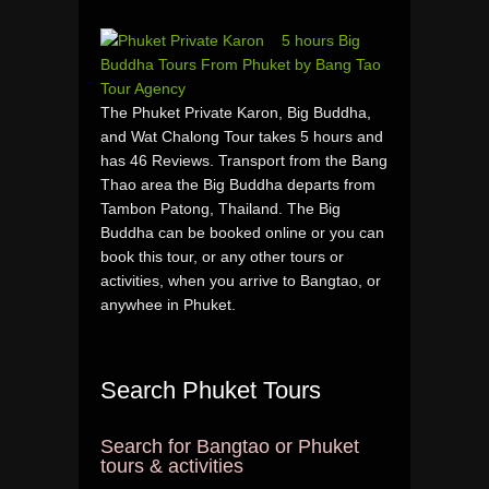
5 hours Big
Buddha Tours From Phuket by Bang Tao
Tour Agency
The Phuket Private Karon, Big Buddha,
and Wat Chalong Tour takes 5 hours and
has 46 Reviews. Transport from the Bang
Thao area the Big Buddha departs from
Tambon Patong, Thailand. The Big
Buddha can be booked online or you can
book this tour, or any other tours or
activities, when you arrive to Bangtao, or
anywhee in Phuket.
Search Phuket Tours
Search for Bangtao or Phuket
tours & activities