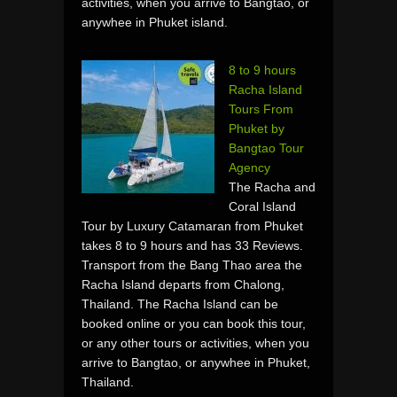
activities, when you arrive to Bangtao, or
anywhee in Phuket island.
8 to 9 hours
Racha Island
Tours From
Phuket by
Bangtao Tour
Agency
The Racha and
Coral Island
Tour by Luxury Catamaran from Phuket
takes 8 to 9 hours and has 33 Reviews.
Transport from the Bang Thao area the
Racha Island departs from Chalong,
Thailand. The Racha Island can be
booked online or you can book this tour,
or any other tours or activities, when you
arrive to Bangtao, or anywhee in Phuket,
Thailand.