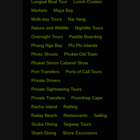
Longtail Boat Tour
Lunch Cruises
Markets
Maya Bay
Multi-day Tours
Nai Yang
Nature and Wildlife
Nightlife Tours
Overnight Tours
Paddle Boarding
Phang Nga Bay
Phi Phi Islands
Photo Shoots
Phuket Old Town
Phuket Simon Cabaret Show
Port Transfers
Ports of Call Tours
Private Drivers
Private Sightseeing Tours
Private Transfers
Promthep Cape
Racha Island
Rafting
Railay Beach
Restaurants
Sailing
Scuba Diving
Segway Tours
Shark Diving
Shore Excursions