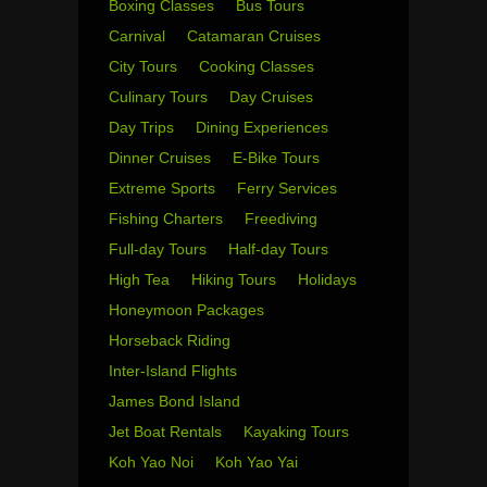
Boxing Classes
Bus Tours
Carnival
Catamaran Cruises
City Tours
Cooking Classes
Culinary Tours
Day Cruises
Day Trips
Dining Experiences
Dinner Cruises
E-Bike Tours
Extreme Sports
Ferry Services
Fishing Charters
Freediving
Full-day Tours
Half-day Tours
High Tea
Hiking Tours
Holidays
Honeymoon Packages
Horseback Riding
Inter-Island Flights
James Bond Island
Jet Boat Rentals
Kayaking Tours
Koh Yao Noi
Koh Yao Yai