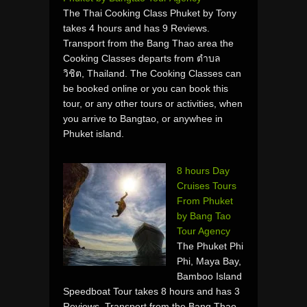
The Thai Cooking Class Phuket by Tony
takes 4 hours and has 9 Reviews.
Transport from the Bang Thao area the
Cooking Classes departs from ตำบล
วิชิต, Thailand. The Cooking Classes can
be booked online or you can book this
tour, or any other tours or activities, when
you arrive to Bangtao, or anywhee in
Phuket island.
8 hours Day
Cruises Tours
From Phuket
by Bang Tao
Tour Agency
The Phuket Phi
Phi, Maya Bay,
Bamboo Island
Speedboat Tour takes 8 hours and has 3
Reviews. Transport from the Bang Thao