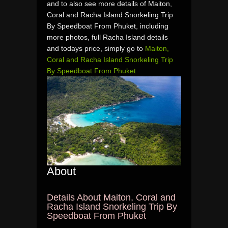
and to also see more details of Maiton,
Coral and Racha Island Snorkeling Trip
By Speedboat From Phuket, including
more photos, full Racha Island details
and todays price, simply go to
Maiton,
Coral and Racha Island Snorkeling Trip
By Speedboat From Phuket
About
Details About Maiton, Coral and
Racha Island Snorkeling Trip By
Speedboat From Phuket