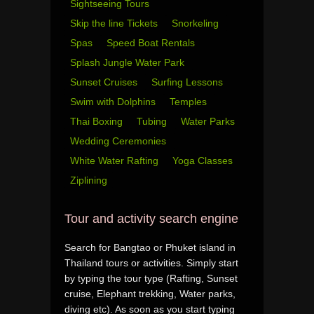
Sightseeing Tours
Skip the line Tickets
Snorkeling
Spas
Speed Boat Rentals
Splash Jungle Water Park
Sunset Cruises
Surfing Lessons
Swim with Dolphins
Temples
Thai Boxing
Tubing
Water Parks
Wedding Ceremonies
White Water Rafting
Yoga Classes
Ziplining
Tour and activity search engine
Search for Bangtao or Phuket island in
Thailand tours or activities. Simply start
by typing the tour type (Rafting, Sunset
cruise, Elephant trekking, Water parks,
diving etc). As soon as you start typing