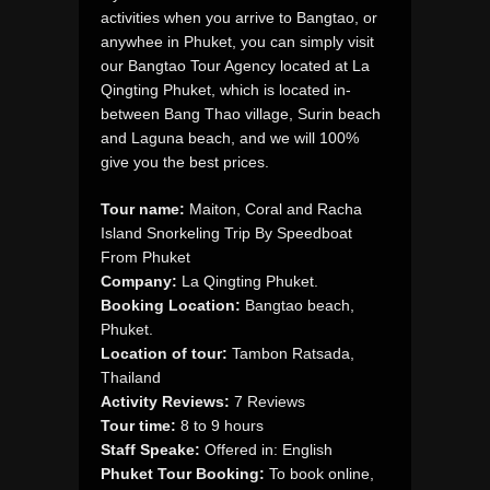
activities when you arrive to Bangtao, or
anywhee in Phuket, you can simply visit
our Bangtao Tour Agency located at La
Qingting Phuket, which is located in-
between Bang Thao village, Surin beach
and Laguna beach, and we will 100%
give you the best prices.
Tour name:
Maiton, Coral and Racha
Island Snorkeling Trip By Speedboat
From Phuket
Company:
La Qingting Phuket.
Booking Location:
Bangtao beach,
Phuket.
Location of tour:
Tambon Ratsada,
Thailand
Activity Reviews:
7 Reviews
Tour time:
8 to 9 hours
Staff Speake:
Offered in: English
Phuket Tour Booking:
To book online,