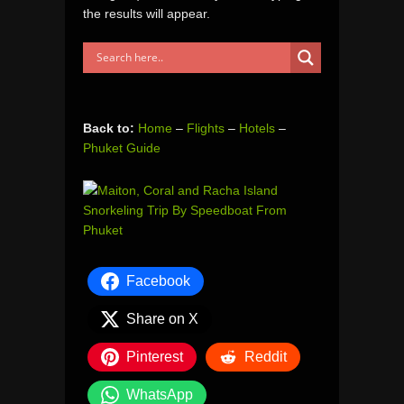
the results will appear.
Back to:
Home
–
Flights
–
Hotels
–
Phuket Guide
Facebook
Share on X
Pinterest
Reddit
WhatsApp