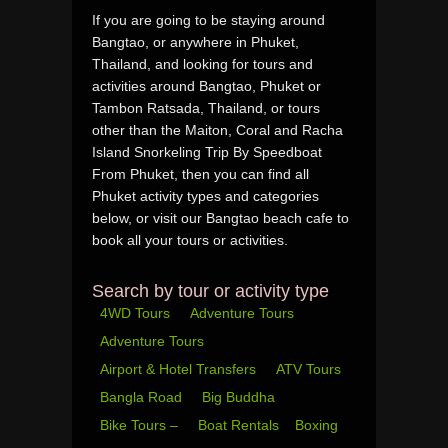
If you are going to be staying around
Bangtao, or anywhere in Phuket,
Thailand, and looking for tours and
activities around Bangtao, Phuket or
Tambon Ratsada, Thailand, or tours
other than the Maiton, Coral and Racha
Island Snorkeling Trip By Speedboat
From Phuket, then you can find all
Phuket activity types and categories
below, or visit our Bangtao beach cafe to
book all your tours or activities.
Search by tour or activity type
4WD Tours
Adventure Tours
Adventure Tours
Airport & Hotel Transfers
ATV Tours
Bangla Road
Big Buddha
Bike Tours –
Boat Rentals
Boxing