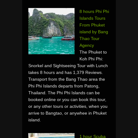
8 hours Phi Phi
Islands Tours
From Phuket
island by Bang
Thao Tour
Agency
The Phuket to
Koh Phi Phi:
Snorkel and Sightseeing Tour with Lunch
takes 8 hours and has 1,379 Reviews.
Transport from the Bang Thao area the
Phi Phi Islands departs from Patong,
Thailand. The Phi Phi Islands can be
booked online or you can book this tour,
or any other tours or activities, when you
arrive to Bangtao, or anywhee in Phuket
island.
1 hour Scuba