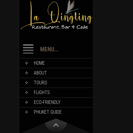
MENU...
HOME
ABOUT
TOURS
FLIGHTS
ECO-FRIENDLY
PHUKET GUIDE