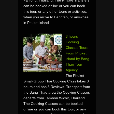
Pa Tong, Thailand. The Private Transfers
can be booked online or you can book
this tour, or any other tours or activities,
when you arrive to Bangtao, or anywhee
in Phuket island.
3 hours
Cooking
Classes Tours
From Phuket
island by Bang
Thao Tour
Agency
The Phuket
Small-Group Thai Cooking Class takes 3
hours and has 3 Reviews. Transport from
the Bang Thao area the Cooking Classes
departs from Tambon Wichit, Thailand.
The Cooking Classes can be booked
online or you can book this tour, or any