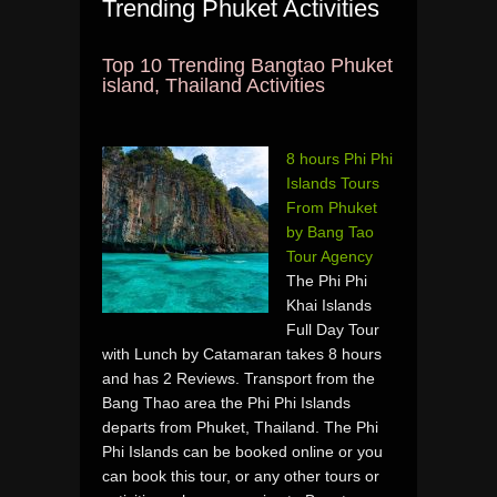
Trending Phuket Activities
Top 10 Trending Bangtao Phuket
island, Thailand Activities
8 hours Phi Phi
Islands Tours
From Phuket
by Bang Tao
Tour Agency
The Phi Phi
Khai Islands
Full Day Tour
with Lunch by Catamaran takes 8 hours
and has 2 Reviews. Transport from the
Bang Thao area the Phi Phi Islands
departs from Phuket, Thailand. The Phi
Phi Islands can be booked online or you
can book this tour, or any other tours or