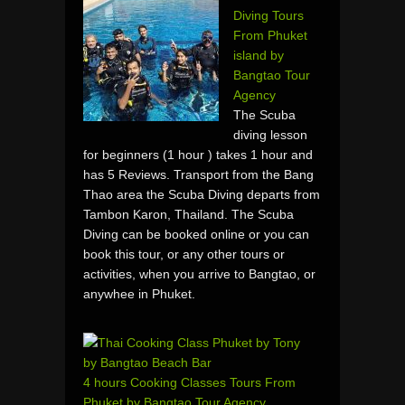
Diving Tours
From Phuket
island by
Bangtao Tour
Agency
The Scuba
diving lesson
for beginners (1 hour ) takes 1 hour and
has 5 Reviews. Transport from the Bang
Thao area the Scuba Diving departs from
Tambon Karon, Thailand. The Scuba
Diving can be booked online or you can
book this tour, or any other tours or
activities, when you arrive to Bangtao, or
anywhee in Phuket.
4 hours Cooking Classes Tours From
Phuket by Bangtao Tour Agency