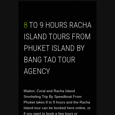
8 TO 9 HOURS RACHA
ISLAND TOURS FROM
PHUKET ISLAND BY
BANG TAO TOUR
AGENCY
Maiton, Coral and Racha Island
Snorkeling Trip By Speedboat From
Phuket takes 8 to 9 hours and the Racha
Island tour can be booked here online, or
if you want to book a few tours or