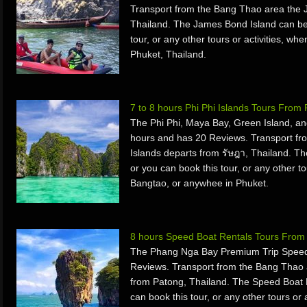
Transport from the Bang Thao area the 
Thailand. The James Bond Island can be
tour, or any other tours or activities, w
Phuket, Thailand.
7 to 8 hours Phi Phi Islands Tours From
The Phi Phi, Maya Bay, Green Island, an
hours and has 20 Reviews. Transport fr
Islands departs from รัษฎา, Thailand. Th
or you can book this tour, or any other to
Bangtao, or anywhee in Phuket.
8 hours Speed Boat Rentals Tours From 
The Phang Nga Bay Premium Trip Speed 
Reviews. Transport from the Bang Thao 
from Patong, Thailand. The Speed Boat 
can book this tour, or any other tours or 