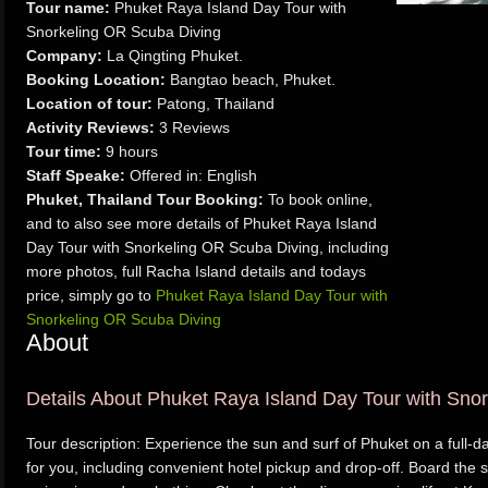
Tour name:
Phuket Raya Island Day Tour with
Snorkeling OR Scuba Diving
Company:
La Qingting Phuket.
Booking Location:
Bangtao beach, Phuket.
Location of tour:
Patong, Thailand
Activity Reviews:
3 Reviews
Tour time:
9 hours
Staff Speake:
Offered in: English
Phuket, Thailand Tour Booking:
To book online,
and to also see more details of Phuket Raya Island
Day Tour with Snorkeling OR Scuba Diving, including
more photos, full Racha Island details and todays
price, simply go to
Phuket Raya Island Day Tour with
Snorkeling OR Scuba Diving
About
Details About Phuket Raya Island Day Tour with Sno
Tour description: Experience the sun and surf of Phuket on a full-
for you, including convenient hotel pickup and drop-off. Board the