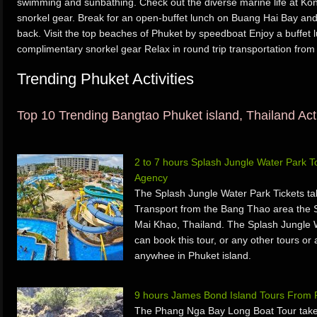
swimming and sunbathing. Check out the diverse marine life at Ko
snorkel gear. Break for an open-buffet lunch on Buang Hai Bay an
back. Visit the top beaches of Phuket by speedboat Enjoy a buffet 
complimentary snorkel gear Relax in round trip transportation from
Trending Phuket Activities
Top 10 Trending Bangtao Phuket island, Thailand Acti
2 to 7 hours Splash Jungle Water Park 
Agency
The Splash Jungle Water Park Tickets ta
Transport from the Bang Thao area the 
Mai Khao, Thailand. The Splash Jungle 
can book this tour, or any other tours or 
anywhee in Phuket island.
9 hours James Bond Island Tours From 
The Phang Nga Bay Long Boat Tour take