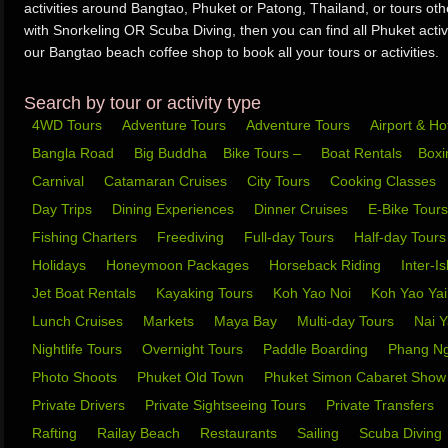
activities around Bangtao, Phuket or Patong, Thailand, or tours ot
with Snorkeling OR Scuba Diving, then you can find all Phuket activi
our Bangtao beach coffee shop to book all your tours or activities.
Search by tour or activity type
4WD Tours
Adventure Tours
Adventure Tours
Airport & Ho
Bangla Road
Big Buddha
Bike Tours –
Boat Rentals
Box
Carnival
Catamaran Cruises
City Tours
Cooking Classes
Day Trips
Dining Experiences
Dinner Cruises
E-Bike Tour
Fishing Charters
Freediving
Full-day Tours
Half-day Tour
Holidays
Honeymoon Packages
Horseback Riding
Inter-I
Jet Boat Rentals
Kayaking Tours
Koh Yao Noi
Koh Yao Ya
Lunch Cruises
Markets
Maya Bay
Multi-day Tours
Nai 
Nightlife Tours
Overnight Tours
Paddle Boarding
Phang N
Photo Shoots
Phuket Old Town
Phuket Simon Cabaret Sho
Private Drivers
Private Sightseeing Tours
Private Transfers
Rafting
Railay Beach
Restaurants
Sailing
Scuba Diving