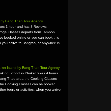
 by Bang Thao Tour Agency
akes 1 hour and has 3 Reviews.
 Yoga Classes departs from Tambon
e booked online or you can book this
hen you arrive to Bangtao, or anywhee in
uket island by Bang Thao Tour Agency
oking School in Phuket takes 4 hours
Bang Thao area the Cooking Classes
The Cooking Classes can be booked
ther tours or activities, when you arrive
.