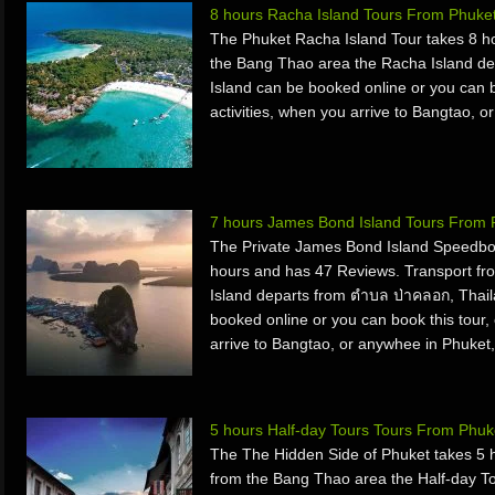
8 hours Racha Island Tours From Phuke
The Phuket Racha Island Tour takes 8 h
the Bang Thao area the Racha Island de
Island can be booked online or you can bo
activities, when you arrive to Bangtao, o
7 hours James Bond Island Tours From 
The Private James Bond Island Speedbo
hours and has 47 Reviews. Transport f
Island departs from ตำบล ป่าคลอก, Thai
booked online or you can book this tour, 
arrive to Bangtao, or anywhee in Phuket,
5 hours Half-day Tours Tours From Phuk
The The Hidden Side of Phuket takes 5 
from the Bang Thao area the Half-day T