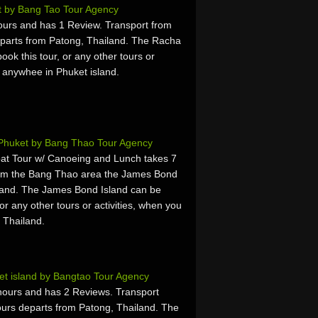
t by Bang Tao Tour Agency
ours and has 1 Review. Transport from
parts from Patong, Thailand. The Racha
ok this tour, or any other tours or
r anywhee in Phuket island.
Phuket by Bang Thao Tour Agency
at Tour w/ Canoeing and Lunch takes 7
rom the Bang Thao area the James Bond
land. The James Bond Island can be
or any other tours or activities, when you
 Thailand.
et island by Bangtao Tour Agency
hours and has 2 Reviews. Transport
ours departs from Patong, Thailand. The