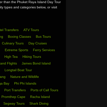
her than the Phuket Raya Island Day Tour
ty types and categories below, or visit
tel Transfers
ATV Tours
ing
Boxing Classes
Bus Tours
Culinary Tours
Day Cruises
s
Extreme Sports
Ferry Services
s
High Tea
Hiking Tours
sland Flights
James Bond Island
i
Longtail Boat Tour
Yang
Nature and Wildlife
ga Bay
Phi Phi Islands
w
Port Transfers
Ports of Call Tours
Promthep Cape
Racha Island
Segway Tours
Shark Diving