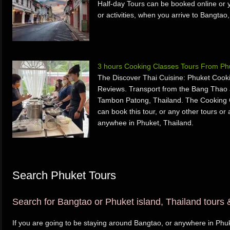
Half-day Tours can be booked online or y
or activities, when you arrive to Bangtao
3 hours Cooking Classes Tours From Phu
The Discover Thai Cuisine: Phuket Cook
Reviews. Transport from the Bang Thao 
Tambon Patong, Thailand. The Cooking 
can book this tour, or any other tours or 
anywhee in Phuket, Thailand.
Search Phuket Tours
Search for Bangtao or Phuket island, Thailand tours &
If you are going to be staying around Bangtao, or anywhere in Phuk