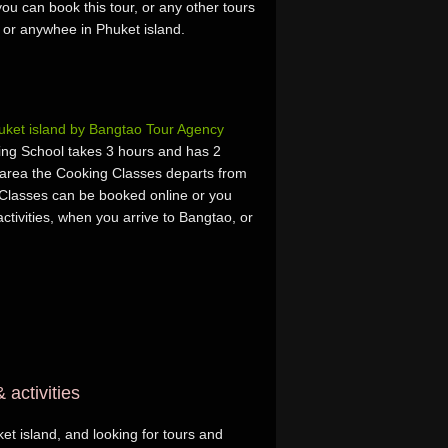
ou can book this tour, or any other tours
, or anywhee in Phuket island.
ket island by Bangtao Tour Agency
ing School takes 3 hours and has 2
area the Cooking Classes departs from
Classes can be booked online or you
activities, when you arrive to Bangtao, or
 activities
et island, and looking for tours and