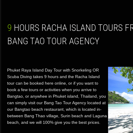
9 HOURS RACHA ISLAND TOURS FROM PHUKET BY
BANG TAO TOUR AGENCY
Phuket Raya Island Day Tour with Snorkeling OR
Scuba Diving takes 9 hours and the Racha Island
tour can be booked here online, or if you want to
book a few tours or activities when you arrive to
Bangtao, or anywhee in Phuket island, Thailand, you
can simply visit our Bang Tao Tour Agency located at
our Bangtao beach restaurant, which is located in-
between Bang Thao village, Surin beach and Laguna
beach, and we will 100% give you the best prices.