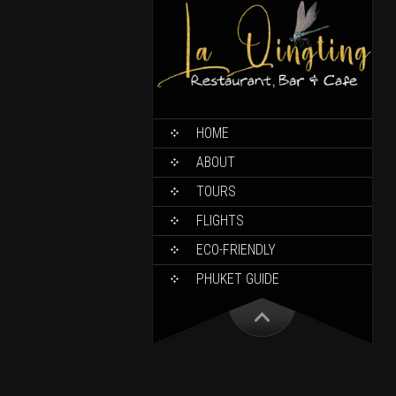
HOME
ABOUT
TOURS
FLIGHTS
ECO-FRIENDLY
PHUKET GUIDE