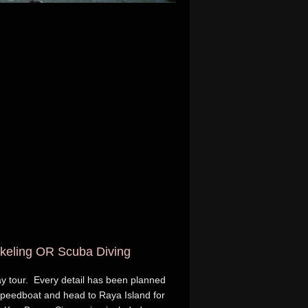
rkeling OR Scuba Diving
day tour. Every detail has been planned
 speedboat and head to Raya Island for