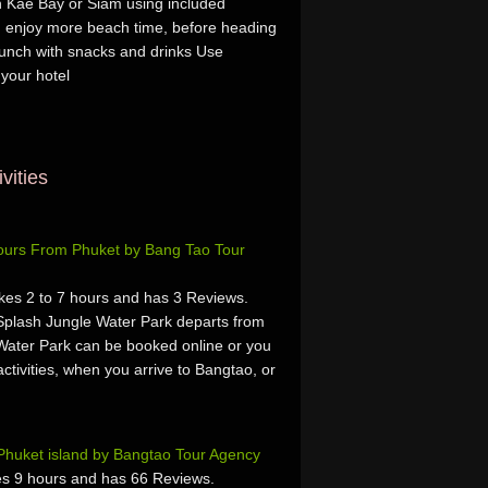
n Kae Bay or Siam using included
d enjoy more beach time, before heading
lunch with snacks and drinks Use
 your hotel
vities
Tours From Phuket by Bang Tao Tour
kes 2 to 7 hours and has 3 Reviews.
Splash Jungle Water Park departs from
Water Park can be booked online or you
activities, when you arrive to Bangtao, or
Phuket island by Bangtao Tour Agency
s 9 hours and has 66 Reviews.