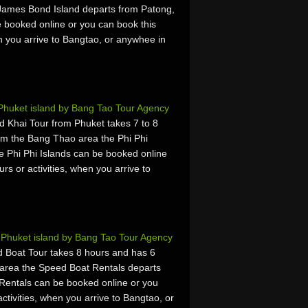
James Bond Island departs from Patong,
 booked online or you can book this
hen you arrive to Bangtao, or anywhee in
 Phuket island by Bang Tao Tour Agency
d Khai Tour from Phuket takes 7 to 8
om the Bang Thao area the Phi Phi
e Phi Phi Islands can be booked online
urs or activities, when you arrive to
Phuket island by Bang Tao Tour Agency
Boat Tour takes 8 hours and has 6
area the Speed Boat Rentals departs
Rentals can be booked online or you
activities, when you arrive to Bangtao, or