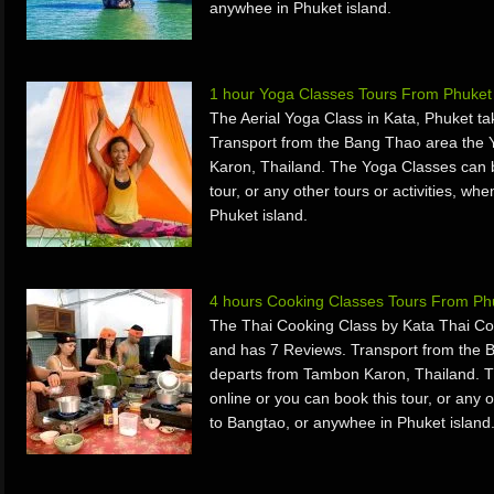
anywhee in Phuket island.
1 hour Yoga Classes Tours From Phuket
The Aerial Yoga Class in Kata, Phuket t
Transport from the Bang Thao area the
Karon, Thailand. The Yoga Classes can b
tour, or any other tours or activities, w
Phuket island.
4 hours Cooking Classes Tours From Ph
The Thai Cooking Class by Kata Thai Co
and has 7 Reviews. Transport from the 
departs from Tambon Karon, Thailand. 
online or you can book this tour, or any o
to Bangtao, or anywhee in Phuket island