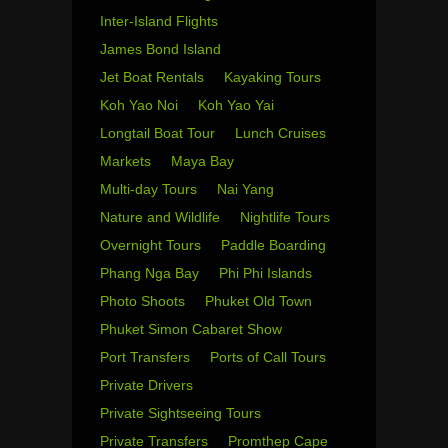
Inter-Island Flights
James Bond Island
Jet Boat Rentals
Kayaking Tours
Koh Yao Noi
Koh Yao Yai
Longtail Boat Tour
Lunch Cruises
Markets
Maya Bay
Multi-day Tours
Nai Yang
Nature and Wildlife
Nightlife Tours
Overnight Tours
Paddle Boarding
Phang Nga Bay
Phi Phi Islands
Photo Shoots
Phuket Old Town
Phuket Simon Cabaret Show
Port Transfers
Ports of Call Tours
Private Drivers
Private Sightseeing Tours
Private Transfers
Promthep Cape