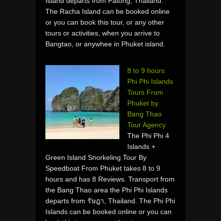
Island departs from Patong, Thailand.
The Racha Island can be booked online
or you can book this tour, or any other
tours or activities, when you arrive to
Bangtao, or anywhee in Phuket island.
8 to 9 hours
Phi Phi Islands
Tours From
Phuket by
Bang Thao
Tour Agency
The Phi Phi 4
Islands +
Green Island Snorkeling Tour By
Speedboat From Phuket takes 8 to 9
hours and has 8 Reviews. Transport from
the Bang Thao area the Phi Phi Islands
departs from รัษฎา, Thailand. The Phi Phi
Islands can be booked online or you can