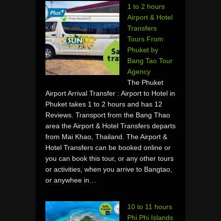
1 to 2 hours
Airport & Hotel
Transfers
Tours From
Phuket by
Bang Tao Tour
Agency
The Phuket
Airport Arrival Transfer : Airport to Hotel in
Phuket takes 1 to 2 hours and has 12
Reviews. Transport from the Bang Thao
area the Airport & Hotel Transfers departs
from Mai Khao, Thailand. The Airport &
Hotel Transfers can be booked online or
you can book this tour, or any other tours
or activities, when you arrive to Bangtao,
or anywhee in…
10 to 11 hours
Phi Phi Islands