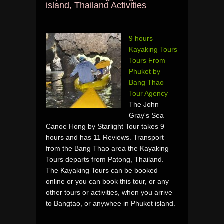
island, Thailand Activities
9 hours
Kayaking Tours
Tours From
Phuket by
Bang Thao
Tour Agency
The John
Gray's Sea
Canoe Hong by Starlight Tour takes 9
hours and has 11 Reviews. Transport
from the Bang Thao area the Kayaking
Tours departs from Patong, Thailand.
The Kayaking Tours can be booked
online or you can book this tour, or any
other tours or activities, when you arrive
to Bangtao, or anywhee in Phuket island.