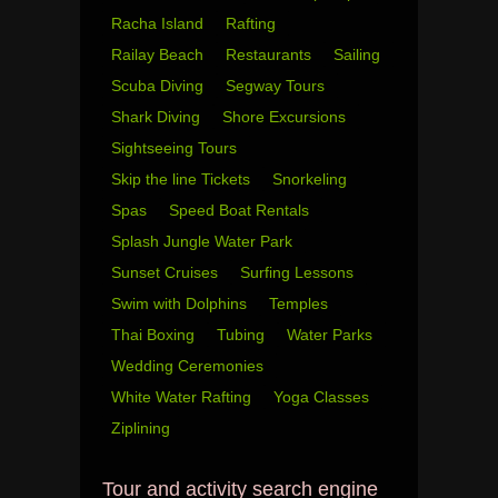
Racha Island
Rafting
Railay Beach
Restaurants
Sailing
Scuba Diving
Segway Tours
Shark Diving
Shore Excursions
Sightseeing Tours
Skip the line Tickets
Snorkeling
Spas
Speed Boat Rentals
Splash Jungle Water Park
Sunset Cruises
Surfing Lessons
Swim with Dolphins
Temples
Thai Boxing
Tubing
Water Parks
Wedding Ceremonies
White Water Rafting
Yoga Classes
Ziplining
Tour and activity search engine