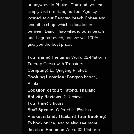
or anywhee in Phuket, Thailand, you can
simply visit our Bangtao Tour Agency
located at our Bangtao beach Coffee and
smoothie shop, which is located in-
between Bang Thao village, Surin beach
and Laguna beach, and we will 100%
give you the best prices.
Tour name:
Hanuman World 32-Platform
Treetop Circuit with Transfers
Company:
La Qingting Phuket.
Booking Location:
Bangtao beach,
Phuket.
Location of tour:
Patong, Thailand
Activity Reviews:
2 Reviews
Tour time:
3 hours
Staff Speake:
Offered in: English
Phuket island, Thailand Tour Booking:
To book online, and to also see more
details of Hanuman World 32-Platform