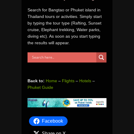
Search for Bangtao or Phuket island in
Thailand tours or activities. Simply start
by typing the tour type (Rafting, Sunset
cruise, Elephant trekking, Water parks,
diving etc). As soon as you start typing
the results will appear.
Back to:
Home
–
Flights
–
Hotels
–
Phuket Guide
Facebook
Share on X