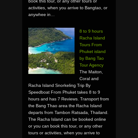
book this tour, or any other tours or
activities, when you arrive to Bangtao, or
anywhee in…
8 to 9 hours
Racha Island
Tours From
Phuket island
by Bang Tao
Tour Agency
The Maiton,
Coral and
Racha Island Snorkeling Trip By
Speedboat From Phuket takes 8 to 9
hours and has 7 Reviews. Transport from
the Bang Thao area the Racha Island
departs from Tambon Ratsada, Thailand.
The Racha Island can be booked online
or you can book this tour, or any other
tours or activities, when you arrive to