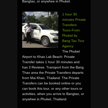
Bangtao, or anywhee in Phuket.
1 hour 30
minutes Private
Transfers
Tours From
Phuket by
Bang Tao Tour
Agency
The Phuket
Airport to Khao Lak Beach: Private
Transfer takes 1 hour 30 minutes and
has 3 Reviews. Transport from the Bang
Thao area the Private Transfers departs
from Mai Khao, Thailand. The Private
Transfers can be booked online or you
can book this tour, or any other tours or
activities, when you arrive to Bangtao, or
anywhee in Phuket, Thailand.