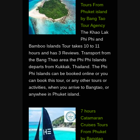
Tours From
Phuket island
by Bang Tao
Tour Agency
The Khao Lak
Phi Phi and
Bamboo Islands Tour takes 10 to 11
hours and has 3 Reviews. Transport from
the Bang Thao area the Phi Phi Islands
departs from Kukkak, Thailand. The Phi
Phi Islands can be booked online or you
can book this tour, or any other tours or
activities, when you arrive to Bangtao, or
anywhee in Phuket island.
7 hours
Catamaran
Cruises Tours
From Phuket
by Bangtao