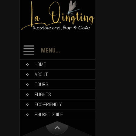
MENU...
HOME
ABOUT
TOURS
FLIGHTS
ECO-FRIENDLY
PHUKET GUIDE