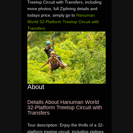
Treetop Circuit with Transfers, including
more photos, full Ziplining details and
todays price, simply go to
Hanuman
World 32-Platform Treetop Circuit with
Transfers
About
Details About Hanuman World
32-Platform Treetop Circuit with
Transfers
Tour description: Enjoy the thrills of a 32-
platform treetop circuit, including ziplines,