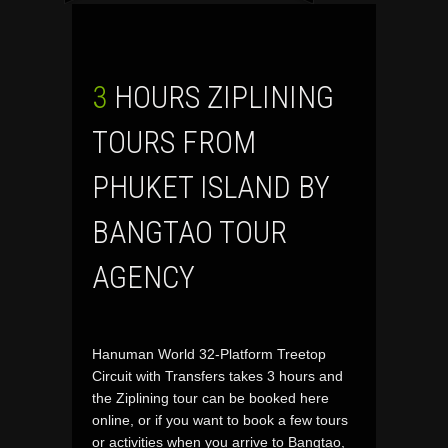
3 HOURS ZIPLINING
TOURS FROM
PHUKET ISLAND BY
BANGTAO TOUR
AGENCY
Hanuman World 32-Platform Treetop
Circuit with Transfers takes 3 hours and
the Ziplining tour can be booked here
online, or if you want to book a few tours
or activities when you arrive to Bangtao,