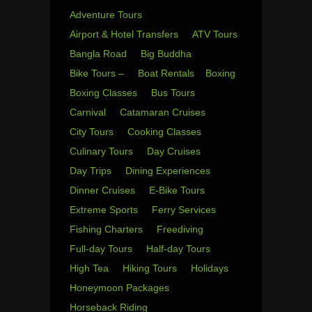
Adventure Tours
Airport & Hotel Transfers
ATV Tours
Bangla Road
Big Buddha
Bike Tours –
Boat Rentals
Boxing
Boxing Classes
Bus Tours
Carnival
Catamaran Cruises
City Tours
Cooking Classes
Culinary Tours
Day Cruises
Day Trips
Dining Experiences
Dinner Cruises
E-Bike Tours
Extreme Sports
Ferry Services
Fishing Charters
Freediving
Full-day Tours
Half-day Tours
High Tea
Hiking Tours
Holidays
Honeymoon Packages
Horseback Riding