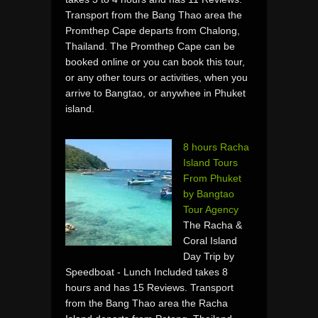
Transport from the Bang Thao area the
Promthep Cape departs from Chalong,
Thailand. The Promthep Cape can be
booked online or you can book this tour,
or any other tours or activities, when you
arrive to Bangtao, or anywhee in Phuket
island.
8 hours Racha
Island Tours
From Phuket
by Bangtao
Tour Agency
The Racha &
Coral Island
Day Trip by
Speedboat - Lunch Included takes 8
hours and has 15 Reviews. Transport
from the Bang Thao area the Racha