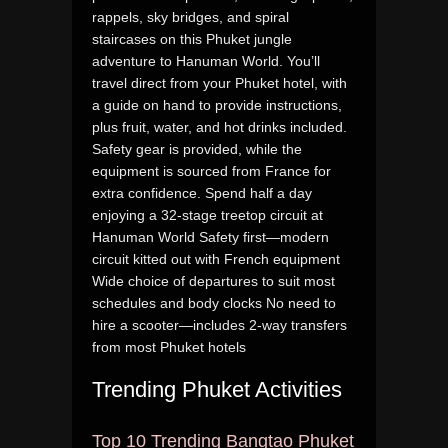
rappels, sky bridges, and spiral
staircases on this Phuket jungle
adventure to Hanuman World. You’ll
travel direct from your Phuket hotel, with
a guide on hand to provide instructions,
plus fruit, water, and hot drinks included.
Safety gear is provided, while the
equipment is sourced from France for
extra confidence. Spend half a day
enjoying a 32-stage treetop circuit at
Hanuman World Safety first—modern
circuit kitted out with French equipment
Wide choice of departures to suit most
schedules and body clocks No need to
hire a scooter—includes 2-way transfers
from most Phuket hotels
Trending Phuket Activities
Top 10 Trending Bangtao Phuket