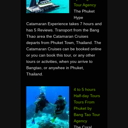
Tour Agency
The Phuket
Hype
Catamaran Experience takes 7 hours and
has 5 Reviews. Transport from the Bang
Thao area the Catamaran Cruises
departs from Phuket Town, Thailand. The
Catamaran Cruises can be booked online
or you can book this tour, or any other
tours or activities, when you arrive to
Bangtao, or anywhee in Phuket,
Thailand.
4 to 5 hours
Half-day Tours
Tours From
Phuket by
Bang Tao Tour
Agency
The Coral