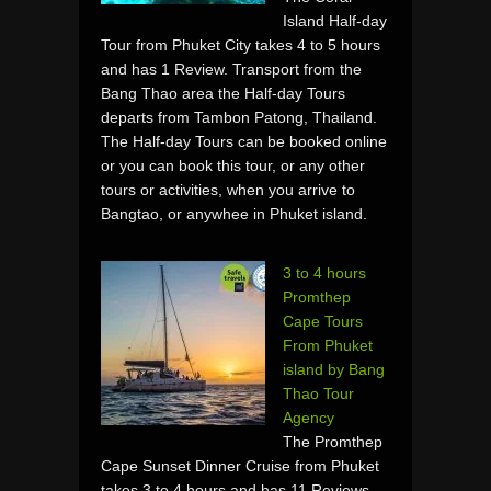
Island Half-day
Tour from Phuket City takes 4 to 5 hours
and has 1 Review. Transport from the
Bang Thao area the Half-day Tours
departs from Tambon Patong, Thailand.
The Half-day Tours can be booked online
or you can book this tour, or any other
tours or activities, when you arrive to
Bangtao, or anywhee in Phuket island.
3 to 4 hours
Promthep
Cape Tours
From Phuket
island by Bang
Thao Tour
Agency
The Promthep
Cape Sunset Dinner Cruise from Phuket
takes 3 to 4 hours and has 11 Reviews.