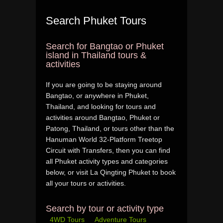
Search Phuket Tours
Search for Bangtao or Phuket
island in Thailand tours &
activities
If you are going to be staying around
Bangtao, or anywhere in Phuket,
Thailand, and looking for tours and
activities around Bangtao, Phuket or
Patong, Thailand, or tours other than the
Hanuman World 32-Platform Treetop
Circuit with Transfers, then you can find
all Phuket activity types and categories
below, or visit La Qingting Phuket to book
all your tours or activities.
Search by tour or activity type
4WD Tours
Adventure Tours