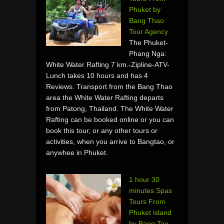
Phuket by
Bang Thao
Tour Agency
The Phuket-
Phang Nga:
White Water Rafting 7 km.-Zipline-ATV-
Lunch takes 10 hours and has 4
Reviews. Transport from the Bang Thao
area the White Water Rafting departs
from Patong, Thailand. The White Water
Rafting can be booked online or you can
book this tour, or any other tours or
activities, when you arrive to Bangtao, or
anywhee in Phuket.
1 hour 30
minutes Spas
Tours From
Phuket island
by Bang Tao