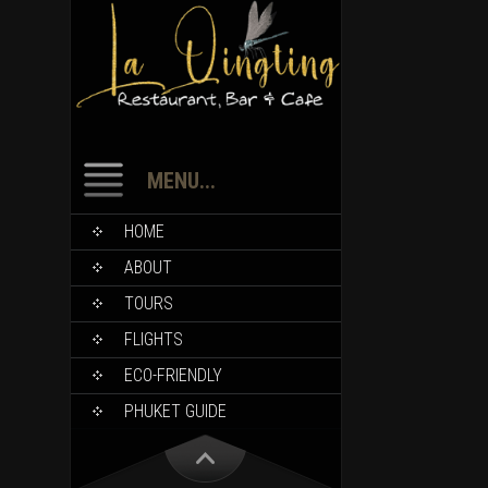
MENU...
HOME
ABOUT
TOURS
FLIGHTS
ECO-FRIENDLY
PHUKET GUIDE