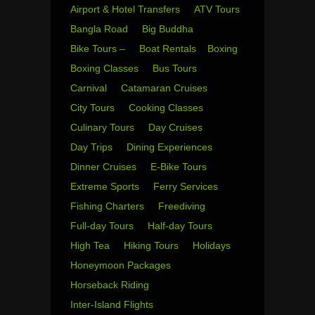
Airport & Hotel Transfers
ATV Tours
Bangla Road
Big Buddha
Bike Tours –
Boat Rentals
Boxing
Boxing Classes
Bus Tours
Carnival
Catamaran Cruises
City Tours
Cooking Classes
Culinary Tours
Day Cruises
Day Trips
Dining Experiences
Dinner Cruises
E-Bike Tours
Extreme Sports
Ferry Services
Fishing Charters
Freediving
Full-day Tours
Half-day Tours
High Tea
Hiking Tours
Holidays
Honeymoon Packages
Horseback Riding
Inter-Island Flights