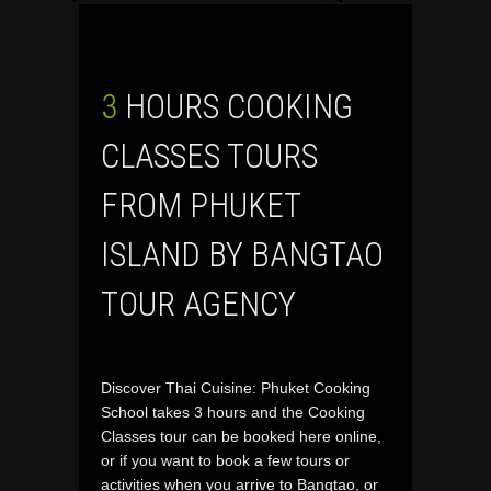
3 HOURS COOKING
CLASSES TOURS
FROM PHUKET
ISLAND BY BANGTAO
TOUR AGENCY
Discover Thai Cuisine: Phuket Cooking
School takes 3 hours and the Cooking
Classes tour can be booked here online,
or if you want to book a few tours or
activities when you arrive to Bangtao, or