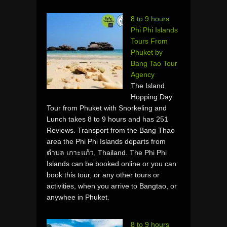
8 to 9 hours
Phi Phi Islands
Tours From
Phuket by
Bang Tao Tour
Agency
The Island
Hopping Day
Tour from Phuket with Snorkeling and
Lunch takes 8 to 9 hours and has 251
Reviews. Transport from the Bang Thao
area the Phi Phi Islands departs from
ตำบล เกาะแก้ว, Thailand. The Phi Phi
Islands can be booked online or you can
book this tour, or any other tours or
activities, when you arrive to Bangtao, or
anywhee in Phuket.
8 to 9 hours