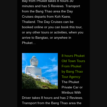
Bay from Phuket takes 8 hours 30
minutes and has 5 Reviews. Transport
from the Bang Thao area the Day
Cruises departs from Koh Kaew,
Thailand. The Day Cruises can be
booked online or you can book this tour,
or any other tours or activities, when you
arrive to Bangtao, or anywhee in
Phuket…
8 hours Phuket
Old Town Tours
From Phuket
by Bang Thao
Tour Agency
The Phuket
Private Car or
Minibus With
Driver takes 8 hours and has 2 Reviews.
Transport from the Bang Thao area the