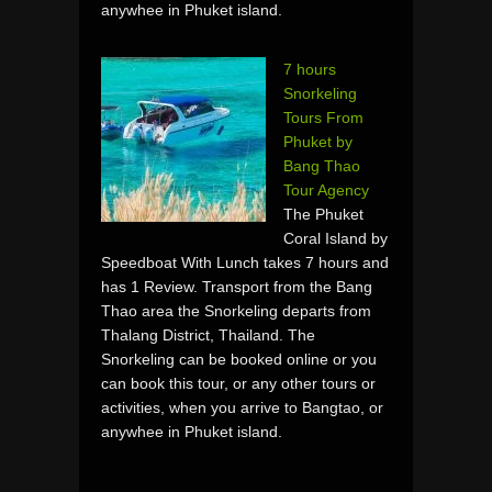
anywhee in Phuket island.
7 hours
Snorkeling
Tours From
Phuket by
Bang Thao
Tour Agency
The Phuket
Coral Island by
Speedboat With Lunch takes 7 hours and
has 1 Review. Transport from the Bang
Thao area the Snorkeling departs from
Thalang District, Thailand. The
Snorkeling can be booked online or you
can book this tour, or any other tours or
activities, when you arrive to Bangtao, or
anywhee in Phuket island.