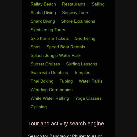
Railay Beach
Restaurants
Sailing
Scuba Diving
Segway Tours
Shark Diving
Shore Excursions
Sightseeing Tours
Skip the line Tickets
Snorkeling
Spas
Speed Boat Rentals
Splash Jungle Water Park
Sunset Cruises
Surfing Lessons
Swim with Dolphins
Temples
Thai Boxing
Tubing
Water Parks
Wedding Ceremonies
White Water Rafting
Yoga Classes
Ziplining
Tour and activity search engine
Search for Bangtao or Phuket tours or