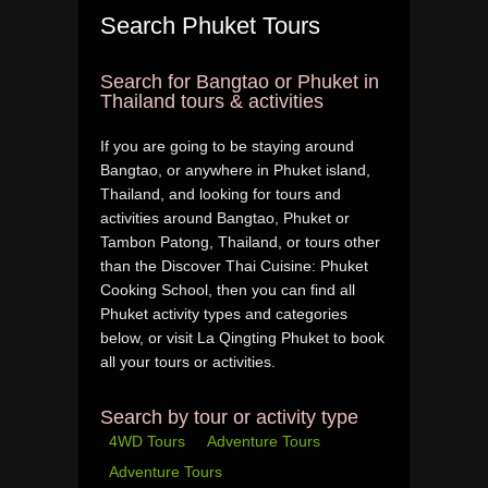
Search Phuket Tours
Search for Bangtao or Phuket in
Thailand tours & activities
If you are going to be staying around
Bangtao, or anywhere in Phuket island,
Thailand, and looking for tours and
activities around Bangtao, Phuket or
Tambon Patong, Thailand, or tours other
than the Discover Thai Cuisine: Phuket
Cooking School, then you can find all
Phuket activity types and categories
below, or visit La Qingting Phuket to book
all your tours or activities.
Search by tour or activity type
4WD Tours
Adventure Tours
Adventure Tours