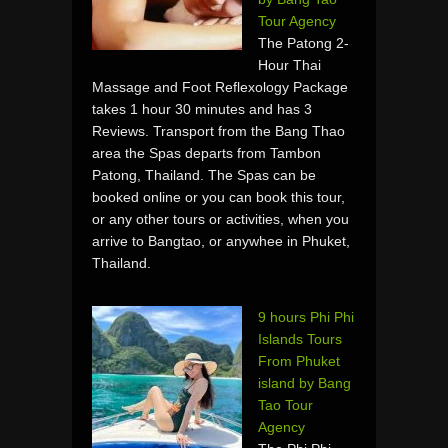
Tour Agency
The Patong 2-
Hour Thai
Massage and Foot Reflexology Package
takes 1 hour 30 minutes and has 3
Reviews. Transport from the Bang Thao
area the Spas departs from Tambon
Patong, Thailand. The Spas can be
booked online or you can book this tour,
or any other tours or activities, when you
arrive to Bangtao, or anywhee in Phuket,
Thailand.
9 hours Phi Phi
Islands Tours
From Phuket
island by Bang
Tao Tour
Agency