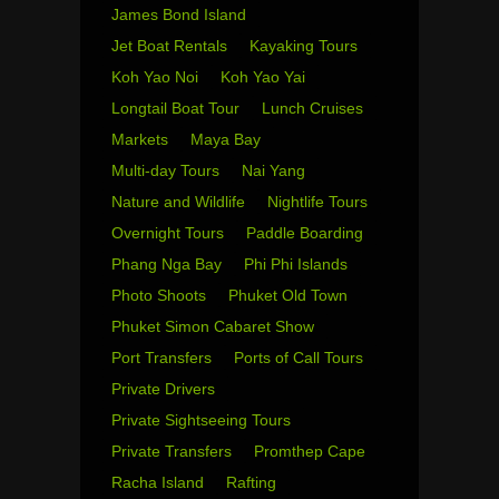
James Bond Island
Jet Boat Rentals
Kayaking Tours
Koh Yao Noi
Koh Yao Yai
Longtail Boat Tour
Lunch Cruises
Markets
Maya Bay
Multi-day Tours
Nai Yang
Nature and Wildlife
Nightlife Tours
Overnight Tours
Paddle Boarding
Phang Nga Bay
Phi Phi Islands
Photo Shoots
Phuket Old Town
Phuket Simon Cabaret Show
Port Transfers
Ports of Call Tours
Private Drivers
Private Sightseeing Tours
Private Transfers
Promthep Cape
Racha Island
Rafting