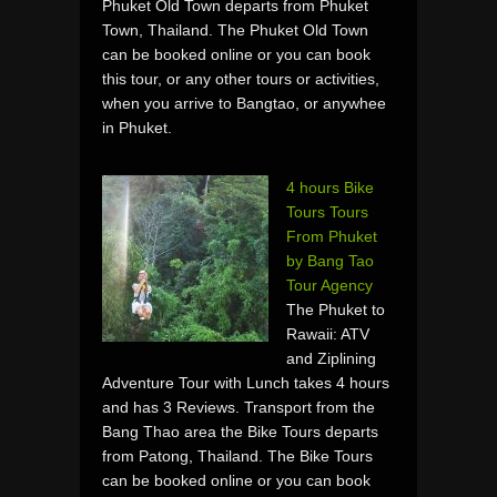
Phuket Old Town departs from Phuket
Town, Thailand. The Phuket Old Town
can be booked online or you can book
this tour, or any other tours or activities,
when you arrive to Bangtao, or anywhee
in Phuket.
4 hours Bike
Tours Tours
From Phuket
by Bang Tao
Tour Agency
The Phuket to
Rawaii: ATV
and Ziplining
Adventure Tour with Lunch takes 4 hours
and has 3 Reviews. Transport from the
Bang Thao area the Bike Tours departs
from Patong, Thailand. The Bike Tours
can be booked online or you can book