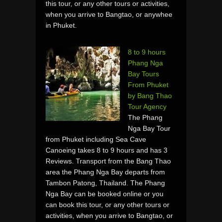
this tour, or any other tours or activities,
when you arrive to Bangtao, or anywhee
in Phuket.
8 to 9 hours
Phang Nga
Bay Tours
From Phuket
by Bang Thao
Tour Agency
The Phang
Nga Bay Tour
from Phuket including Sea Cave
Canoeing takes 8 to 9 hours and has 3
Reviews. Transport from the Bang Thao
area the Phang Nga Bay departs from
Tambon Patong, Thailand. The Phang
Nga Bay can be booked online or you
can book this tour, or any other tours or
activities, when you arrive to Bangtao, or