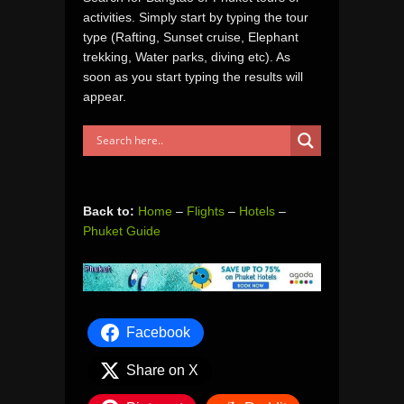
activities. Simply start by typing the tour
type (Rafting, Sunset cruise, Elephant
trekking, Water parks, diving etc). As
soon as you start typing the results will
appear.
Back to:
Home
–
Flights
–
Hotels
–
Phuket Guide
Facebook
Share on X