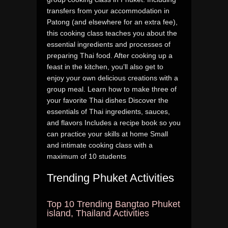
transfers from your accommodation in
Patong (and elsewhere for an extra fee),
this cooking class teaches you about the
essential ingredients and processes of
preparing Thai food. After cooking up a
feast in the kitchen, you’ll also get to
enjoy your own delicious creations with a
group meal. Learn how to make three of
your favorite Thai dishes Discover the
essentials of Thai ingredients, sauces,
and flavors Includes a recipe book so you
can practice your skills at home Small
and intimate cooking class with a
maximum of 10 students
Trending Phuket Activities
Top 10 Trending Bangtao Phuket
island, Thailand Activities