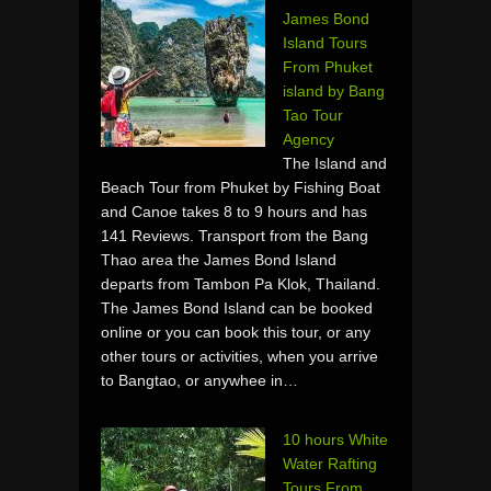
James Bond
Island Tours
From Phuket
island by Bang
Tao Tour
Agency
The Island and
Beach Tour from Phuket by Fishing Boat
and Canoe takes 8 to 9 hours and has
141 Reviews. Transport from the Bang
Thao area the James Bond Island
departs from Tambon Pa Klok, Thailand.
The James Bond Island can be booked
online or you can book this tour, or any
other tours or activities, when you arrive
to Bangtao, or anywhee in…
10 hours White
Water Rafting
Tours From