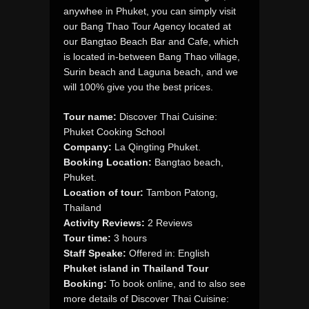
anywhee in Phuket, you can simply visit
our Bang Thao Tour Agency located at
our Bangtao Beach Bar and Cafe, which
is located in-between Bang Thao village,
Surin beach and Laguna beach, and we
will 100% give you the best prices.
Tour name:
Discover Thai Cuisine:
Phuket Cooking School
Company:
La Qingting Phuket.
Booking Location:
Bangtao beach,
Phuket.
Location of tour:
Tambon Patong,
Thailand
Activity Reviews:
2 Reviews
Tour time:
3 hours
Staff Speake:
Offered in: English
Phuket island in Thailand Tour
Booking:
To book online, and to also see
more details of Discover Thai Cuisine: