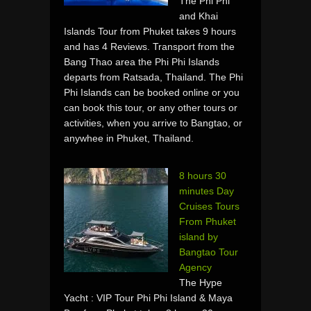
The Phi Phi
and Khai
Islands Tour from Phuket takes 9 hours
and has 4 Reviews. Transport from the
Bang Thao area the Phi Phi Islands
departs from Ratsada, Thailand. The Phi
Phi Islands can be booked online or you
can book this tour, or any other tours or
activities, when you arrive to Bangtao, or
anywhee in Phuket, Thailand.
8 hours 30
minutes Day
Cruises Tours
From Phuket
island by
Bangtao Tour
Agency
The Hype
Yacht : VIP Tour Phi Phi Island & Maya