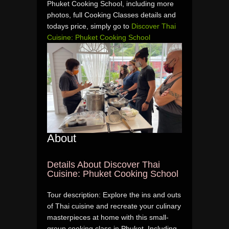
Phuket Cooking School, including more
photos, full Cooking Classes details and
todays price, simply go to
Discover Thai
Cuisine: Phuket Cooking School
About
Details About Discover Thai
Cuisine: Phuket Cooking School
Tour description: Explore the ins and outs
of Thai cuisine and recreate your culinary
masterpieces at home with this small-
group cooking class in Phuket. Including